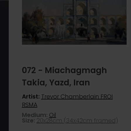
072 - Miachagmagh
Takia, Yazd, Iran
Artist:
Trevor Chamberlain FROI
RSMA
Medium:
Oil
Size:
20x28cm (34x42cm framed)