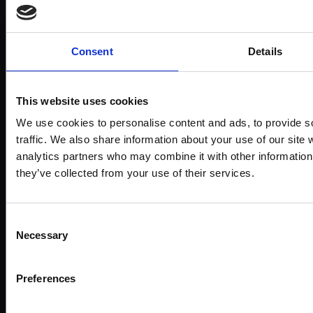
Subject:
Landscape & Cityscape
Medium:
Oil
Consent
Details
Size:
20x28cm (34x42cm framed)
This website uses cookies
Shipping & Returns
We use cookies to personalise content and ads, to provide s
traffic. We also share information about your use of our site 
analytics partners who may combine it with other information 
they’ve collected from your use of their services.
Spread
the
Every
cost
Consent
purchase
Bespoke
over 10
Necessary
Selection
supports
collectio
months
Mall
services
with
Galleries
Preferences
Own
Art