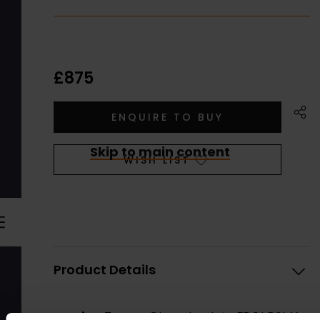
£875
Skip to main content
WISH LIST
Product Details
Artist:
Trevor Chamberlain FROI RSMA