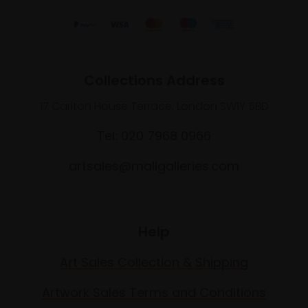
Collections Address
17 Carlton House Terrace, London SW1Y 5BD
Tel: 020 7968 0966
artsales@mallgalleries.com
Help
Art Sales Collection & Shipping
Artwork Sales Terms and Conditions