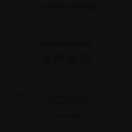
Anti-Money Laundering
Connect with us
© 2025 Federation of British Artists. Charity no. 200048
Company no. 683275
Site by
Un.titled