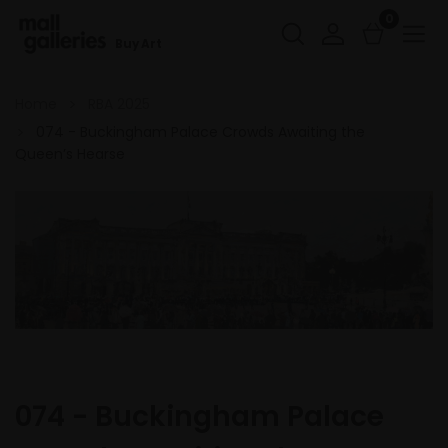
0
Buy Art
Home
RBA 2025
074 - Buckingham Palace Crowds Awaiting the
Queen’s Hearse
074 - Buckingham Palace