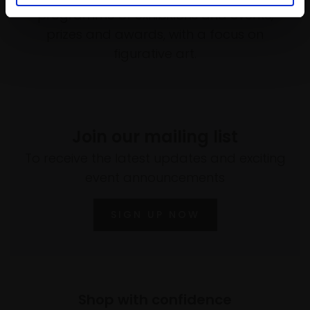
programme of exhibitions and events,
prizes and awards, with a focus on
figurative art.
Join our mailing list
To receive the latest updates and exciting
event announcements
SIGN UP NOW
Shop with confidence