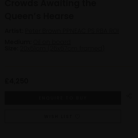
Crowds Awaiting the
Queen’s Hearse
Artist:
Peter Brown PPNEAC PS RBA ROI
Medium:
Oil on board
Size:
20x61cm (26x67cm framed)
£4,250
WISH LIST