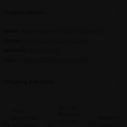
Product Details
Artist:
Peter Brown PPNEAC PS RBA ROI
Subject:
Landscape & Cityscape
Medium:
Oil on board
Size:
20x61cm (26x67cm framed)
Shipping & Returns
Spread
Every
the cost
purchase
Bespoke
over 10
supports
collection