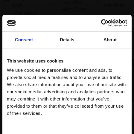
months
Mall
services
with Own
Galleries
Art
Consent
Details
About
Recommended for you
This website uses cookies
We use cookies to personalise content and ads, to
provide social media features and to analyse our traffic.
We also share information about your use of our site with
our social media, advertising and analytics partners who
may combine it with other information that you’ve
provided to them or that they’ve collected from your use
022 - The Planets
Join Our Mailing List
003 - Cockerel with Hen on
of their services.
VIV ASTLING HRBA
Rooftop
Portland limestone on a
HUN ADAMOGLU RBA
slate base,
16x52x9cm
This will sign you up to future Mall Galleries
Consent