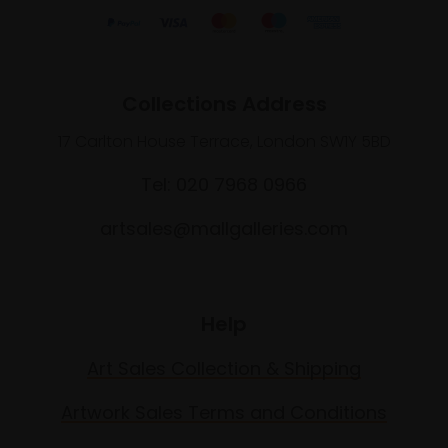
Collections Address
17 Carlton House Terrace, London SW1Y 5BD
Tel: 020 7968 0966
artsales@mallgalleries.com
Help
Art Sales Collection & Shipping
Artwork Sales Terms and Conditions