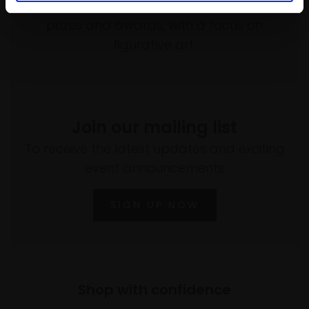
programme of exhibitions and events,
prizes and awards, with a focus on
figurative art.
Join our mailing list
To receive the latest updates and exciting
event announcements
SIGN UP NOW
Shop with confidence