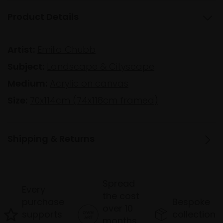
Product Details
Artist:
Emilia Chubb
Subject:
Landscape & Cityscape
Medium:
Acrylic on canvas
Size:
70x114cm (74x118cm framed)
Shipping & Returns
Spread
Every
the cost
purchase
Bespoke
over 10
supports
collection
months