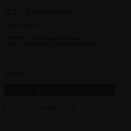
103 - Chinatown
Artist:
Emilia Chubb
Medium:
Acrylic on canvas
Size:
70x114cm (74x118cm framed)
£2,500
WISH LIST