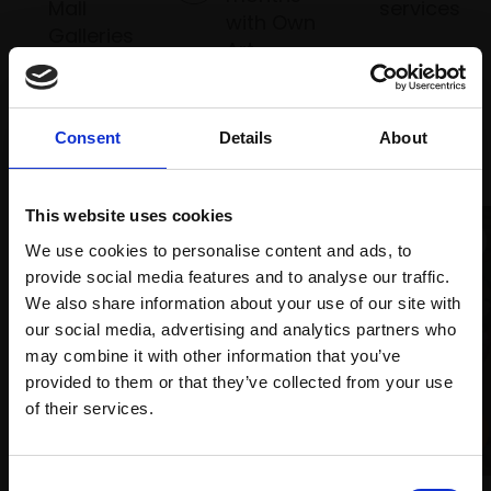
Mall
services
with Own
Galleries
Art
Consent
Details
About
Recommended for you
This website uses cookies
We use cookies to personalise content and ads, to
provide social media features and to analyse our traffic.
We also share information about your use of our site with
our social media, advertising and analytics partners who
may combine it with other information that you’ve
provided to them or that they’ve collected from your use
Join Our Mailing List
of their services.
This will sign you up to future Mall Galleries
Consent