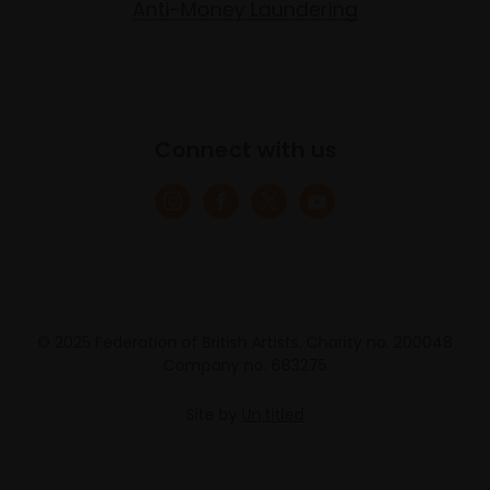
Anti-Money Laundering
Connect with us
© 2025 Federation of British Artists. Charity no. 200048
Company no. 683275
Site by
Un.titled