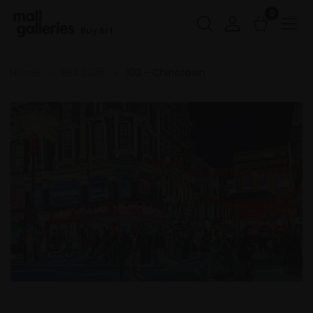
0
Buy Art
Home
RBA 2025
103 - Chinatown