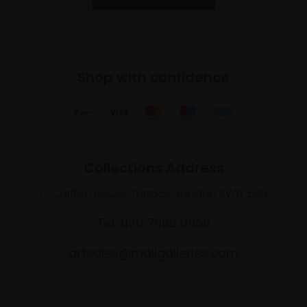
Shop with confidence
Collections Address
17 Carlton House Terrace, London SW1Y 5BD
Tel: 020 7968 0966
artsales@mallgalleries.com