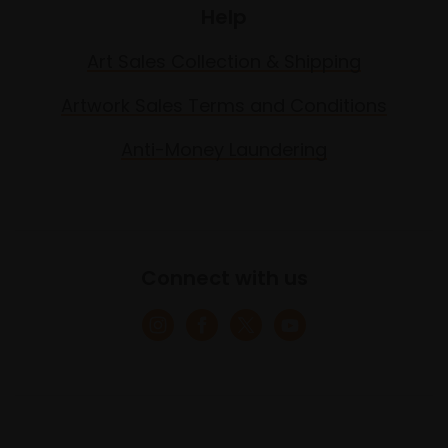
Help
Art Sales Collection & Shipping
Artwork Sales Terms and Conditions
Anti-Money Laundering
Connect with us