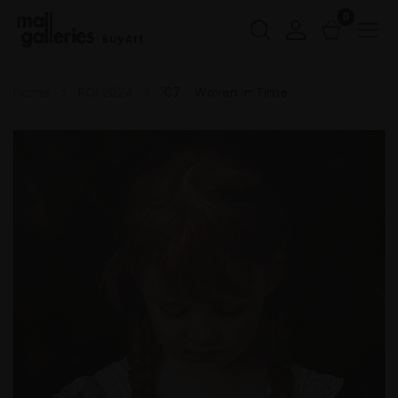
0
Buy Art
Home
ROI 2024
107 - Woven in Time