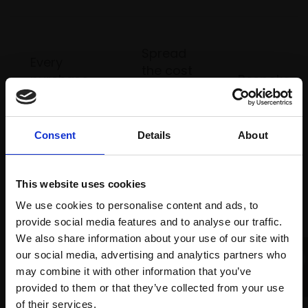
Spread
Every
the cost
purchase
Bespoke
over 10
supports
collection
months
Mall
services
with Own
Galleries
Consent
Details
About
Art
This website uses cookies
Recommended for you
We use cookies to personalise content and ads, to
provide social media features and to analyse our traffic.
We also share information about your use of our site with
our social media, advertising and analytics partners who
may combine it with other information that you’ve
provided to them or that they’ve collected from your use
Join Our Mailing List
of their services.