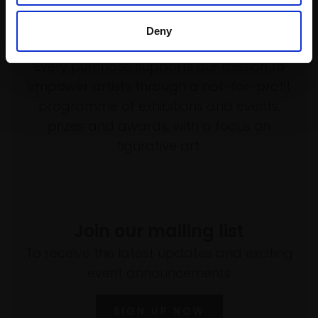
Deny
Support our work
Every purchase supports our mission to
empower artists through a not-for-profit
programme of exhibitions and events,
prizes and awards, with a focus on
figurative art.
Join our mailing list
To receive the latest updates and exciting
event announcements
SIGN UP NOW