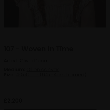
107 - Woven in Time
Artist:
Olivia Dunn
Medium:
Oil on canvas
Size:
40x40cm (64x64cm framed)
£2,200