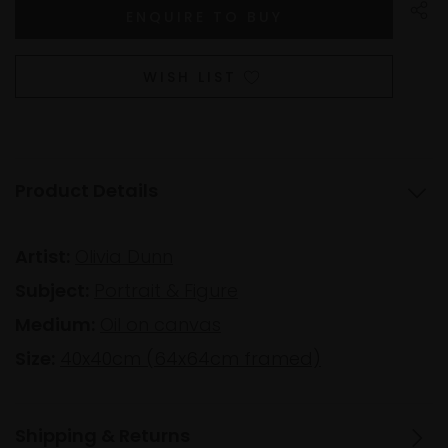
WISH LIST
Product Details
Artist:
Olivia Dunn
Subject:
Portrait & Figure
Medium:
Oil on canvas
Size:
40x40cm (64x64cm framed)
Shipping & Returns