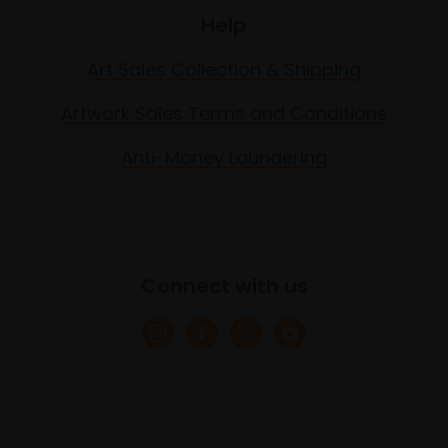
Help
Art Sales Collection & Shipping
Artwork Sales Terms and Conditions
Anti-Money Laundering
Connect with us