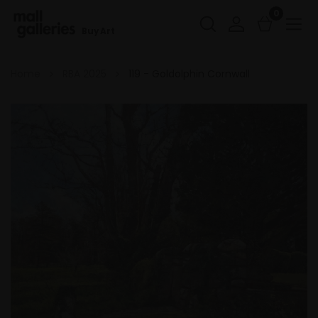
0
Buy Art
Home
RBA 2025
119 - Goldolphin Cornwall