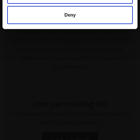
Deny
Support our work
Every purchase supports our mission to
empower artists through a not-for-profit
programme of exhibitions and events,
prizes and awards, with a focus on
figurative art.
Join our mailing list
To receive the latest updates and exciting
event announcements
SIGN UP NOW