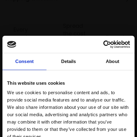
Spread
Every
the cost
purchase
Bespoke
over 10
supports
collection
months
Mall
services
with Own
Galleries
Consent
Details
About
Art
This website uses cookies
Recommended for you
We use cookies to personalise content and ads, to
provide social media features and to analyse our traffic.
We also share information about your use of our site with
our social media, advertising and analytics partners who
may combine it with other information that you’ve
provided to them or that they’ve collected from your use
Join Our Mailing List
of their services.