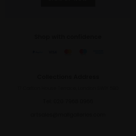
Shop with confidence
Collections Address
17 Carlton House Terrace, London SW1Y 5BD
Tel: 020 7968 0966
artsales@mallgalleries.com