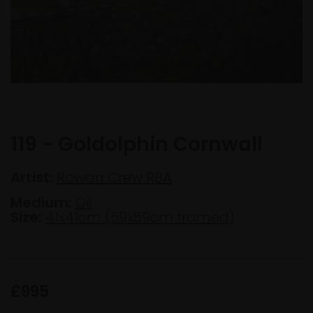
119 - Goldolphin Cornwall
Artist:
Rowan Crew RBA
Medium:
Oil
Size:
41x41cm (59x59cm framed)
£995