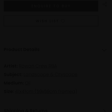
WISH LIST
Product Details
Artist:
Rowan Crew RBA
Subject:
Landscape & Cityscape
Medium:
Oil
Size:
41x41cm (59x59cm framed)
Shipping & Returns