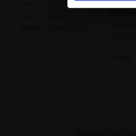
CHRISTOPHER AGGS VPRBA
Oil on board,
70x61cm
(84x65cm framed)
033 - C
£1,850
Enquire to buy
DAVID B
Oil,
75x5
framed)
£1,000
Support our wo