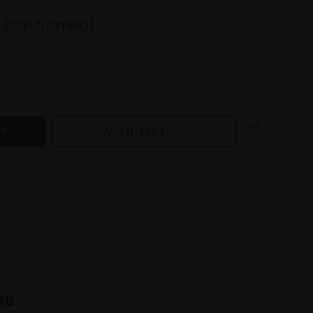
43cm framed)
WISH LIST
ns