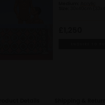
Medium:
Acrylic
Size:
30x40cm (33x
£1,250
roduct Details
Shipping & Retur