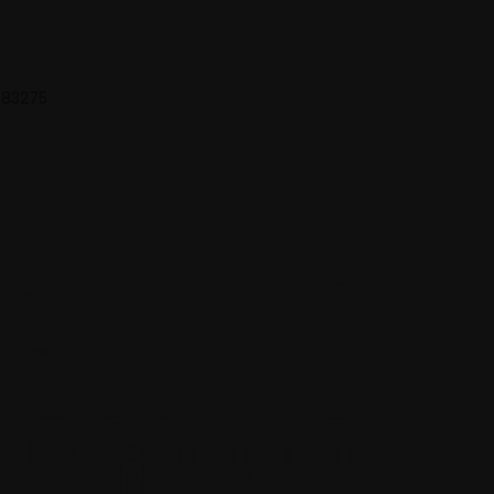
 683275