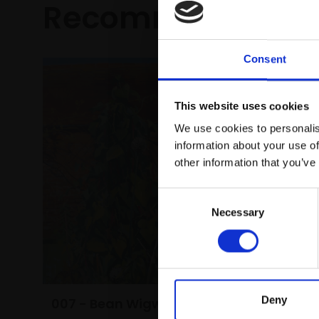
Recommended fo
Consent
This website uses cookies
We use cookies to personalis
information about your use of
other information that you’ve
Consent
Necessary
Selection
Deny
007 - Bean Wigwam