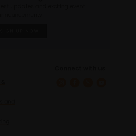
atest updates and exciting event
announcements
SIGN UP NOW
Connect with us
 &
s and
ring