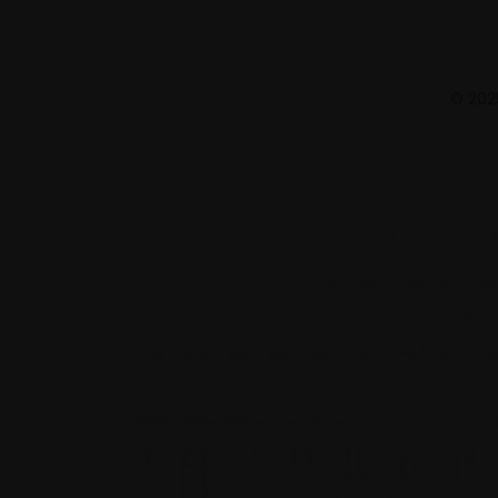
© 2025