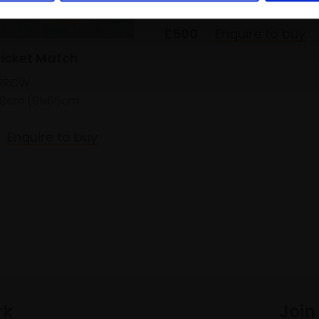
framed)
£500
Enquire to buy
ricket Match
ARROW
0cm (91x65cm
Enquire to buy
rk
Join