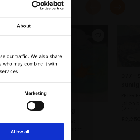
About
se our traffic. We also share
ers who may combine it with
 services.
077 - 
Sunlig
Marketing
PETER B
Oil on 
(21x36
061 - Cat Fishing
£2,25
SUSAN BOWER RBA ROI
Oil on board,
36x41cm
Allow all
(51x56cm framed)