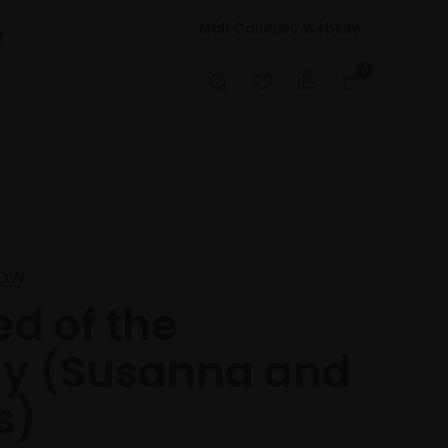
Mall Galleries Website
t
0
low
ed of the
hy (Susanna and
s)