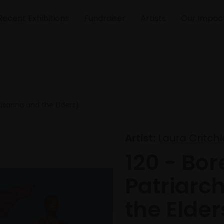
Recent Exhibitions
Fundraiser
Artists
Our Impac
Susanna and the Elders)
Artist:
Laura Critch
120 - Bor
Patriarc
the Elder