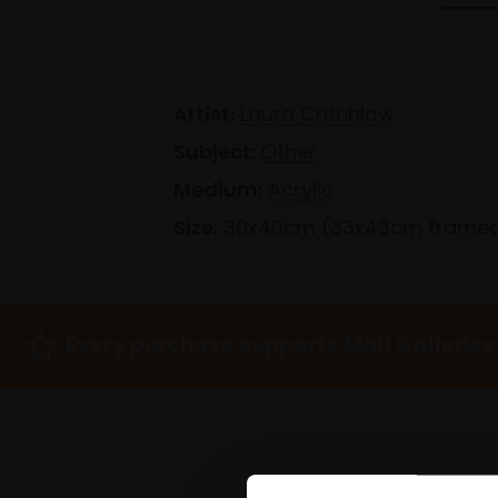
Artist:
Laura Critchlow
Subject:
Other
Medium:
Acrylic
Size:
30x40cm (33x43cm frame
Every purchase supports Mall Galleries