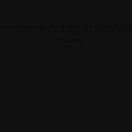
 Federation of British Artists. Charity no. 200048 Company no.
Site by
Un.titled