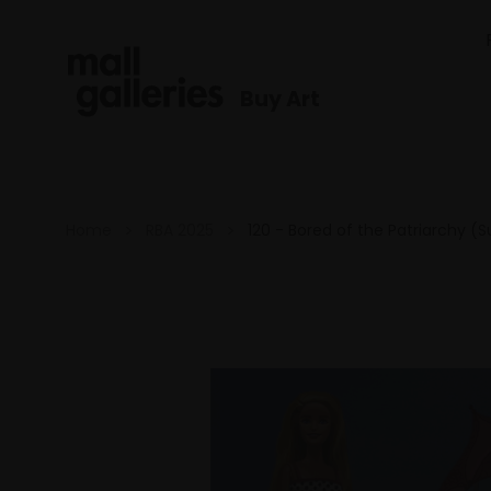
Buy Art
Home
RBA 2025
120 - Bored of the Patriarchy (