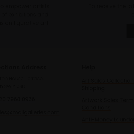
to empower artists
To receive the l
of exhibitions and
 on figurative art.
ections Address
Help
lton House Terrace,
Art Sales Collection
n SW1Y 5BD
Shipping
020 7968 0966
Artwork Sales Term
Conditions
les@mallgalleries.com
Anti-Money Launde