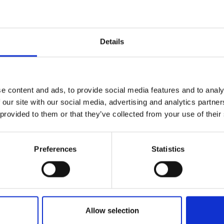
r you
Details
Join Our Mailing List
e content and ads, to provide social media features and to analy
This will sign you up to future Mall
 our site with our social media, advertising and analytics partn
Galleries email communications.
 provided to them or that they’ve collected from your use of their
Email:
Preferences
Statistics
034 - Rule Britannia
DAVID BARROW
Allow selection
Oil,
30x30cm (46x46cm