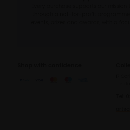
Every purchase supports our mission 
through a not-for-profit programme 
events, prizes and awards, with a focus
Shop with confidence
Coll
17 Car
Londo
Tel: 
artsa