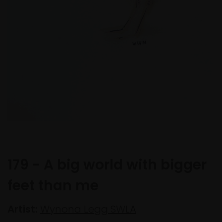
179 - A big world with bigger
feet than me
Artist:
Wynona Legg SWLA