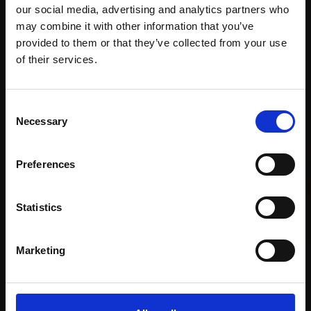
our social media, advertising and analytics partners who
Recommended for you
may combine it with other information that you’ve
provided to them or that they’ve collected from your use
Join Our Mailing List
of their services.
This will sign you up to future Mall Galleries
Consent
email communications.
Necessary
Selection
Email:
Preferences
Statistics
Marketing
001 - Meadow flowers and
036 - The Curlews
Kite
MARCO BRODDE SWLA
CARRY AKROYD SWLA
Drypoint,
40x30cm