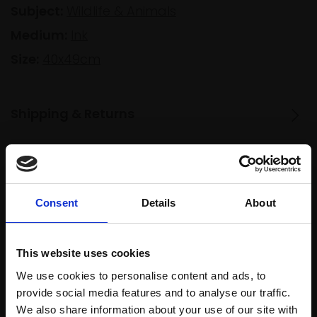
Subject:
Wildlife & Animals
Medium:
Ink
Size:
40x49cm
Shipping & Returns
Spread
Every
the cost
purchase
Bespoke
Consent
Details
About
over 10
supports
collection
months
Mall
services
with Own
This website uses cookies
Galleries
Art
We use cookies to personalise content and ads, to
provide social media features and to analyse our traffic.
We also share information about your use of our site with