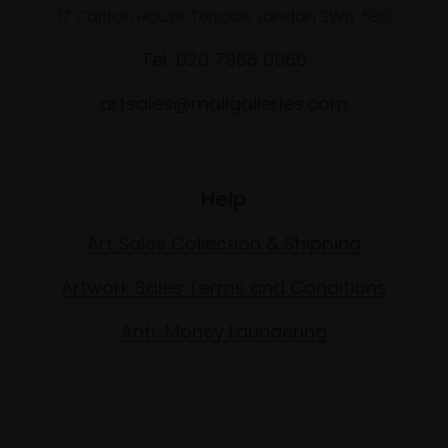
17 Carlton House Terrace, London SW1Y 5BD
Tel: 020 7968 0966
artsales@mallgalleries.com
Help
Art Sales Collection & Shipping
Artwork Sales Terms and Conditions
Anti-Money Laundering