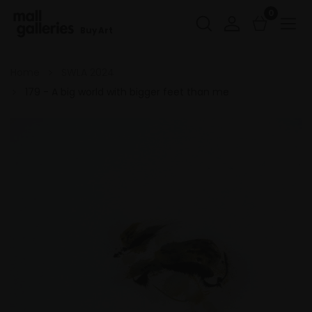
0
Buy Art
Home
SWLA 2024
179 - A big world with bigger feet than me