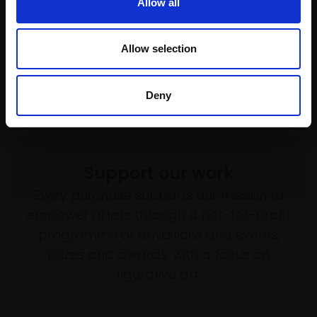
(50x42cm framed)
Serigraph (screenprint) with
Allow all
crayon,
45x35cm
£550
(65x55cm framed)
SOLD
Allow selection
£525
Buy Now
Deny
Support our work
Every purchase supports our mission to
empower artists through a not-for-profit
programme of exhibitions and events,
prizes and awards, with a focus on
figurative art.