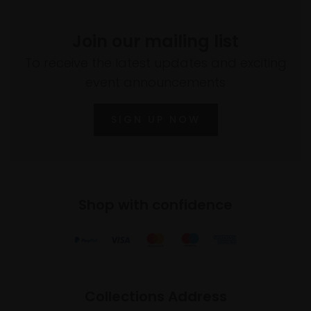
Join our mailing list
To receive the latest updates and exciting
event announcements
SIGN UP NOW
Shop with confidence
Collections Address