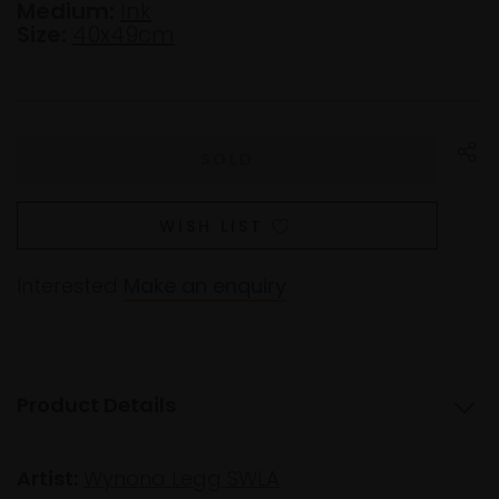
Medium:
Ink
Size:
40x49cm
WISH LIST
Interested
Make an enquiry
Product Details
Artist:
Wynona Legg SWLA