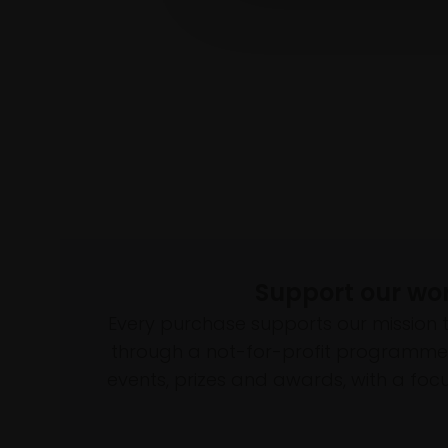
Support our wo
Every purchase supports our mission 
through a not-for-profit programme 
events, prizes and awards, with a focus