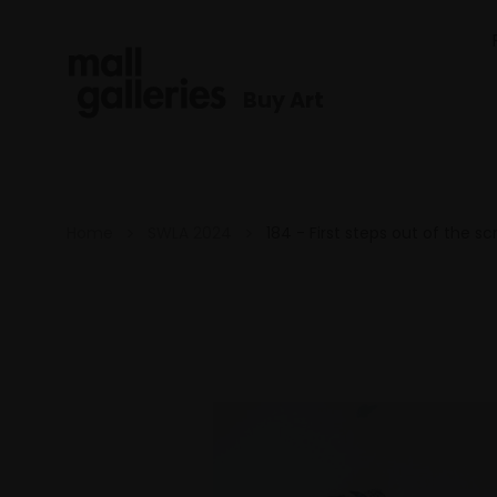
Buy Art
Home
SWLA 2024
184 - First steps out of the s