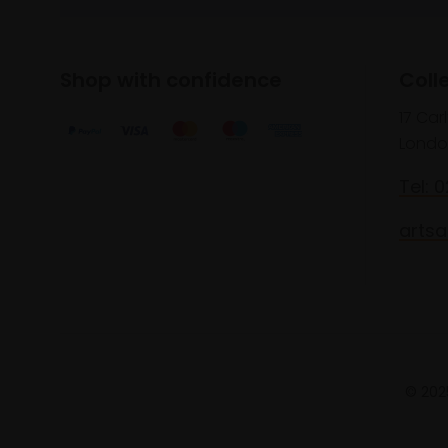
Shop with confidence
Coll
17 Car
Londo
Tel: 
artsa
© 2025