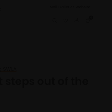
Mall Galleries Website
t
0
g SWLA
t steps out of the