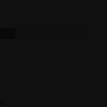
WISH LIST
ns