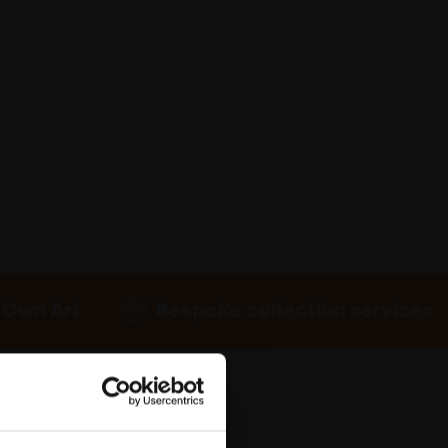
 Own Art
Bespoke collection services