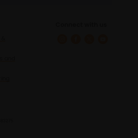
Connect with us
 &
s and
ring
 683275