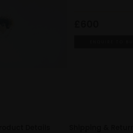
£600
roduct Details
Shipping & Retur