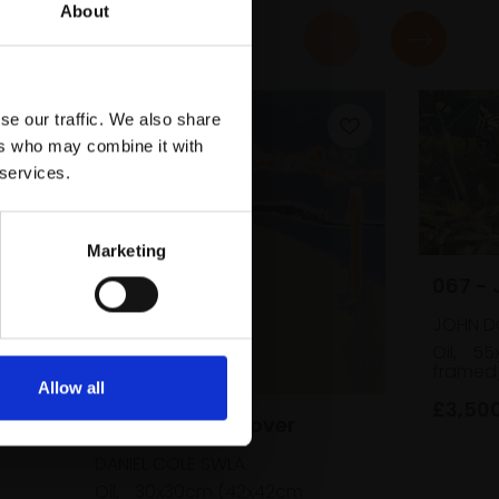
About
se our traffic. We also share
ers who may combine it with
 services.
Marketing
067 - 
JOHN D
en
Oil,
55
framed
Allow all
£3,50
053 - Ringed Plover
cm
DANIEL COLE SWLA
Oil,
30x30cm (42x42cm