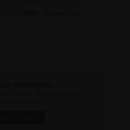
framed)
£995
Enquire to buy
 our mailing list
atest updates and exciting event
announcements
SIGN UP NOW