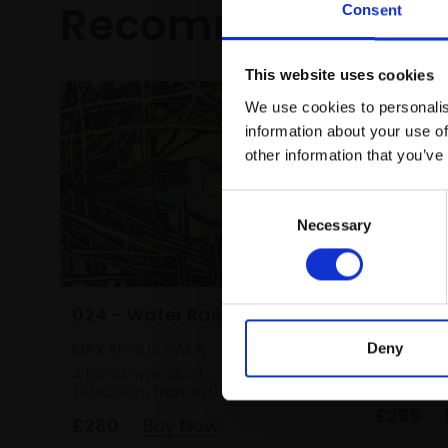
Recommended fo
Consent
This website uses cookies
We use cookies to personalis
information about your use of
other information that you’ve
Consent
Necessary
Selection
030 - S
024 - Water Rail
DAN BRIG
MAX ANGUS SWLA
Deny
Monoprin
4 block woodcut,
22x28cm
(46x60c
(48x53cm framed)
£295
£280
Buy Now