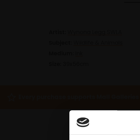
Artist:
Wynona Legg SWLA
Subject:
Wildlife & Animals
Medium:
Ink
Size:
39x56cm
Every purchase supports Mall Galleries