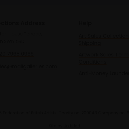
ections Address
Help
lton House Terrace,
Art Sales Collection
n SW1Y 5BD
Shipping
020 7968 0966
Artwork Sales Term
Conditions
les@mallgalleries.com
Anti-Money Launde
 Federation of British Artists. Charity no. 200048 Company no.
Site by
Un.titled