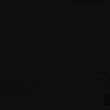
rk
Join
to empower artists
To receive the l
of exhibitions and
 on figurative art.