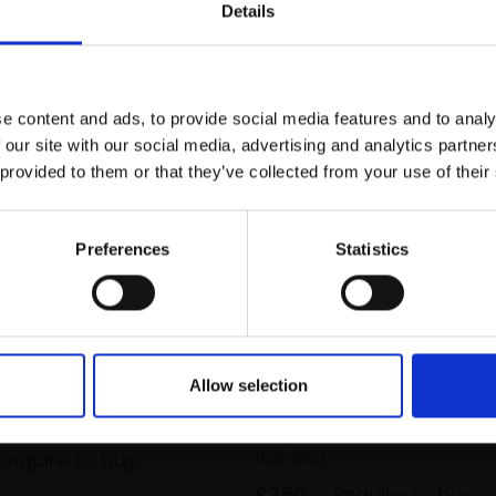
r you
Details
Join Our Mailing List
e content and ads, to provide social media features and to analy
This will sign you up to future Mall
 our site with our social media, advertising and analytics partn
Galleries email communications.
 provided to them or that they’ve collected from your use of their
Email:
Preferences
Statistics
urface tension
031 - Birds of the Wadd
Sea marshes I
HT
Allow selection
t,
40x53cm
MARCO BRODDE SWLA
m framed)
Drypoint,
50x70cm (65x85
framed)
Enquire to buy
£750
Enquire to buy