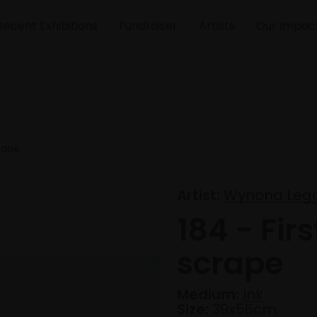
Recent Exhibitions
Fundraiser
Artists
Our Impac
crape
Artist:
Wynona Leg
184 - Firs
scrape
Medium:
Ink
Size:
39x56cm