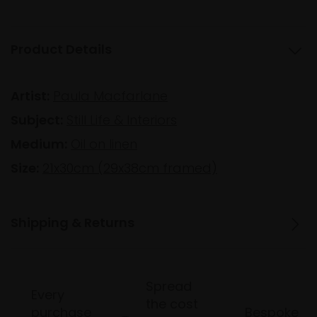
Product Details
Artist:
Paula Macfarlane
Subject:
Still Life & Interiors
Medium:
Oil on linen
Size:
21x30cm (29x38cm framed)
Shipping & Returns
Spread
Every
the cost
purchase
Bespoke