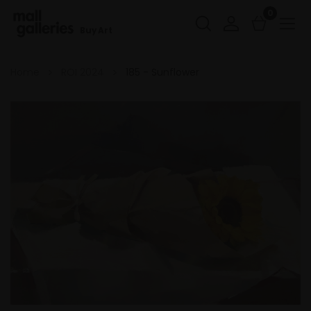
0
Buy Art
Home
ROI 2024
185 - Sunflower