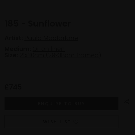
185 - Sunflower
Artist:
Paula Macfarlane
Medium:
Oil on linen
Size:
21x30cm (29x38cm framed)
£745
WISH LIST