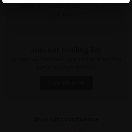
prizes and awards, with a focus on
figurative art.
Join our mailing list
To receive the latest updates and exciting
event announcements
SIGN UP NOW
Shop with confidence