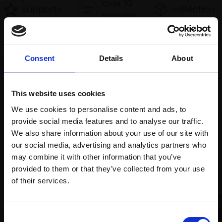
over 10
supports
collection
months
Mall
services
with Own
Galleries
Art
Consent
Details
About
Recommended for you
This website uses cookies
We use cookies to personalise content and ads, to
provide social media features and to analyse our traffic.
We also share information about your use of our site with
our social media, advertising and analytics partners who
may combine it with other information that you’ve
provided to them or that they’ve collected from your use
Join Our Mailing List
of their services.
001 - Last Light, Heathrow
This will sign you up to future Mall Galleries
JENNY AITKEN RSMA
Consent