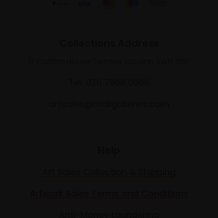
Collections Address
17 Carlton House Terrace, London SW1Y 5BD
Tel: 020 7968 0966
artsales@mallgalleries.com
Help
Art Sales Collection & Shipping
Artwork Sales Terms and Conditions
Anti-Money Laundering