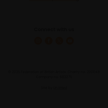
Connect with us
© 2025 Federation of British Artists. Charity no. 200048
Company no. 683275
Site by
Un.titled