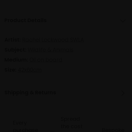
Product Details
Artist:
Rachel Lockwood SWLA
Subject:
Wildlife & Animals
Medium:
Oil on board
Size:
42x60cm
Shipping & Returns
Spread
Every
the cost
purchase
Bespoke