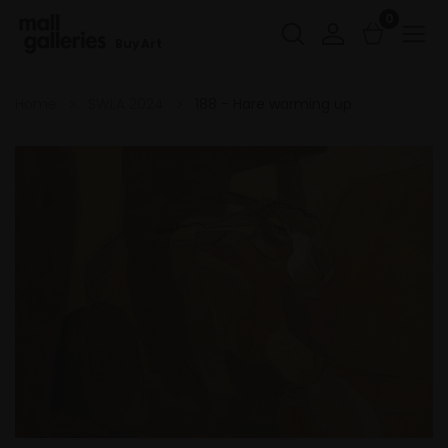
0
Buy Art
Home
SWLA 2024
188 - Hare warming up