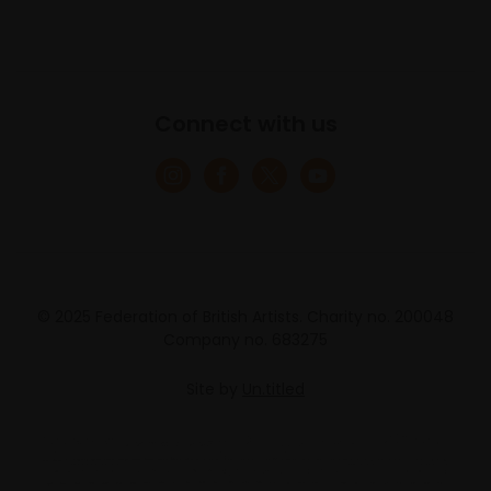
Connect with us
© 2025 Federation of British Artists. Charity no. 200048
Company no. 683275
Site by
Un.titled