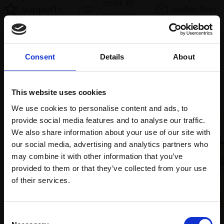
over 10
supports
collection
months
Mall
services
with Own
Galleries
Art
Consent
Details
About
Recommended for you
This website uses cookies
We use cookies to personalise content and ads, to
provide social media features and to analyse our traffic.
We also share information about your use of our site with
our social media, advertising and analytics partners who
may combine it with other information that you’ve
provided to them or that they’ve collected from your use
Join Our Mailing List
of their services.
033 - Commen Snipe at
This will sign you up to future Mall Galleries
Consent
the estuary, the Wadden
email communications.