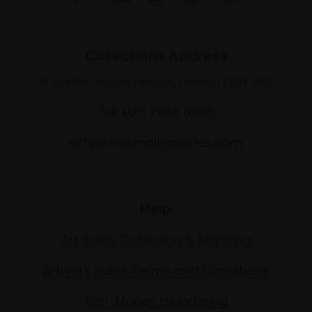
Collections Address
17 Carlton House Terrace, London SW1Y 5BD
Tel: 020 7968 0966
artsales@mallgalleries.com
Help
Art Sales Collection & Shipping
Artwork Sales Terms and Conditions
Anti-Money Laundering