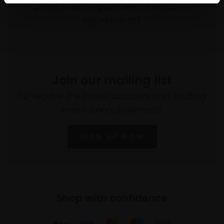
prizes and awards, with a focus on
figurative art.
Join our mailing list
To receive the latest updates and exciting
event announcements
SIGN UP NOW
Shop with confidence