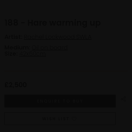
188 - Hare warming up
Artist:
Rachel Lockwood SWLA
Medium:
Oil on board
Size:
42x60cm
£2,500
WISH LIST