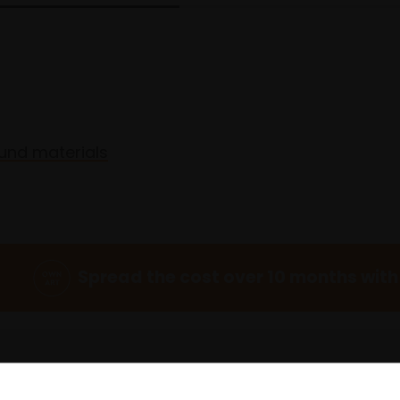
und materials
Spread the cost over 10 months with