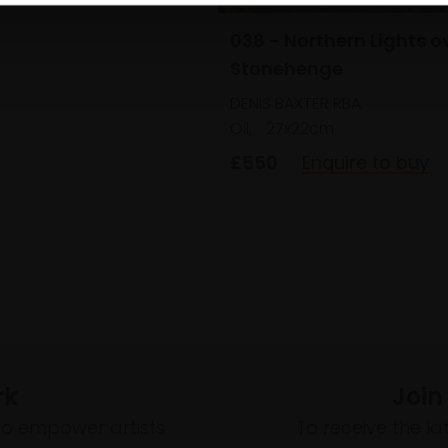
038 - Northern Lights o
Stonehenge
DENIS BAXTER RBA
Oil,
27x22cm
£550
Enquire to buy
rk
Join
to empower artists
To receive the l