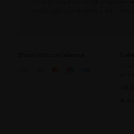
through a not-for-profit programme 
events, prizes and awards, with a focus
Shop with confidence
Coll
17 Car
Londo
Tel: 
artsa