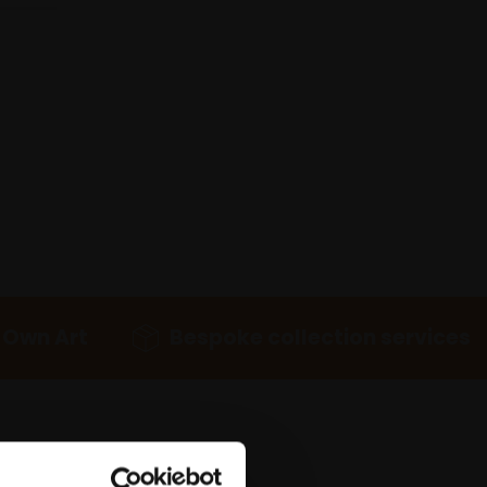
 Own Art
Bespoke collection services