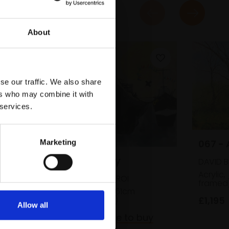
About
se our traffic. We also share
ers who may combine it with
 services.
067 - 
Marketing
063 - Intrepidity
DAVID 
Acrylic,
SUSAN BOWER RBA ROI
framed
Oil on board,
47x61cm
£1,195
(49x63cm framed)
Allow all
£2,600
Enquire to buy