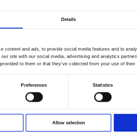
r you
Details
Join Our Mailing List
e content and ads, to provide social media features and to analy
This will sign you up to future Mall
 our site with our social media, advertising and analytics partn
Galleries email communications.
 provided to them or that they’ve collected from your use of their
Email:
Preferences
Statistics
ate and Flowers
RABASH
anvas,
28x42cm
 framed)
Enquire to buy
Allow selection