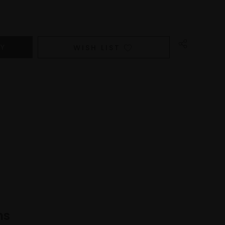
WISH LIST
ns