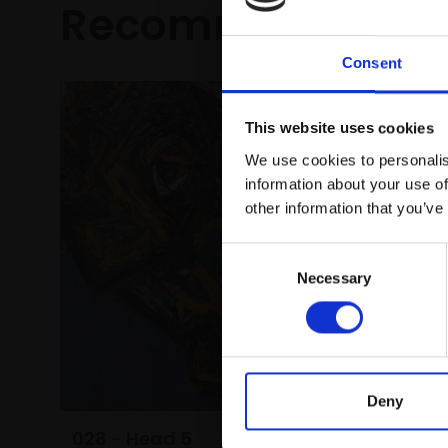
Recommended fo
Consent
This website uses cookies
We use cookies to personalis
information about your use of
other information that you’ve
Consent
Necessary
Selection
031 - K
YANA BA
Oil on c
(48x62cm
£1,600
Deny
028 - Head 5