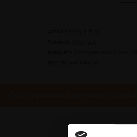
Artist:
Lesley Hilling
Subject:
Abstract
Medium:
Salvaged wood and fo
Size:
190x48x48cm
Every purchase supports Mall Galleries