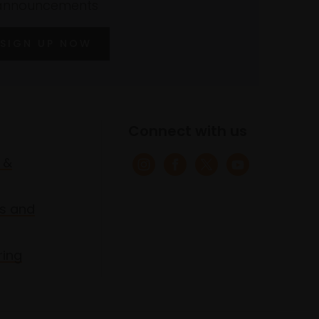
announcements
SIGN UP NOW
Connect with us
 &
s and
ring