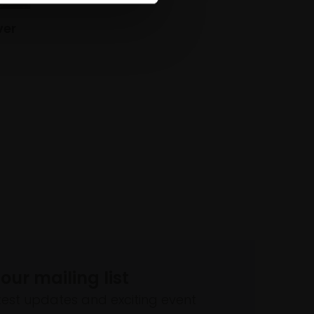
ver
 our mailing list
atest updates and exciting event