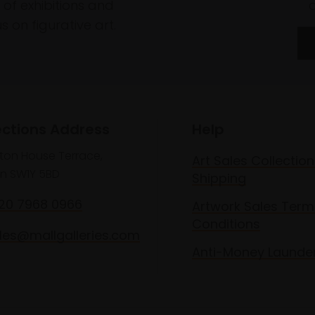
of exhibitions and
 on figurative art.
ections Address
Help
lton House Terrace,
Art Sales Collection
n SW1Y 5BD
Shipping
020 7968 0966
Artwork Sales Term
Conditions
les@mallgalleries.com
Anti-Money Launde