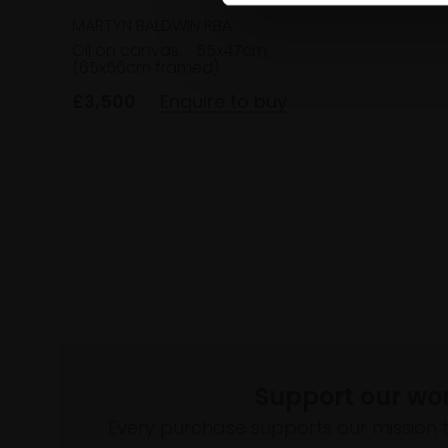
MARTYN BALDWIN RBA
Oil on canvas,
55x47cm
(65x56cm framed)
£3,500
Enquire to buy
Support our wo
Every purchase supports our mission 