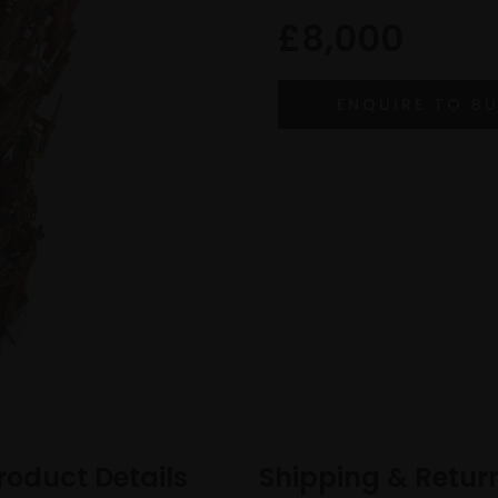
£8,000
roduct Details
Shipping & Retur