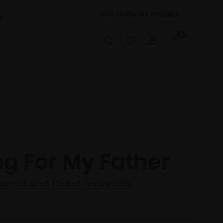
Mall Galleries Website
t
0
ng For My Father
wood and found materials