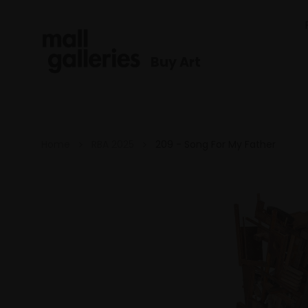
Buy Art
Home
RBA 2025
209 - Song For My Father