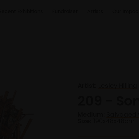
Recent Exhibitions
Fundraiser
Artists
Our Impac
Artist:
Lesley Hilling
209 - So
Medium:
Salvaged 
Size:
190x48x48cm