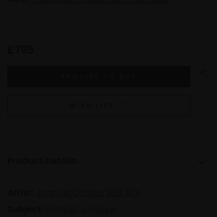
£795
WISH LIST
Product Details
Artist:
John McCombs RBA ROI
Subject:
Portrait & Figure