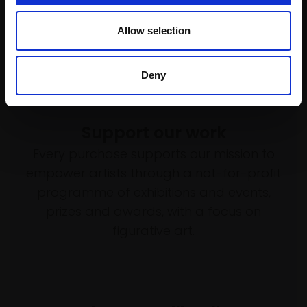
Allow selection
Deny
Support our work
Every purchase supports our mission to
empower artists through a not-for-profit
programme of exhibitions and events,
prizes and awards, with a focus on
figurative art.