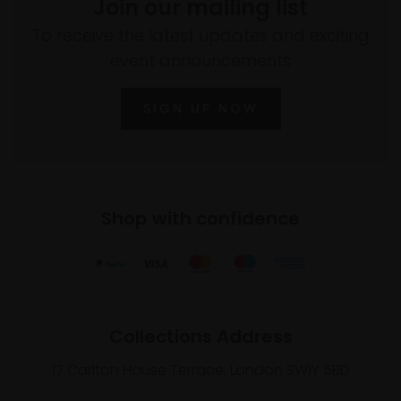
Join our mailing list
To receive the latest updates and exciting
event announcements
SIGN UP NOW
Shop with confidence
Collections Address
17 Carlton House Terrace, London SW1Y 5BD