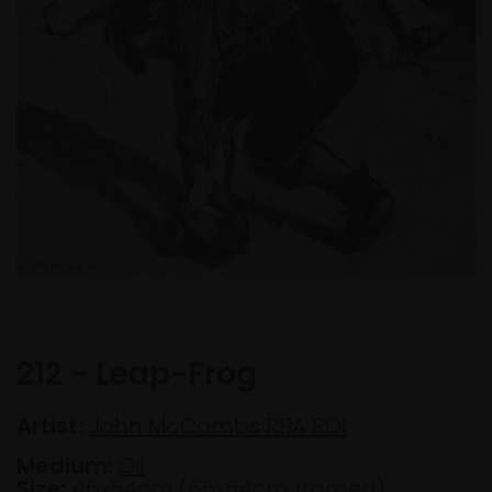
212 - Leap-Frog
Artist:
John McCombs RBA ROI
Medium:
Oil
Size:
46x54cm (65x54cm framed)