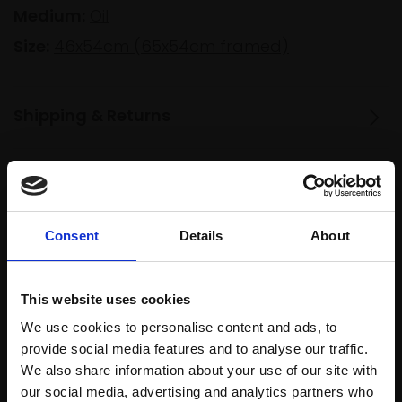
Medium:
Oil
Size:
46x54cm (65x54cm framed)
Shipping & Returns
Spread
Every
the cost
purchase
Bespoke
Consent
Details
About
over 10
supports
collection
months
Mall
services
with Own
Galleries
This website uses cookies
Art
We use cookies to personalise content and ads, to
provide social media features and to analyse our traffic.
We also share information about your use of our site with
Recommended for you
our social media, advertising and analytics partners who