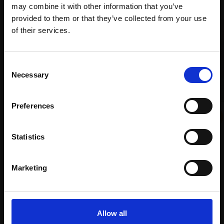
may combine it with other information that you’ve
provided to them or that they’ve collected from your use
Join Our Mailing List
of their services.
This will sign you up to future Mall Galleries
Consent
email communications.
Necessary
Selection
006 - Five Pears
Email:
LINDA ALEXANDER ROI
Preferences
024 - Venetian Sunset 1
Oil,
28x48cm (43x63cm
NATALIA AVDEEVA ROI
framed)
Statistics
Oil on canvas,
15x18cm
£1,850
(25x28cm framed)
SOLD
£520
Marketing
Enquire to buy
Allow all