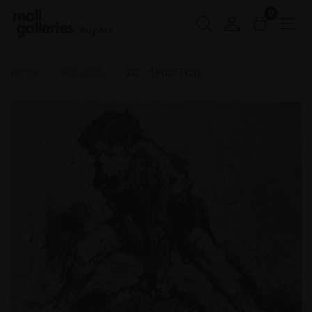
0
Buy Art
Home
ROI 2024
212 - Leap-Frog