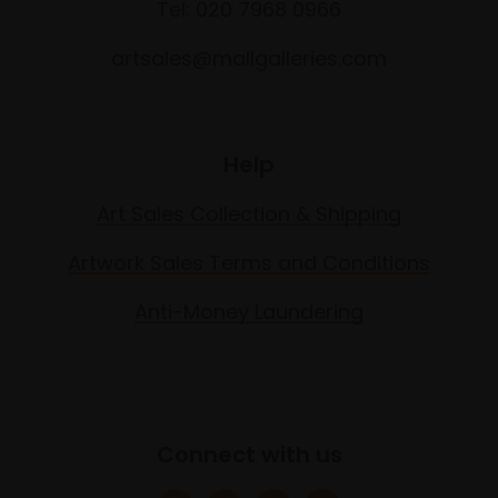
Tel: 020 7968 0966
artsales@mallgalleries.com
Help
Art Sales Collection & Shipping
Artwork Sales Terms and Conditions
Anti-Money Laundering
Connect with us