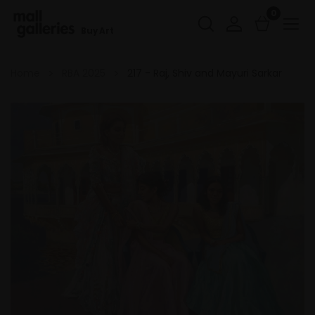
0
Buy Art
Home
RBA 2025
217 - Raj, Shiv and Mayuri Sarkar