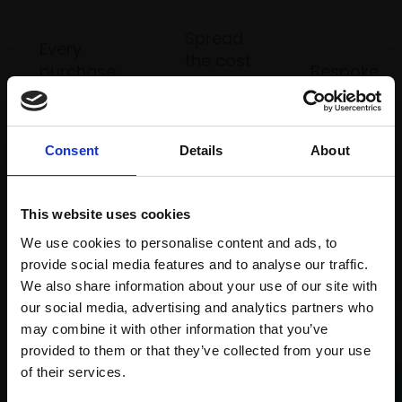
Spread
Every
the cost
purchase
Bespoke
over 10
supports
collection
months
Mall
services
with Own
Galleries
Art
Consent
Details
About
This website uses cookies
Recommended for you
We use cookies to personalise content and ads, to
provide social media features and to analyse our traffic.
We also share information about your use of our site with
our social media, advertising and analytics partners who
may combine it with other information that you’ve
provided to them or that they’ve collected from your use
Join Our Mailing List
of their services.