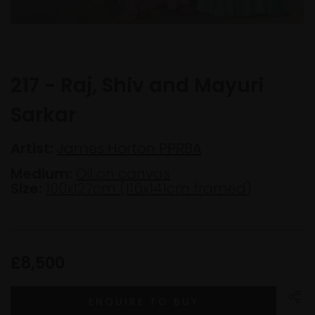
217 - Raj, Shiv and Mayuri
Sarkar
Artist:
James Horton PPRBA
Medium:
Oil on canvas
Size:
100x127cm (116x141cm framed)
£8,500