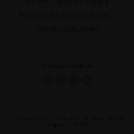
Art Sales Collection & Shipping
Artwork Sales Terms and Conditions
Anti-Money Laundering
Connect with us
© 2025 Federation of British Artists. Charity no. 200048
Company no. 683275