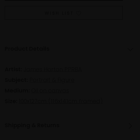
WISH LIST
Product Details
Artist:
James Horton PPRBA
Subject:
Portrait & Figure
Medium:
Oil on canvas
Size:
100x127cm (116x141cm framed)
Shipping & Returns