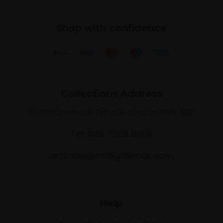
Shop with confidence
Collections Address
17 Carlton House Terrace, London SW1Y 5BD
Tel: 020 7968 0966
artsales@mallgalleries.com
Help