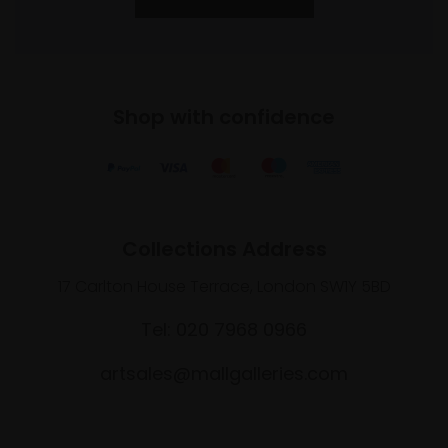
Shop with confidence
Collections Address
17 Carlton House Terrace, London SW1Y 5BD
Tel: 020 7968 0966
artsales@mallgalleries.com