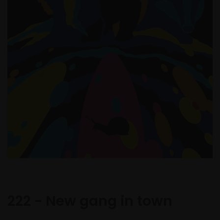
222 - New gang in town