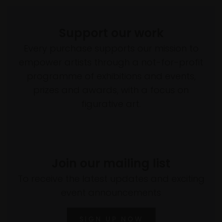
Support our work
Every purchase supports our mission to
empower artists through a not-for-profit
programme of exhibitions and events,
prizes and awards, with a focus on
figurative art.
Join our mailing list
To receive the latest updates and exciting
event announcements
SIGN UP NOW