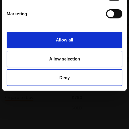
Marketing
Allow all
008 - Woodland birds
Allow selection
CARRY AKROYD SWLA
Serigraph (screenprint),
021 - Wren in Briar
34x29cm (56x49cm
LAURA ANDREW SWLA
Deny
framed)
Oil on linen,
30x21cm
£420
(45x36cm framed)
Enquire to buy
£790
SOLD