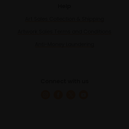
Help
Art Sales Collection & Shipping
Artwork Sales Terms and Conditions
Anti-Money Laundering
Connect with us