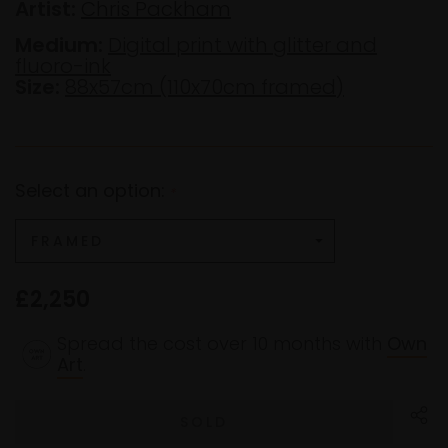
Artist:
Chris Packham
Medium:
Digital print with glitter and
fluoro-ink
Size:
88x57cm (110x70cm framed)
Select an option:
*
£2,250
Spread the cost over 10 months with
Own
Art
.