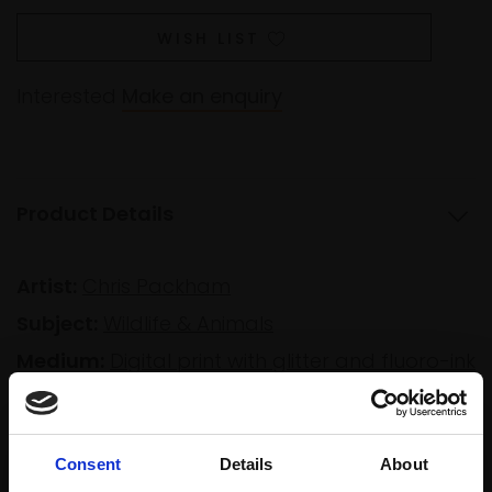
WISH LIST
Interested
Make an enquiry
Product Details
Artist:
Chris Packham
Subject:
Wildlife & Animals
Medium:
Digital print with glitter and fluoro-ink
Size:
88x57cm (110x70cm framed)
Consent
Details
About
Shipping & Returns