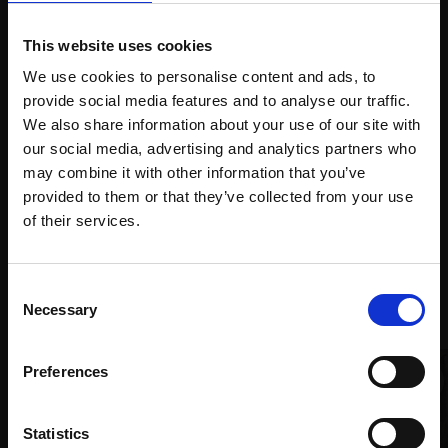
This website uses cookies
We use cookies to personalise content and ads, to
Spread
Every
provide social media features and to analyse our traffic.
the cost
purchase
Bespoke
We also share information about your use of our site with
over 10
supports
collection
our social media, advertising and analytics partners who
months
Mall
services
may combine it with other information that you’ve
with Own
Galleries
provided to them or that they’ve collected from your use
Art
Join Our Mailing List
of their services.
This will sign you up to future Mall Galleries
Consent
Recommended for you
email communications.
Necessary
Selection
Email:
Preferences
Statistics