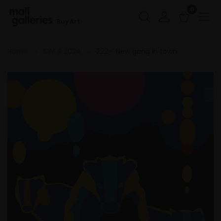
0
Buy Art
Home
SWLA 2024
222 - New gang in town