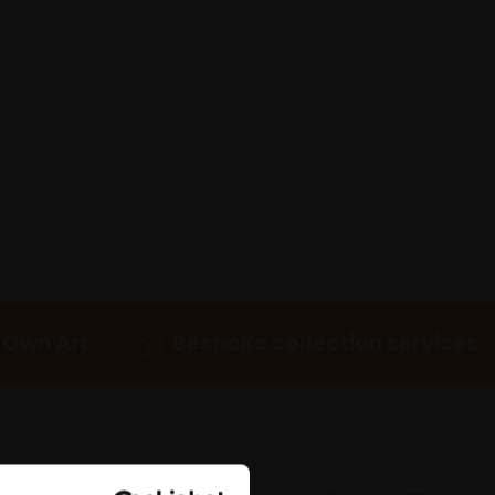
 Own Art
Bespoke collection services