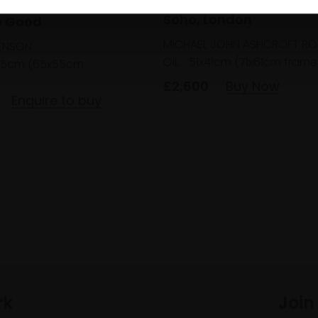
 Solemnly Swear I am
Soho, London
o Good
MICHAEL JOHN ASHCROFT RO
ENSON
Oil,
51x41cm (71x61cm frame
45cm (65x55cm
£2,600
Buy Now
Enquire to buy
rk
Join