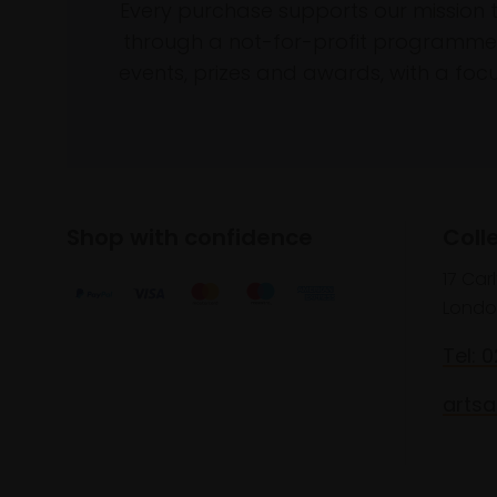
Every purchase supports our mission 
through a not-for-profit programme 
events, prizes and awards, with a focus
Shop with confidence
Coll
17 Car
Londo
Tel: 
artsa