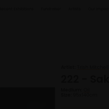
Recent Exhibitions
Fundraiser
Artists
Our Impac
Artist:
Trish Mitchell
222 - Sak
Medium:
Oil
Size:
95x140cm