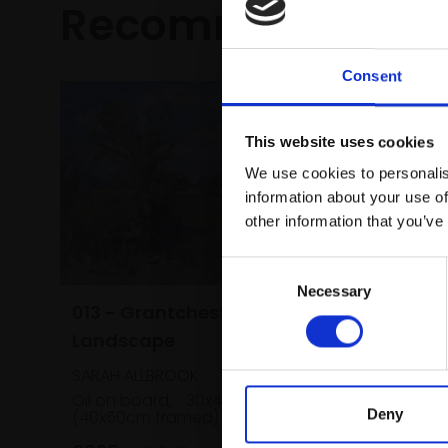
Recommended fo
Consent
This website uses cookies
We use cookies to personalis
information about your use of
other information that you’ve
Consent
Necessary
Selection
013 - Grantchester
Landscape
SARAH ALLBROOK
Oil on board,
30x40cm
Deny
(40x50cm framed)