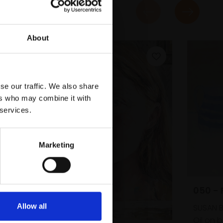
About
se our traffic. We also share
ers who may combine it with
 services.
Marketing
050 -
Allow all
SUSAN 
Oil on 