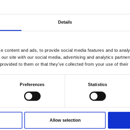
r you
Details
Join Our Mailing List
e content and ads, to provide social media features and to analy
This will sign you up to future Mall
 our site with our social media, advertising and analytics partn
Galleries email communications.
 provided to them or that they’ve collected from your use of their
Email:
Preferences
Statistics
Allow selection
021 - The Queens Head,