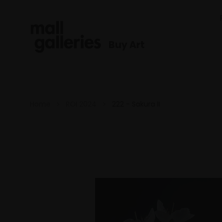
Buy Art
Home
ROI 2024
222 - Sakura II