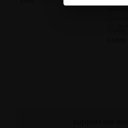
017 - I
£695
SOLD
up to n
LAURA AR
Oil,
55x
framed)
£4,500
Support our wo