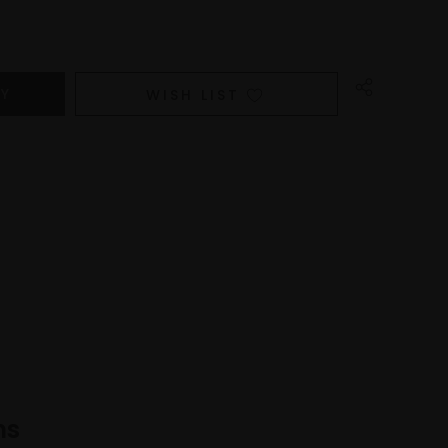
WISH LIST
ns