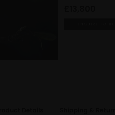
£13,800
roduct Details
Shipping & Retur