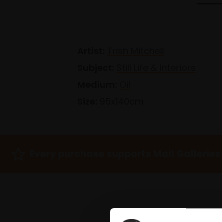
Artist:
Trish Mitchell
Subject:
Still Life & Interiors
Medium:
Oil
Size:
95x140cm
Every purchase supports Mall Galleries