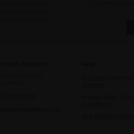
to empower artists
To receive the l
of exhibitions and
 on figurative art.
ections Address
Help
lton House Terrace,
Art Sales Collection
n SW1Y 5BD
Shipping
020 7968 0966
Artwork Sales Term
Conditions
les@mallgalleries.com
Anti-Money Launde