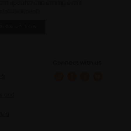
atest updates and exciting event
announcements
SIGN UP NOW
Connect with us
 &
s and
ring