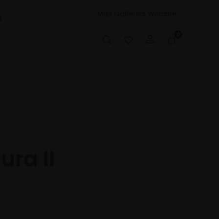
Mall Galleries Website
t
0
ura II