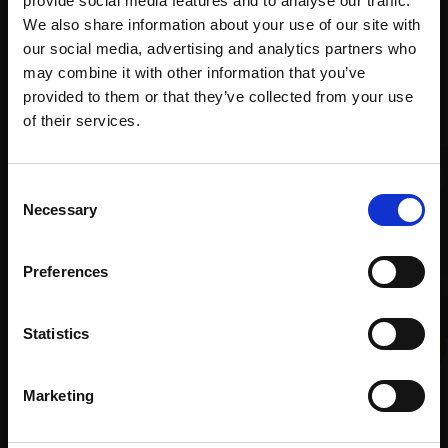
provide social media features and to analyse our traffic.
Art
We also share information about your use of our site with
our social media, advertising and analytics partners who
may combine it with other information that you’ve
Recommended for you
provided to them or that they’ve collected from your use
Join Our Mailing List
of their services.
This will sign you up to future Mall Galleries
Consent
email communications.
Necessary
Selection
Email:
Preferences
005 - Copper Pan and
Statistics
Pears
008 - Three Plums
LINDA ALEXANDER ROI
LINDA ALEXANDER ROI
Oil,
28x40cm (43x60cm
Marketing
Oil,
18x20cm (33x35cm
framed)
framed)
£1,950