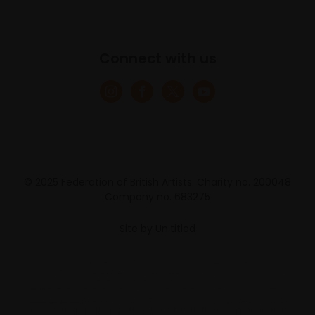
Connect with us
© 2025 Federation of British Artists. Charity no. 200048
Company no. 683275
Site by
Un.titled