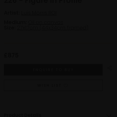
226 - Figure in Profile
Artist:
Luis Morris ROI
Medium:
Oil on canvas
Size:
27x17cm (44x34cm framed)
£875
WISH LIST
Product Details