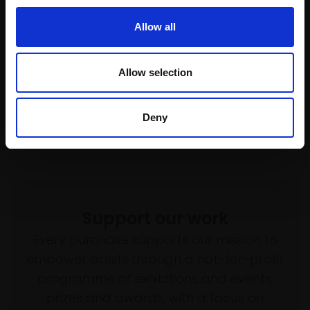
£1,645
SOLD
Allow all
SOLD
Allow selection
Deny
Support our work
Every purchase supports our mission to
empower artists through a not-for-profit
programme of exhibitions and events,
prizes and awards, with a focus on