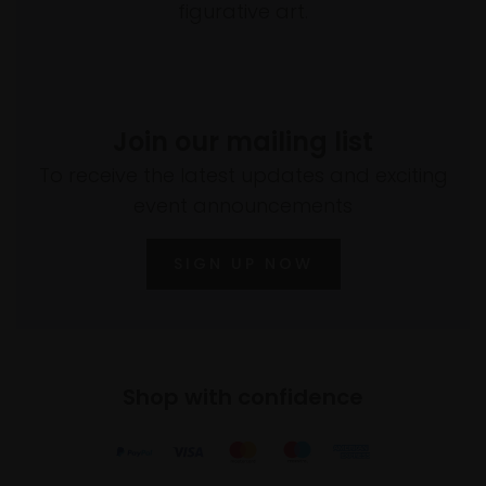
figurative art.
Join our mailing list
To receive the latest updates and exciting
event announcements
SIGN UP NOW
Shop with confidence