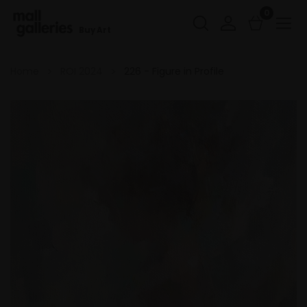
0
Buy Art
Home
ROI 2024
226 - Figure in Profile