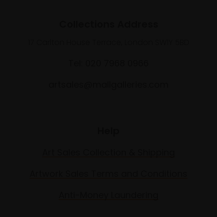
Collections Address
17 Carlton House Terrace, London SW1Y 5BD
Tel: 020 7968 0966
artsales@mallgalleries.com
Help
Art Sales Collection & Shipping
Artwork Sales Terms and Conditions
Anti-Money Laundering