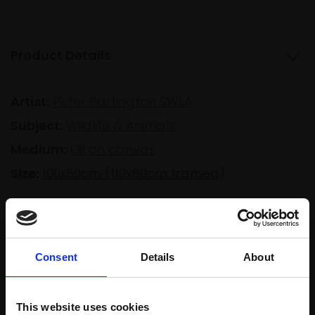
Product Details
Artist:
Peter Partington SWLA
Subject:
Wildlife & Animals
Medium:
Oil on canvas
Size:
100x50cm (110x60cm framed)
Shipping & Returns
Consent
Details
About
Spread
Every
the cost
This website uses cookies