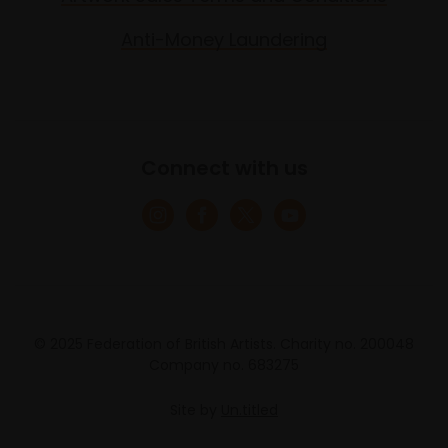
Anti-Money Laundering
Connect with us
© 2025 Federation of British Artists. Charity no. 200048
Company no. 683275
Site by
Un.titled