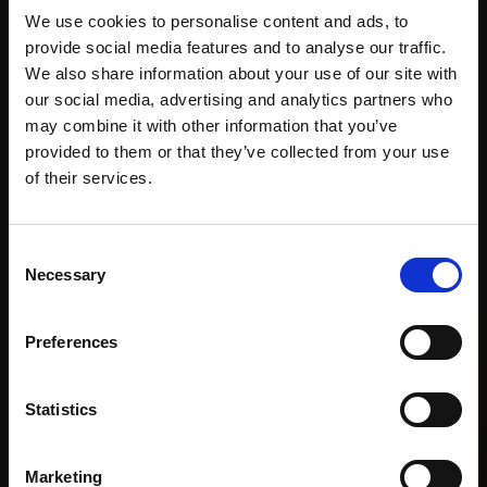
purchase
Bespoke
over 10
We use cookies to personalise content and ads, to
supports
collection
months
provide social media features and to analyse our traffic.
Mall
services
with Own
We also share information about your use of our site with
Galleries
Art
our social media, advertising and analytics partners who
may combine it with other information that you’ve
provided to them or that they’ve collected from your use
Join Our Mailing List
of their services.
Recommended for you
This will sign you up to future Mall Galleries
Consent
email communications.
Necessary
Selection
Email:
Preferences
Statistics
023 - Staying with
Lapwings
Marketing