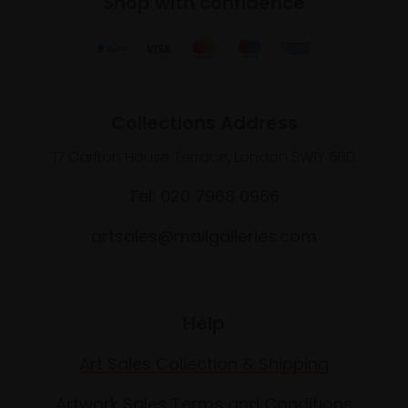
Shop with confidence
Collections Address
17 Carlton House Terrace, London SW1Y 5BD
Tel: 020 7968 0966
artsales@mallgalleries.com
Help
Art Sales Collection & Shipping
Artwork Sales Terms and Conditions