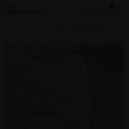
0
Buy Art
Home
SWLA 2024
232 - Cornish Choughs