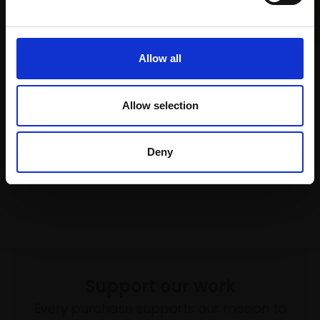
MAX ANGUS SWLA
4 block linocut,
27x41cm
(54x68cm framed)
£370
Allow all
036 - The Curlews
Buy Now
MARCO BRODDE SWLA
Drypoint,
40x30cm
Allow selection
(50x42cm framed)
£550
Deny
SOLD
Support our work
Every purchase supports our mission to