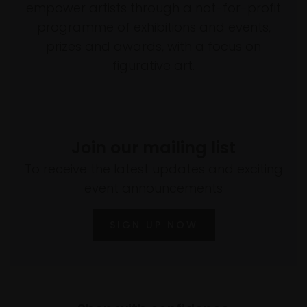
empower artists through a not-for-profit
programme of exhibitions and events,
prizes and awards, with a focus on
figurative art.
Join our mailing list
To receive the latest updates and exciting
event announcements
SIGN UP NOW