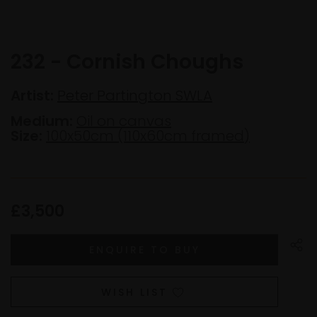
232 - Cornish Choughs
Artist:
Peter Partington SWLA
Medium:
Oil on canvas
Size:
100x50cm (110x60cm framed)
£3,500
WISH LIST