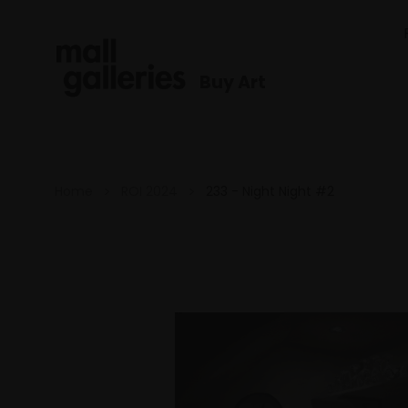
Buy Art
Home
ROI 2024
233 - Night Night #2