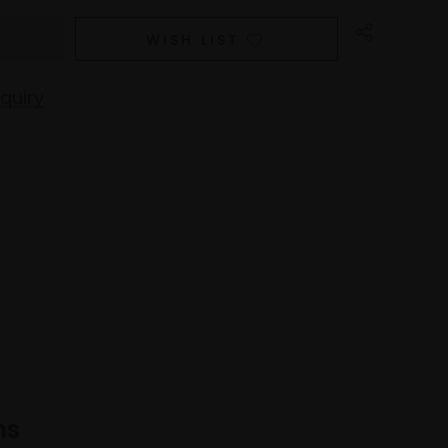
WISH LIST
quiry
ns