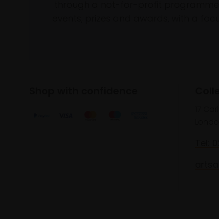
through a not-for-profit programme 
events, prizes and awards, with a focus
Shop with confidence
Coll
17 Car
Londo
Tel: 
artsa