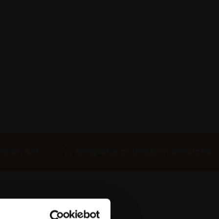
 Own Art
Bespoke collection services