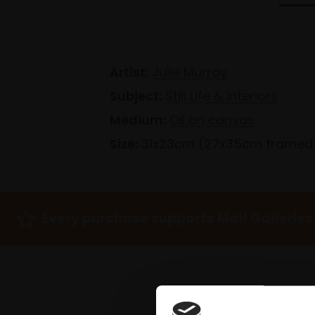
Artist:
Julie Murray
Subject:
Still Life & Interiors
Medium:
Oil on canvas
Size:
31x23cm (27x35cm framed
Every purchase supports Mall Galleries