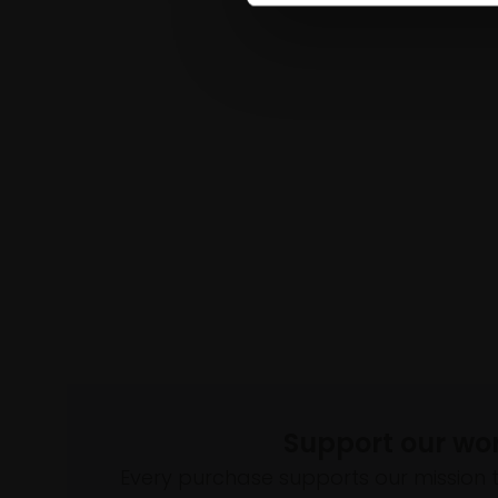
Support our wo
Every purchase supports our mission 