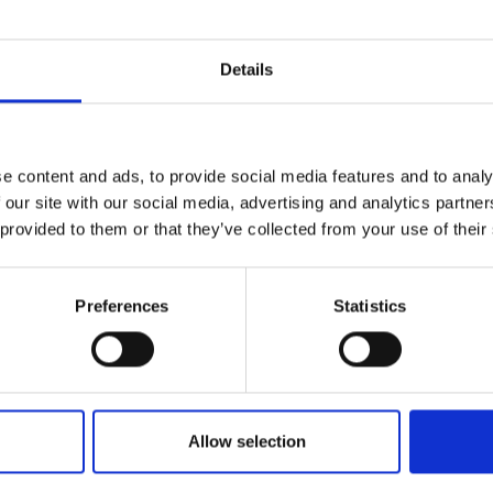
r you
Details
Join Our Mailing List
e content and ads, to provide social media features and to analy
This will sign you up to future Mall
 our site with our social media, advertising and analytics partn
Galleries email communications.
 provided to them or that they’ve collected from your use of their
Email:
Preferences
Statistics
onfire by The Foss
RKER RSMA
6cm (30x36cm
Allow selection
SOLD