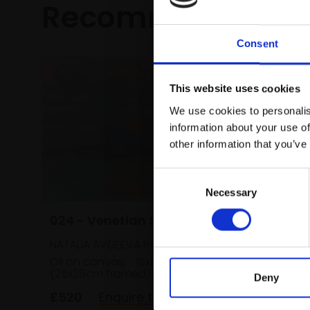
Recommended fo
Consent
This website uses cookies
We use cookies to personalis
information about your use of
other information that you’ve
Consent
Necessary
Selection
024 - Venetian Sunset 1
028 - B
NATALIA AVDEEVA ROI
PETER BA
Oil on canvas,
15x18cm
Oil,
19x2
(25x28cm framed)
framed)
Deny
£520
Enquire to buy
£695