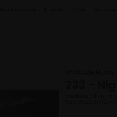
Recent Exhibitions
Fundraiser
Artists
Our Impac
Artist:
Julie Murray
233 - Nig
Medium:
Oil on can
Size:
31x23cm (27x