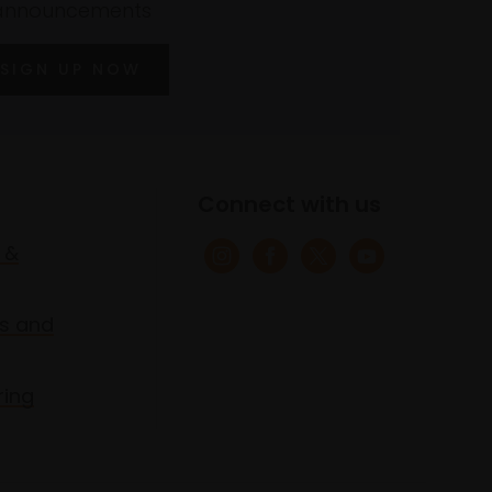
announcements
SIGN UP NOW
Connect with us
 &
s and
ring