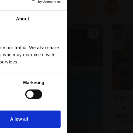
About
se our traffic. We also share
ers who may combine it with
 services.
Marketing
047 -
LIZZIE B
Oil on 
Allow all
(39x44
Not fo