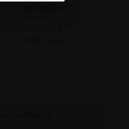
035 - Tournesol
FRANCES BELL ROI RP
Oil on board,
40x30cm
(50x40cm framed)
£1,850
Buy Now
 our mailing list
atest updates and exciting event