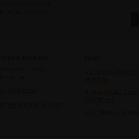
of exhibitions and
 on figurative art.
ections Address
Help
lton House Terrace,
Art Sales Collection
n SW1Y 5BD
Shipping
020 7968 0966
Artwork Sales Term
Conditions
les@mallgalleries.com
Anti-Money Launde