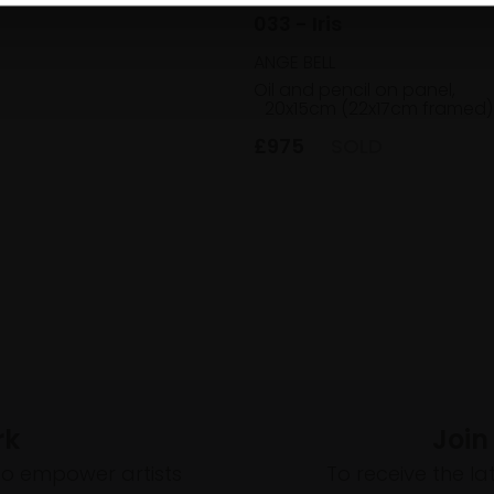
033 - Iris
ANGE BELL
Oil and pencil on panel,
20x15cm (22x17cm framed)
£975
SOLD
rk
Join
to empower artists
To receive the l