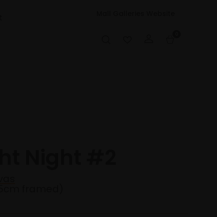
Mall Galleries Website
t
0
ht Night #2
vas
35cm framed)