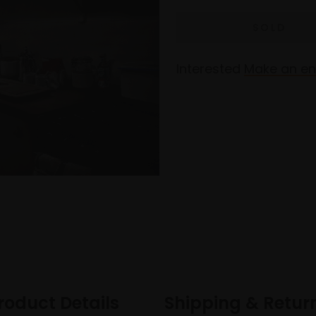
Interested
Make an en
roduct Details
Shipping & Retur