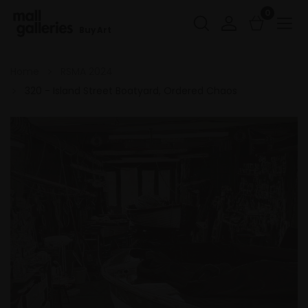
0
Buy Art
Home
RSMA 2024
320 - Island Street Boatyard, Ordered Chaos