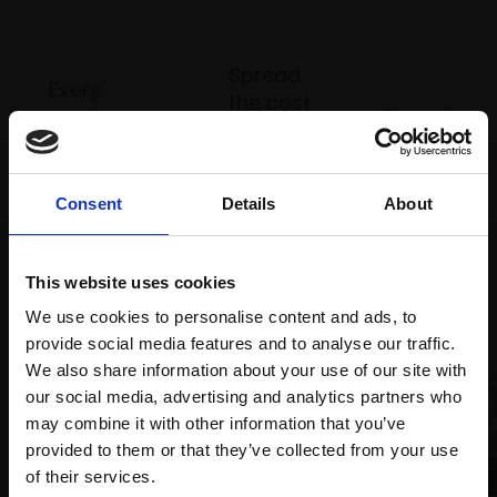
Spread
Every
the cost
purchase
Bespoke
over 10
supports
collection
months
Mall
services
with Own
Galleries
Consent
Details
About
Art
This website uses cookies
Recommended for you
We use cookies to personalise content and ads, to
provide social media features and to analyse our traffic.
We also share information about your use of our site with
our social media, advertising and analytics partners who
may combine it with other information that you’ve
provided to them or that they’ve collected from your use
Join Our Mailing List
of their services.