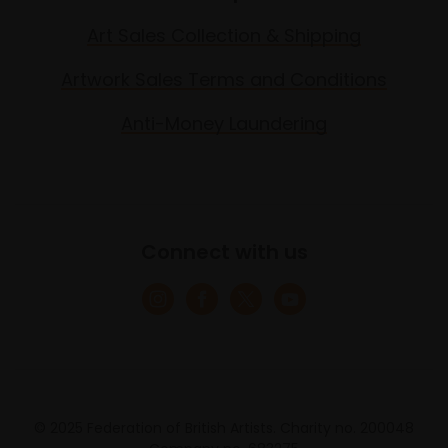
Art Sales Collection & Shipping
Artwork Sales Terms and Conditions
Anti-Money Laundering
Connect with us
© 2025 Federation of British Artists. Charity no. 200048