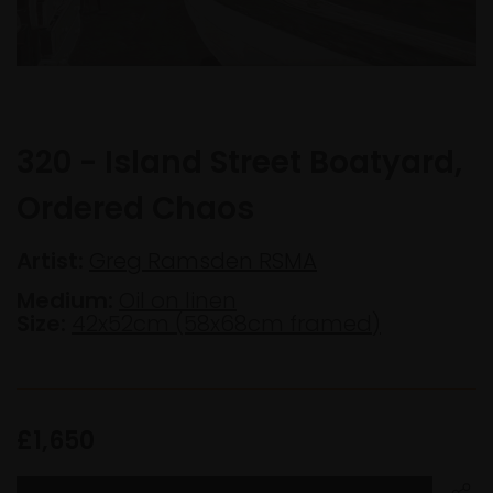
320 - Island Street Boatyard,
Ordered Chaos
Artist:
Greg Ramsden RSMA
Medium:
Oil on linen
Size:
42x52cm (58x68cm framed)
£1,650