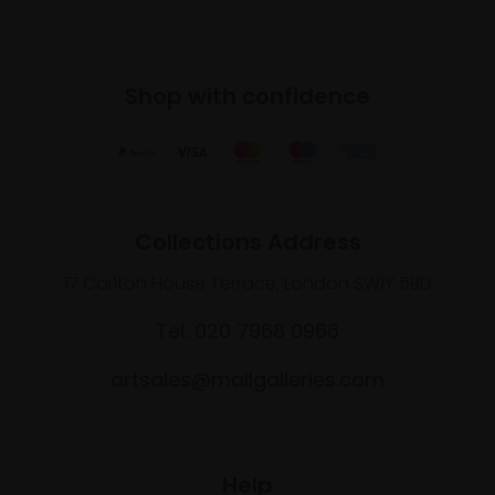
Shop with confidence
Collections Address
17 Carlton House Terrace, London SW1Y 5BD
Tel: 020 7968 0966
artsales@mallgalleries.com
Help