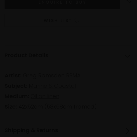
WISH LIST
Product Details
Artist:
Greg Ramsden RSMA
Subject:
Marine & Coastal
Medium:
Oil on linen
Size:
42x52cm (58x68cm framed)
Shipping & Returns