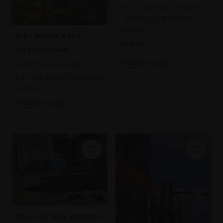
Oil on canvas on panel,
36x62cm (48x78cm
framed)
013 - Winnie in the
£1,900
Afternoon Sun
Enquire to buy
JENNY AITKEN RSMA
Oil,
50x40cm (64x44cm
framed)
Enquire to buy
015 - Low Tide, Staithes