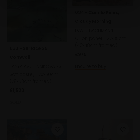
034 - Camilo Pines,
Cloudy Morning
DAVID BACHMANN
Oil on panel,
27x35cm
(40x48cm framed)
033 - Surface 29.
£975
Cornwall
TANYA AVCHINNIKOVA PS
Enquire to buy
Soft pastel,
70x50cm
(78x58cm framed)
£1,520
SOLD