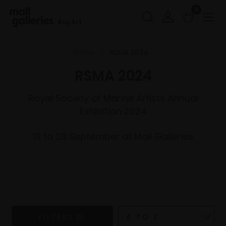
0
Buy Art
Home
RSMA 2024
RSMA 2024
Royal Society of Marine Artists Annual
Exhibition 2024
19 to 28 September at Mall Galleries
FILTERS