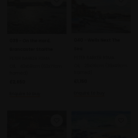
040 - Wells Next The
039 - On the Hard,
Sea
Brancaster Staithe
PETER BARKER RSMA
PETER BARKER RSMA
Oil,
25x36cm (39x49cm
Oil,
43x58cm (62x77cm
framed)
framed)
£1,150
£2,650
Enquire to buy
Enquire to buy