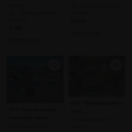
VPRSMA
Oil,
61x91cm (76x106cm
framed)
Oil,
50x60cm (58x76cm
framed)
£2,600
£1,685
Enquire to buy
Enquire to buy
024 - The Boatbuilder's
023 - Pots, Buoys and
Shed
Ropes, Beer Beach
COLIN ALLBROOK RI
VPRSMA
COLIN ALLBROOK RI