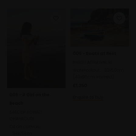
006 - Boats at Rest
HARSH AGRAWAL RI
Watercolour,
33x50cm
(49x65cm framed)
£1,250
005 - A Girl on the
Enquire to buy
Beach
SAEIDEH AGHAEI
GHAHROUDI
Oil on canvas,
94x70cm