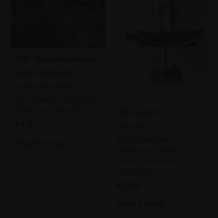
035 - Dona Ana Beach,
Lagos, Portugal
DAVID BACHMANN
Oil on panel,
25x30cm
(37x42cm framed)
036 - Adrift
£975
LIAM BALL
Reclaimed oak
Enquire to buy
driftwood, copper,
pewter and brass,
63x55x23cm
£2,100
Enquire to buy