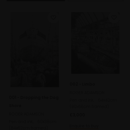
002 - Limbo
ROGER ADAMSON
001 - Dropping the Dog
Pen and ink,
54x42cm
Shore
(80x66cm framed)
ROGER ADAMSON
£3,000
Pen and ink,
60x38cm
Enquire to buy
(84x62cm framed)