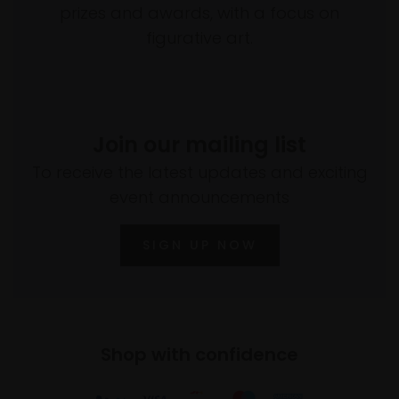
prizes and awards, with a focus on
figurative art.
Join our mailing list
To receive the latest updates and exciting
event announcements
SIGN UP NOW
Shop with confidence