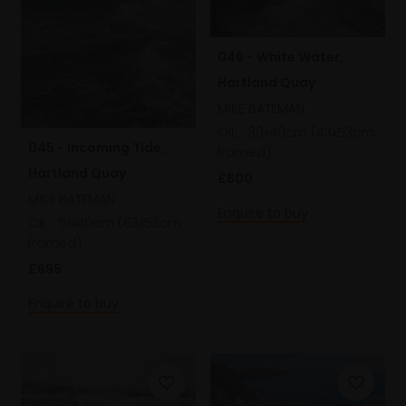
046 - White Water,
Hartland Quay
MIKE BATEMAN
Oil,
30x40cm (43x53cm
045 - Incoming Tide,
framed)
Hartland Quay
£600
MIKE BATEMAN
Enquire to buy
Oil,
51x40cm (63x53cm
framed)
£695
Enquire to buy