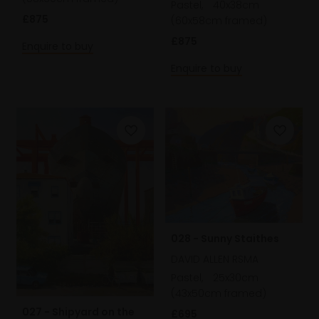
Pastel,
40x38cm
£875
(60x58cm framed)
£875
Enquire to buy
Enquire to buy
028 - Sunny Staithes
DAVID ALLEN RSMA
Pastel,
25x30cm
(43x50cm framed)
027 - Shipyard on the
£695