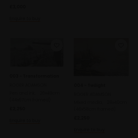
£3,000
Enquire to buy
003 - Transformation
ROGER ADAMSON
004 - Twilight
Pen and ink,
26x49cm
ROGER ADAMSON
(44x67cm framed)
Mixed media,
28x40cm
£2,250
(46x58cm framed)
£2,250
Enquire to buy
Enquire to buy