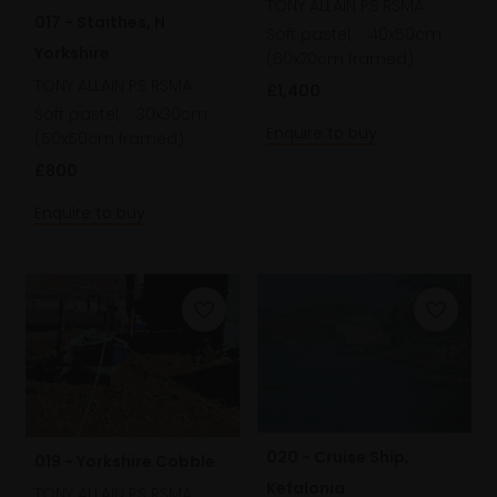
TONY ALLAIN PS RSMA
017 - Staithes, N
Soft pastel,
40x50cm
Yorkshire
(60x70cm framed)
TONY ALLAIN PS RSMA
£1,400
Soft pastel,
30x30cm
Enquire to buy
(50x50cm framed)
£800
Enquire to buy
020 - Cruise Ship,
019 - Yorkshire Cobble
Kefalonia
TONY ALLAIN PS RSMA