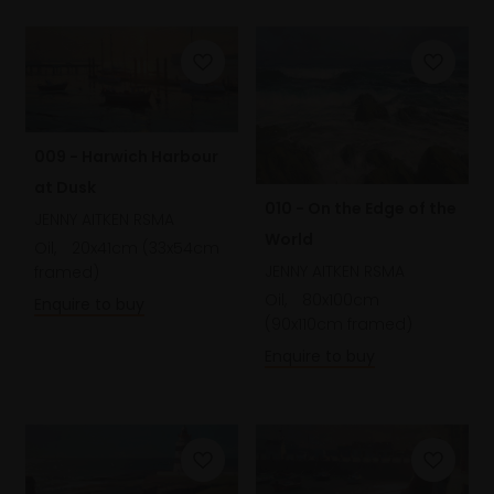
009 - Harwich Harbour
at Dusk
010 - On the Edge of the
JENNY AITKEN RSMA
World
Oil,
20x41cm (33x54cm
JENNY AITKEN RSMA
framed)
Oil,
80x100cm
Enquire to buy
(90x110cm framed)
Enquire to buy