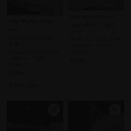
044 - Pacific Breaker
043 - Breaker on the
JAMES BARTHOLOMEW
Reef
RSMA
JAMES BARTHOLOMEW
Watercolour and pastel,
RSMA
48x66cm (72x89cm
Watercolour and pastel,
framed)
48x59cm (72x82cm
£1,750
framed)
SOLD
£1,650
Enquire to buy