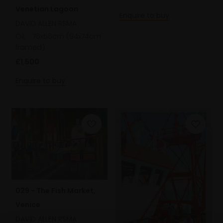
Venetian Lagoon
Enquire to buy
DAVID ALLEN RSMA
Oil,
76x56cm (94x74cm
framed)
£1,500
Enquire to buy
029 - The Fish Market,
Venice
DAVID ALLEN RSMA