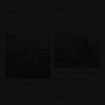
(75x95cm framed)
framed)
£3,695
£1,200
Enquire to buy
SOLD
058 - Cornish Boatyard
ROBERT BRINDLEY RSMA
057 - Greeb v2
Oil on board,
18x22cm
MARK BRADFORD
(30x35cm framed)
Oil on linen,
100x100cm
£750
(130x130cm framed)