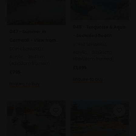
048 - Turquoise & Aqua
047 - Summer in
- Secluded Beach
Cornwall - View from
SOPHI BEHARRELL
my Studio
SOPHI BEHARRELL
Acrylic,
60x90cm
Acrylic,
31x41cm
(68x98cm framed)
(42x52cm framed)
£1,995
£795
Enquire to buy
Enquire to buy