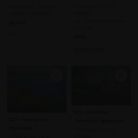
COLIN ALLBROOK RI
Soft pastel,
50x66cm
VPRSMA
(70x87cm framed)
Oil,
31x41cm (45x55cm
£2,800
framed)
SOLD
£895
Enquire to buy
022 - More Rain
021 - Evening Sun,
Threatens, Appledore
Mortehoe
COLIN ALLBROOK RI
VPRSMA
COLIN ALLBROOK RI