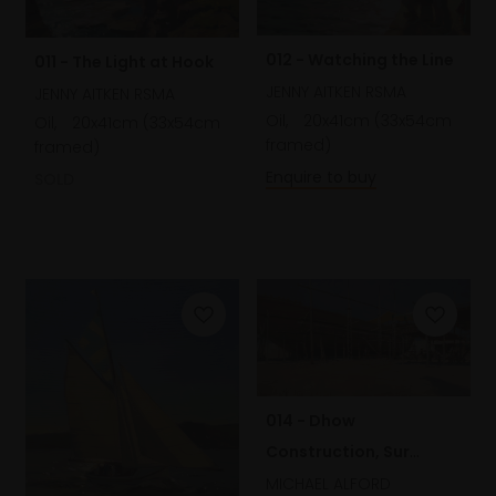
012 - Watching the Line
011 - The Light at Hook
JENNY AITKEN RSMA
JENNY AITKEN RSMA
Oil,
20x41cm (33x54cm
Oil,
20x41cm (33x54cm
framed)
framed)
Enquire to buy
SOLD
014 - Dhow
Construction, Sur
Harbour, Oman
MICHAEL ALFORD