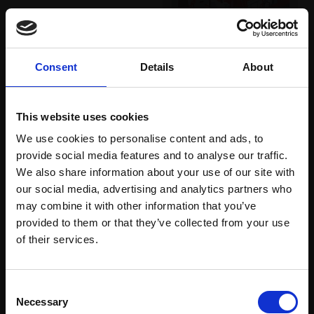
Pastel,
25x35cm
(44x55cm framed)
030 - Albion
£695
CAROLINE ARMSTRONG
Consent
Details
About
Enquire to buy
Reduction linocut,
25x17cm (46x36cm
framed)
This website uses cookies
£350
We use cookies to personalise content and ads, to
provide social media features and to analyse our traffic.
SOLD
We also share information about your use of our site with
our social media, advertising and analytics partners who
may combine it with other information that you’ve
provided to them or that they’ve collected from your use
Join Our Mailing List
of their services.
This will sign you up to future Mall Galleries
Consent
email communications.
Necessary
Selection