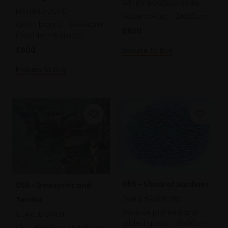
WENDY BORELLO RSMA
Norfolk
RICHARD BOND
Watercolour,
24x38cm
Oil on board,
24x34cm
£650
(34x44cm framed)
Enquire to buy
£600
Enquire to buy
056 - Shoal of Sardines
055 - Bowsprits and
DANNI BRADFORD
Tender
Reverse painted and
CLARE BOWEN
gilded glass,
70x90cm
Oil,
40x50cm (54x64cm