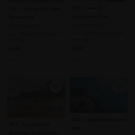
052 - View of
051 - Through the Gaps,
Mousehole from
Mousehole
Raginnis Hill
LIZZIE BLACK ROI
LIZZIE BLACK ROI
Oil,
28x35cm (42x49cm
Oil,
25x30cm (39x44cm
framed)
framed)
£880
£680
SOLD
SOLD
054 - Splendiferous Sea
053 - Coastguard
Life
Buildings at Sea Palling,