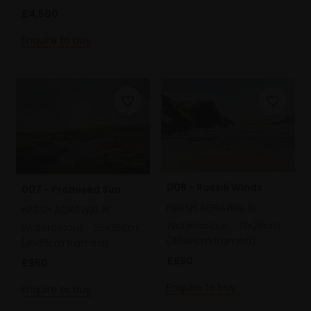
£4,500
Enquire to buy
008 - Rossili Winds
007 - Promised Sun
HARSH AGRAWAL RI
HARSH AGRAWAL RI
Watercolour,
18x26cm
Watercolour,
26x36cm
(33x41cm framed)
(41x51cm framed)
£680
£950
Enquire to buy
Enquire to buy