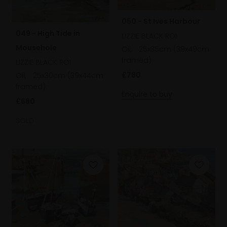
050 - St Ives Harbour
049 - High Tide in
LIZZIE BLACK ROI
Mousehole
Oil,
25x35cm (39x49cm
framed)
LIZZIE BLACK ROI
£780
Oil,
25x30cm (39x44cm
framed)
Enquire to buy
£680
SOLD