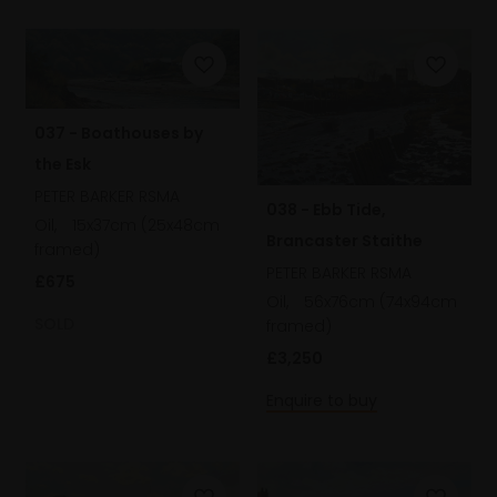
037 - Boathouses by
the Esk
PETER BARKER RSMA
038 - Ebb Tide,
Oil,
15x37cm (25x48cm
Brancaster Staithe
framed)
PETER BARKER RSMA
£675
Oil,
56x76cm (74x94cm
SOLD
framed)
£3,250
Enquire to buy