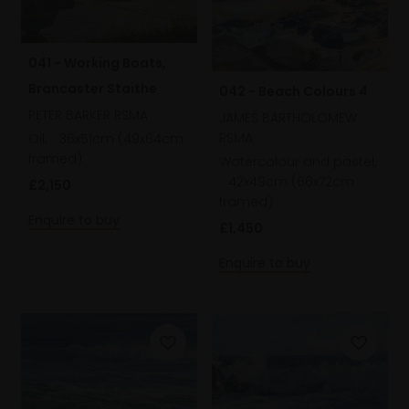
041 - Working Boats,
Brancaster Staithe
042 - Beach Colours 4
PETER BARKER RSMA
JAMES BARTHOLOMEW
RSMA
Oil,
36x51cm (49x64cm
framed)
Watercolour and pastel,
42x49cm (66x72cm
£2,150
framed)
Enquire to buy
£1,450
Enquire to buy