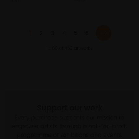
SOLD
1
2
3
4
5
6
1
-
60
of
452
artworks
Support our work
Every purchase supports our mission to
empower artists through a not-for-profit
programme of exhibitions and events,