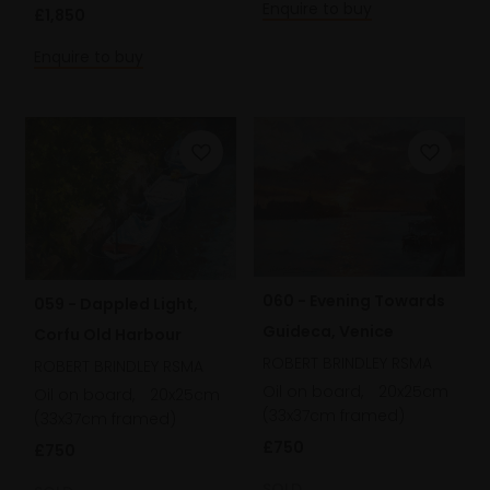
Enquire to buy
£1,850
Enquire to buy
060 - Evening Towards
059 - Dappled Light,
Guideca, Venice
Corfu Old Harbour
ROBERT BRINDLEY RSMA
ROBERT BRINDLEY RSMA
Oil on board,
20x25cm
Oil on board,
20x25cm
(33x37cm framed)
(33x37cm framed)
£750
£750
SOLD