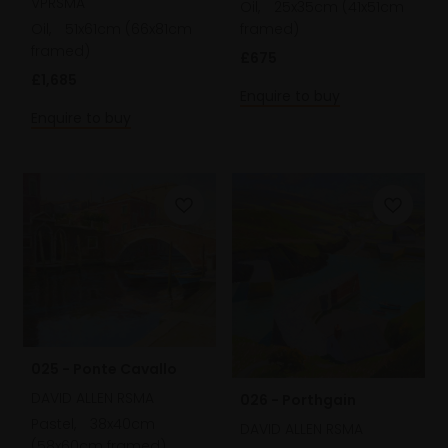
VPRSMA
Oil,
25x35cm (41x51cm
framed)
Oil,
51x61cm (66x81cm
framed)
£675
£1,685
Enquire to buy
Enquire to buy
025 - Ponte Cavallo
DAVID ALLEN RSMA
026 - Porthgain
Pastel,
38x40cm
DAVID ALLEN RSMA
(58x60cm framed)