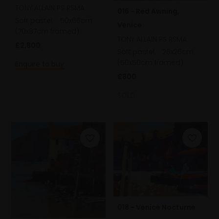
TONY ALLAIN PS RSMA
016 - Red Awning,
Soft pastel,
50x66cm
Venice
(70x87cm framed)
TONY ALLAIN PS RSMA
£2,800
Soft pastel,
26x26cm
(50x50cm framed)
Enquire to buy
£800
SOLD
018 - Venice Nocturne