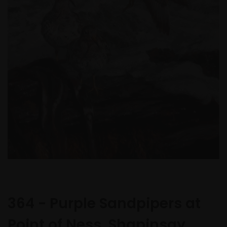
364 - Purple Sandpipers at
Point of Ness, Shapinsay