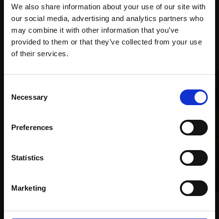
We also share information about your use of our site with
our social media, advertising and analytics partners who
may combine it with other information that you’ve
provided to them or that they’ve collected from your use
Recommended for you
Join Our Mailing List
of their services.
This will sign you up to future Mall Galleries
Consent
email communications.
Necessary
Selection
Email:
Preferences
Statistics
004 - Seeded meadow, 10
Marketing
years later
008 - Woodland birds
CARRY AKROYD SWLA
CARRY AKROYD SWLA