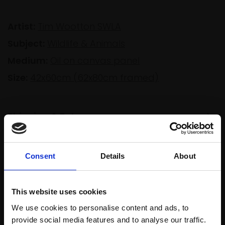
Artist:
Tim Wootton SWLA
Subject:
Wildlife & Animals
Medium:
Oil on canvas panel
Size:
42x60cm (62x80cm framed)
Shipping & Returns
Consent
Details
About
Spread
Every
the cost
purchase
Bespoke
over 10
supports
collection
This website uses cookies
months
Mall
services
We use cookies to personalise content and ads, to
with Own
Galleries
provide social media features and to analyse our traffic.
Art