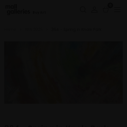
0
Buy Art
Home
RBA 2025
364 - Spring in Knole Park