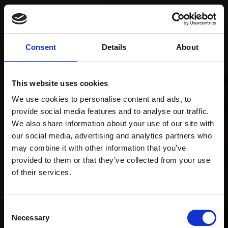
Art
Recommended for you
Consent
Details
About
This website uses cookies
We use cookies to personalise content and ads, to
provide social media features and to analyse our traffic.
We also share information about your use of our site with
our social media, advertising and analytics partners who
may combine it with other information that you’ve
provided to them or that they’ve collected from your use
Join Our Mailing List
of their services.
This will sign you up to future Mall Galleries
Consent
email communications.
Necessary
Selection