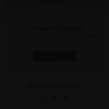
Join our mailing list
To receive the latest updates and exciting
event announcements
SIGN UP NOW
Shop with confidence