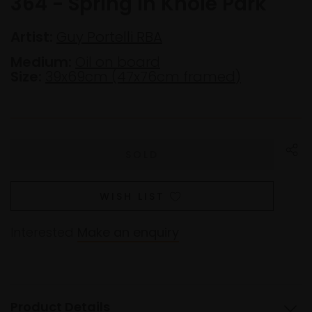
364 - Spring in Knole Park
Artist:
Guy Portelli RBA
Medium:
Oil on board
Size:
39x69cm (47x76cm framed)
WISH LIST
Interested
Make an enquiry
Product Details