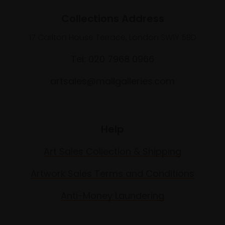
Collections Address
17 Carlton House Terrace, London SW1Y 5BD
Tel: 020 7968 0966
artsales@mallgalleries.com
Help
Art Sales Collection & Shipping
Artwork Sales Terms and Conditions
Anti-Money Laundering