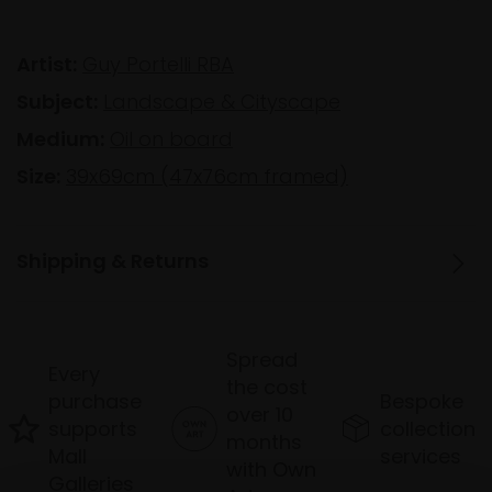
Artist:
Guy Portelli RBA
Subject:
Landscape & Cityscape
Medium:
Oil on board
Size:
39x69cm (47x76cm framed)
Shipping & Returns
Spread
Every
the cost
purchase
Bespoke
over 10
supports
collection
months
Mall
services
with Own
Galleries