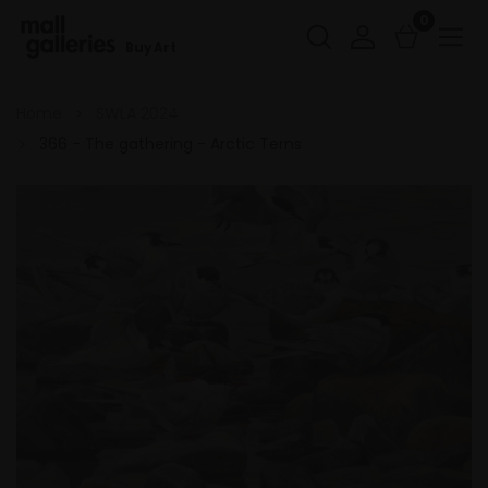
0
Buy Art
Home
SWLA 2024
366 - The gathering - Arctic Terns