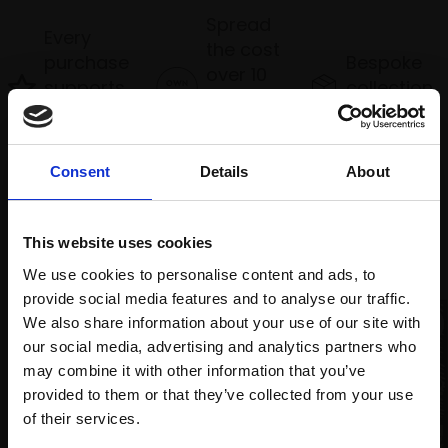
Spread
Every
the cost
purchase
Bespoke
over 10
supports
collection
months
Mall
services
with Own
Galleries
Art
Consent
Details
About
Recommended for you
This website uses cookies
We use cookies to personalise content and ads, to
provide social media features and to analyse our traffic.
We also share information about your use of our site with
our social media, advertising and analytics partners who
may combine it with other information that you’ve
provided to them or that they’ve collected from your use
Join Our Mailing List
of their services.