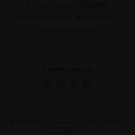
Art Sales Collection & Shipping
Artwork Sales Terms and Conditions
Anti-Money Laundering
Connect with us
© 2025 Federation of British Artists. Charity no. 200048
Company no. 683275