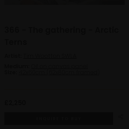
366 - The gathering - Arctic
Terns
Artist:
Tim Wootton SWLA
Medium:
Oil on canvas panel
Size:
42x60cm (62x80cm framed)
£2,250