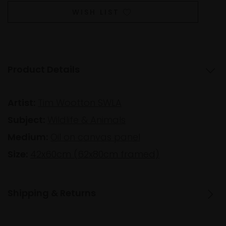
WISH LIST
Product Details
Artist:
Tim Wootton SWLA
Subject:
Wildlife & Animals
Medium:
Oil on canvas panel
Size:
42x60cm (62x80cm framed)
Shipping & Returns