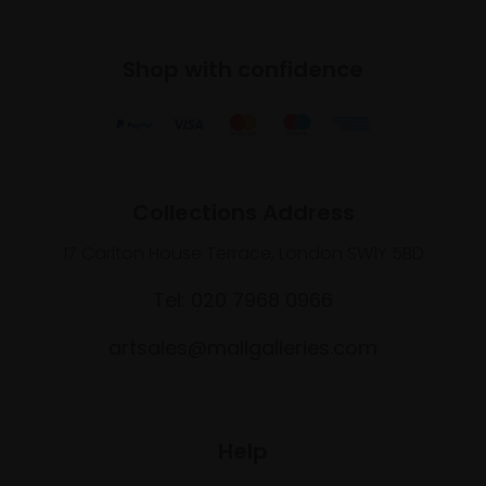
Shop with confidence
Collections Address
17 Carlton House Terrace, London SW1Y 5BD
Tel: 020 7968 0966
artsales@mallgalleries.com
Help