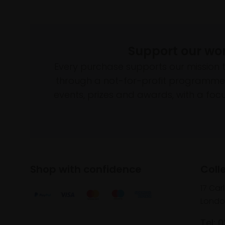
Support our wo
Every purchase supports our mission 
through a not-for-profit programme 
events, prizes and awards, with a focus
Shop with confidence
Coll
17 Car
Londo
Tel: 