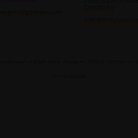
Conditions
les@mallgalleries.com
Anti-Money Launde
 Federation of British Artists. Charity no. 200048 Company no.
Site by
Un.titled