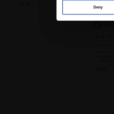
£650
SOLD
Deny
074 - In
AMIE BOLI
Water-bas
and goua
54x33c
£750