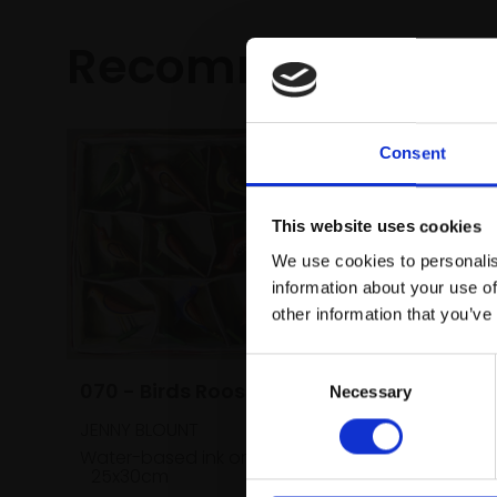
Recommended fo
Consent
This website uses cookies
We use cookies to personalis
information about your use of
other information that you’ve
Consent
070 - Birds Roosting
Necessary
Selection
JENNY BLOUNT
Water-based ink on board,
25x30cm