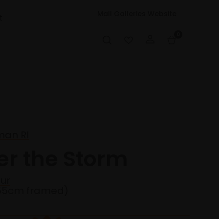
Mall Galleries Website
t
0
an RI
er the Storm
ur
55cm framed)