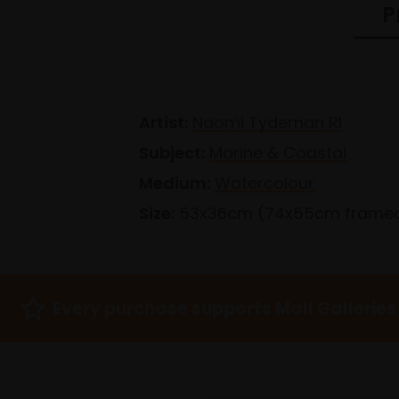
P
Artist:
Naomi Tydeman RI
Subject:
Marine & Coastal
Medium:
Watercolour
Size:
53x36cm (74x55cm frame
Every purchase supports Mall Galleries