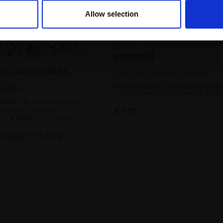
Allow selection
079 - Sitting Man II (Sel
portrait)
to the Chalk Pit
VINCENT MICHAEL BROWN
Watercolour and body colo
SSIAN
40x28cm (57x43cm frame
ed ink, watercolour,
che on paper,
£770
SOLD
m (47x68cm framed)
Enquire to buy