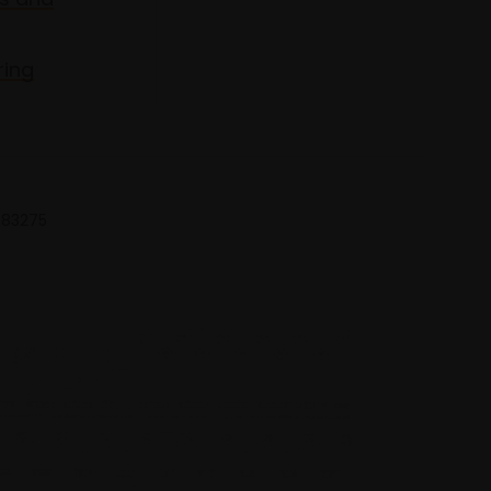
ring
 683275