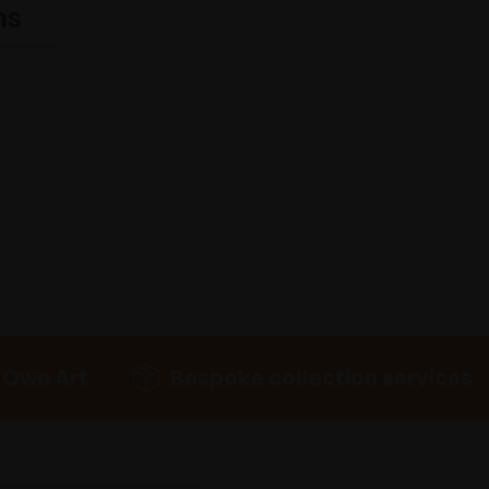
ns
 Own Art
Bespoke collection services