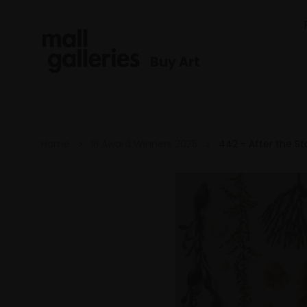
Buy Art
Home
RI Award Winners 2025
442 - After the S