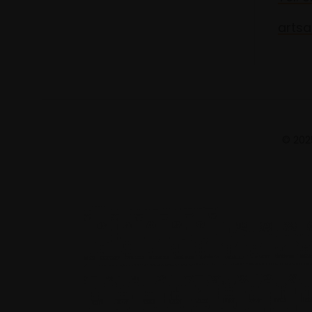
artsa
© 2025