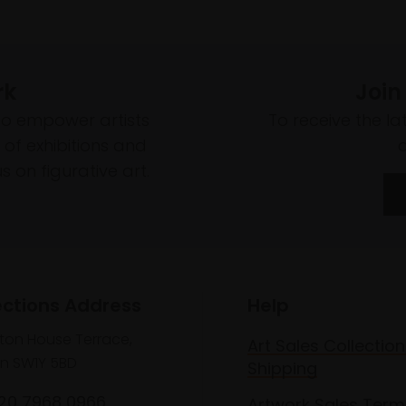
rk
Join
to empower artists
To receive the l
of exhibitions and
 on figurative art.
ections Address
Help
lton House Terrace,
Art Sales Collection
n SW1Y 5BD
Shipping
020 7968 0966
Artwork Sales Term