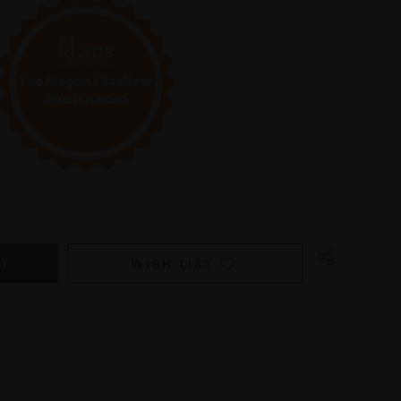
WISH LIST