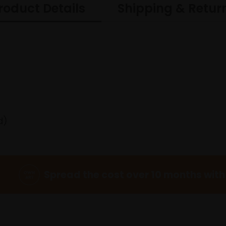
roduct Details
Shipping & Retur
d)
Spread the cost over 10 months with