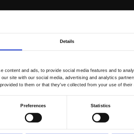
r you
Details
Join Our Mailing List
e content and ads, to provide social media features and to analy
This will sign you up to future Mall
 our site with our social media, advertising and analytics partn
Galleries email communications.
 provided to them or that they’ve collected from your use of their
Email:
Preferences
Statistics