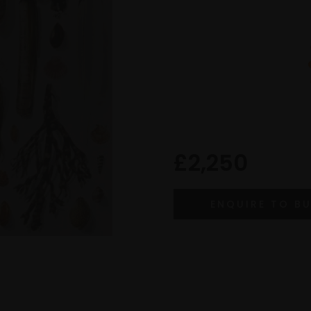
£2,250