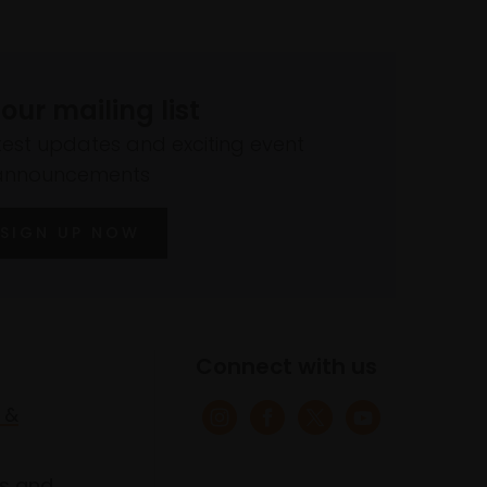
 our mailing list
atest updates and exciting event
announcements
SIGN UP NOW
Connect with us
 &
s and