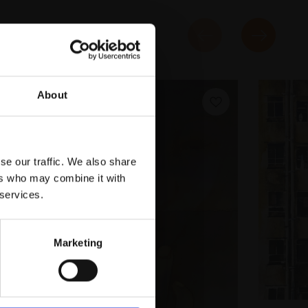
About
se our traffic. We also share
ers who may combine it with
 services.
Marketing