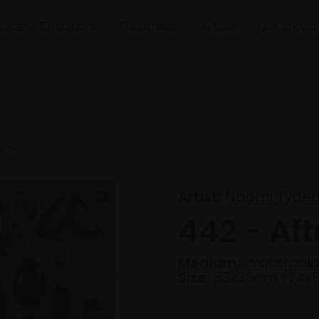
Recent Exhibitions
Fundraiser
Artists
Our Impac
torm
Artist:
Naomi Tydem
442 - Aft
Medium:
Watercolo
Size:
53x36cm (74x