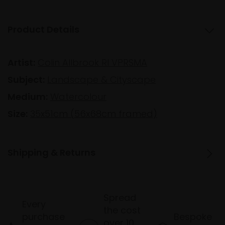
Product Details
Artist:
Colin Allbrook RI VPRSMA
Subject:
Landscape & Cityscape
Medium:
Watercolour
Size:
35x51cm (56x68cm framed)
Shipping & Returns
Spread
Every
the cost
purchase
Bespoke
over 10