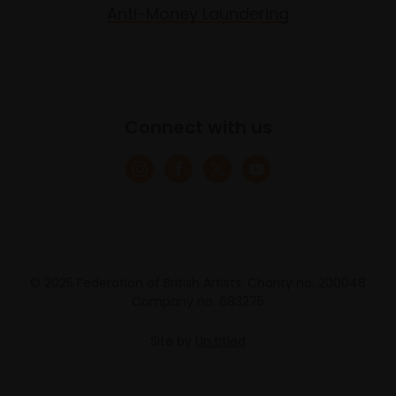
Anti-Money Laundering
Connect with us
© 2025 Federation of British Artists. Charity no. 200048
Company no. 683275
Site by
Un.titled