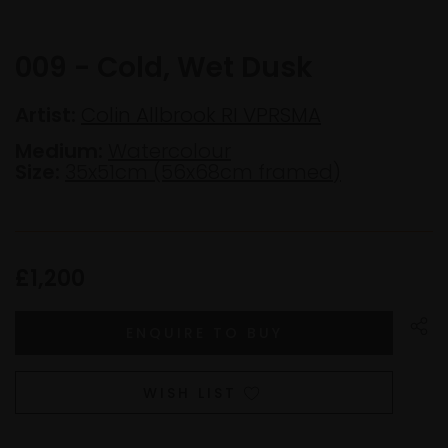
009 - Cold, Wet Dusk
Artist:
Colin Allbrook RI VPRSMA
Medium:
Watercolour
Size:
35x51cm (56x68cm framed)
£1,200
WISH LIST