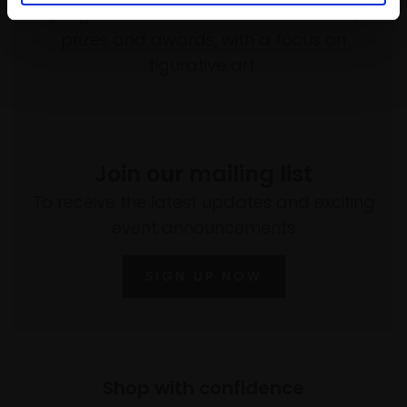
programme of exhibitions and events,
prizes and awards, with a focus on
figurative art.
Join our mailing list
To receive the latest updates and exciting
event announcements
SIGN UP NOW
Shop with confidence