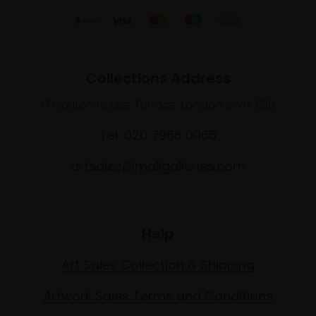
Collections Address
17 Carlton House Terrace, London SW1Y 5BD
Tel: 020 7968 0966
artsales@mallgalleries.com
Help
Art Sales Collection & Shipping
Artwork Sales Terms and Conditions