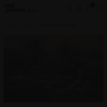
0
Buy Art
Home
RI 2026
009 - Cold, Wet Dusk