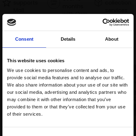
supports
collection
months
Mall
services
with Own
Galleries
Art
Consent
Details
About
Recommended for you
This website uses cookies
We use cookies to personalise content and ads, to
provide social media features and to analyse our traffic.
We also share information about your use of our site with
our social media, advertising and analytics partners who
may combine it with other information that you’ve
provided to them or that they’ve collected from your use
Join Our Mailing List
006 - Nubian Passage
of their services.
HARSH AGRAWAL RI
Watercolour,
33x50cm
This will sign you up to future Mall Galleries
Consent