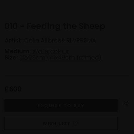
010 - Feeding the Sheep
Artist:
Colin Allbrook RI VPRSMA
Medium:
Watercolour
Size:
22x29cm (41x48cm framed)
£600
WISH LIST