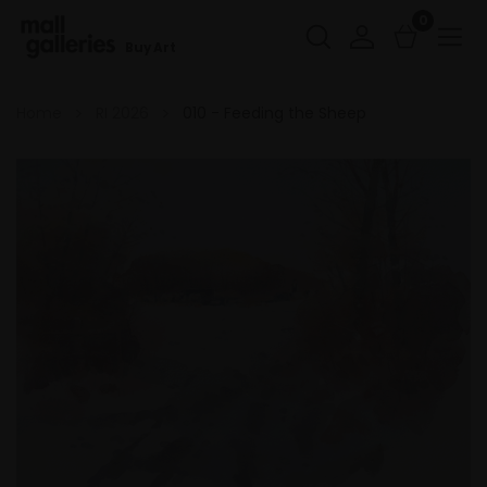
0
Buy Art
Home
RI 2026
010 - Feeding the Sheep