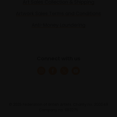
Art Sales Collection & Shipping
Artwork Sales Terms and Conditions
Anti-Money Laundering
Connect with us
© 2025 Federation of British Artists. Charity no. 200048
Company no. 683275