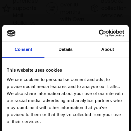
purchase
Bespoke
over 10
supports
collection
months
Mall
services
with Own
Galleries
Art
Consent
Details
About
Recommended for you
This website uses cookies
We use cookies to personalise content and ads, to
provide social media features and to analyse our traffic.
We also share information about your use of our site with
our social media, advertising and analytics partners who
may combine it with other information that you’ve
provided to them or that they’ve collected from your use
009 - Cold, Wet Dusk
Join Our Mailing List
of their services.
COLIN ALLBROOK RI VPRSMA