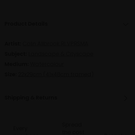
Product Details
Artist:
Colin Allbrook RI VPRSMA
Subject:
Landscape & Cityscape
Medium:
Watercolour
Size:
22x29cm (41x48cm framed)
Shipping & Returns
Spread
Every
the cost