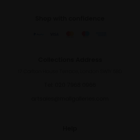
Shop with confidence
Collections Address
17 Carlton House Terrace, London SW1Y 5BD
Tel: 020 7968 0966
artsales@mallgalleries.com
Help