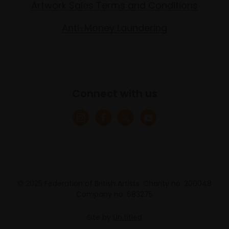
Artwork Sales Terms and Conditions
Anti-Money Laundering
Connect with us
© 2025 Federation of British Artists. Charity no. 200048
Company no. 683275
Site by
Un.titled