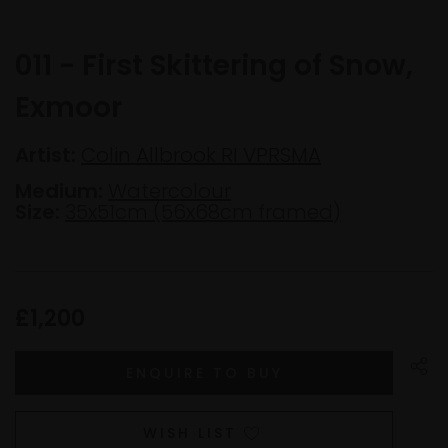
011 - First Skittering of Snow,
Exmoor
Artist:
Colin Allbrook RI VPRSMA
Medium:
Watercolour
Size:
35x51cm (56x68cm framed)
£1,200
WISH LIST