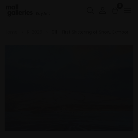
0
Buy Art
Home
RI 2026
011 - First Skittering of Snow, Exmoor