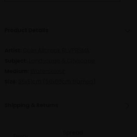
Product Details
Artist:
Colin Allbrook RI VPRSMA
Subject:
Landscape & Cityscape
Medium:
Watercolour
Size:
35x51cm (56x68cm framed)
Shipping & Returns
Spread
Every