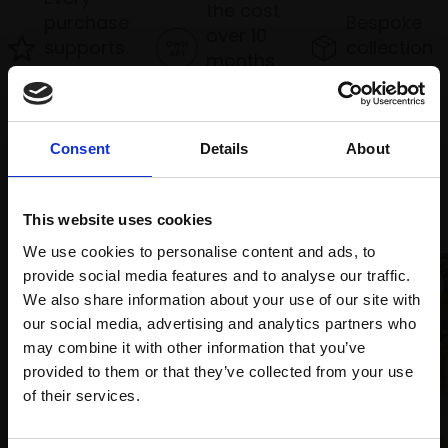
the cost
purchase
Bespoke
over 10
supports
collection
months
Mall
services
with Own
Galleries
Art
Consent
Details
About
Recommended for you
This website uses cookies
We use cookies to personalise content and ads, to
provide social media features and to analyse our traffic.
We also share information about your use of our site with
our social media, advertising and analytics partners who
may combine it with other information that you’ve
provided to them or that they’ve collected from your use
Join Our Mailing List
of their services.
003 - Bottom Knockers
036 - Tethered