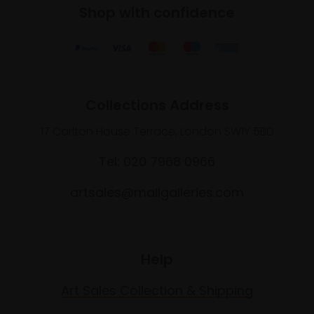
Shop with confidence
Collections Address
17 Carlton House Terrace, London SW1Y 5BD
Tel: 020 7968 0966
artsales@mallgalleries.com
Help
Art Sales Collection & Shipping