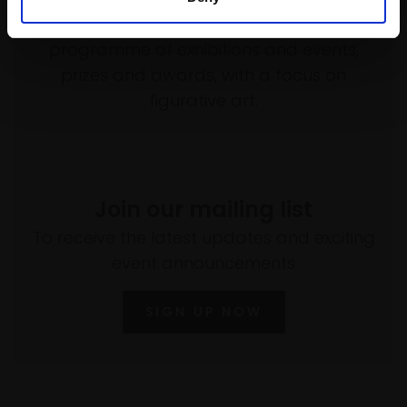
empower artists through a not-for-profit
programme of exhibitions and events,
prizes and awards, with a focus on
figurative art.
Join our mailing list
To receive the latest updates and exciting
event announcements
SIGN UP NOW