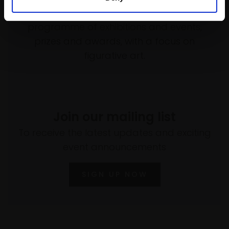
empower artists through a not-for-profit
programme of exhibitions and events,
prizes and awards, with a focus on
figurative art.
Join our mailing list
To receive the latest updates and exciting
event announcements
SIGN UP NOW