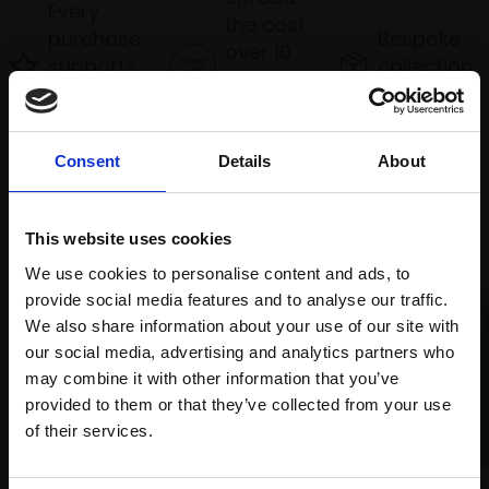
Every
the cost
purchase
Bespoke
over 10
supports
collection
months
Mall
services
with Own
Galleries
Art
Consent
Details
About
Recommended for you
This website uses cookies
We use cookies to personalise content and ads, to
provide social media features and to analyse our traffic.
We also share information about your use of our site with
our social media, advertising and analytics partners who
may combine it with other information that you’ve
provided to them or that they’ve collected from your use
Join Our Mailing List
of their services.