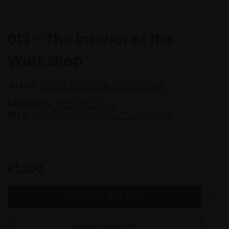
013 - The Interior of the
Workshop
Artist:
Colin Allbrook RI VPRSMA
Medium:
Watercolour
Size:
35x51cm (56x68cm framed)
£1,200
WISH LIST