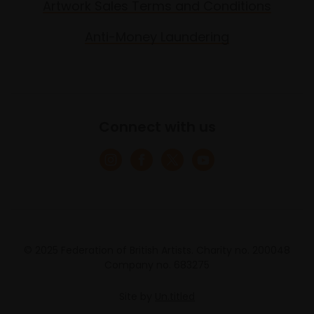
Artwork Sales Terms and Conditions
Anti-Money Laundering
Connect with us
© 2025 Federation of British Artists. Charity no. 200048
Company no. 683275
Site by
Un.titled