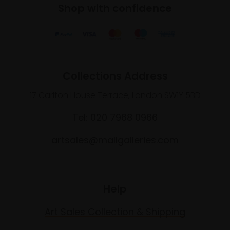
Shop with confidence
Collections Address
17 Carlton House Terrace, London SW1Y 5BD
Tel: 020 7968 0966
artsales@mallgalleries.com
Help
Art Sales Collection & Shipping