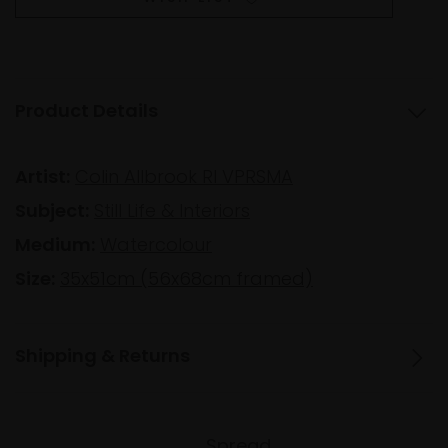
Product Details
Artist:
Colin Allbrook RI VPRSMA
Subject:
Still Life & Interiors
Medium:
Watercolour
Size:
35x51cm (56x68cm framed)
Shipping & Returns
Spread