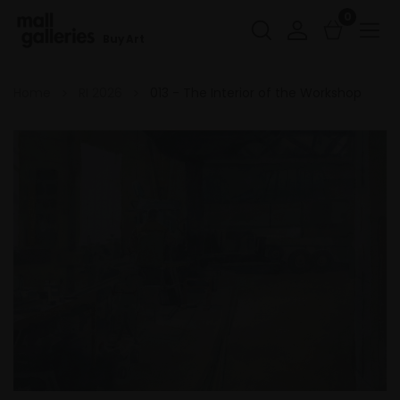
0
Buy Art
Home
RI 2026
013 - The Interior of the Workshop