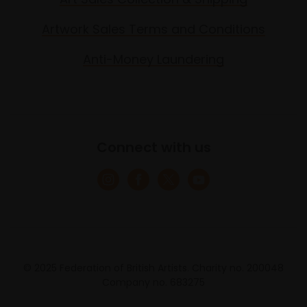
Artwork Sales Terms and Conditions
Anti-Money Laundering
Connect with us
© 2025 Federation of British Artists. Charity no. 200048
Company no. 683275