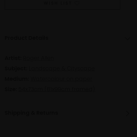
WISH LIST
Product Details
Artist:
Roger Allen
Subject:
Landscape & Cityscape
Medium:
Watercolour on paper
Size:
54x73cm (81x99cm framed)
Shipping & Returns