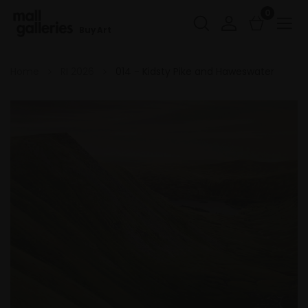
0
Buy Art
Home
RI 2026
014 - Kidsty Pike and Haweswater