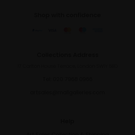
Shop with confidence
Collections Address
17 Carlton House Terrace, London SW1Y 5BD
Tel: 020 7968 0966
artsales@mallgalleries.com
Help
Art Sales Collection & Shipping