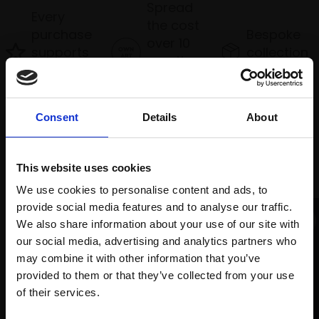
Spread
Every
the cost
purchase
Bespoke
over 10
supports
collection
months
Mall
services
with Own
Galleries
Art
Consent
Details
About
Recommended for you
This website uses cookies
We use cookies to personalise content and ads, to
provide social media features and to analyse our traffic.
We also share information about your use of our site with
our social media, advertising and analytics partners who
may combine it with other information that you’ve
provided to them or that they’ve collected from your use
Join Our Mailing List
of their services.