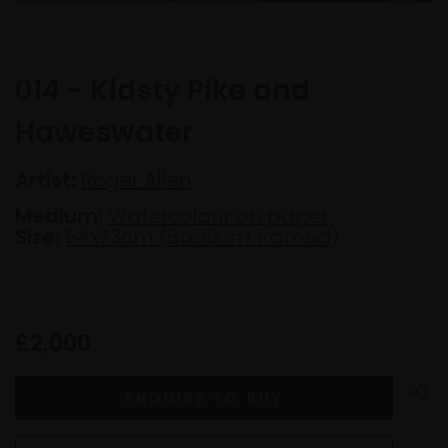
014 - Kidsty Pike and
Haweswater
Artist:
Roger Allen
Medium:
Watercolour on paper
Size:
54x73cm (81x99cm framed)
£2,000