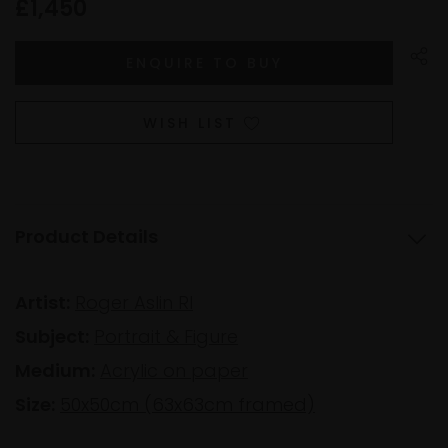
£1,450
WISH LIST
Product Details
Artist:
Roger Aslin RI
Subject:
Portrait & Figure
Medium:
Acrylic on paper
Size:
50x50cm (63x63cm framed)