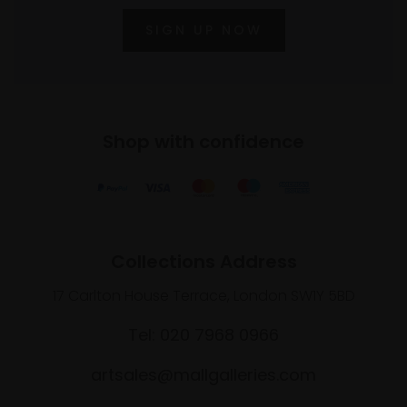
SIGN UP NOW
Shop with confidence
Collections Address
17 Carlton House Terrace, London SW1Y 5BD
Tel: 020 7968 0966
artsales@mallgalleries.com