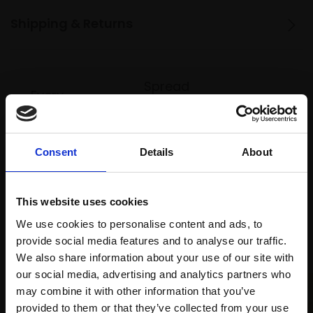
Shipping & Returns
Spread
Every
the cost
purchase
Bespoke
over 10
supports
collection
months
Mall
services
Consent
Details
About
with Own
Galleries
Art
This website uses cookies
We use cookies to personalise content and ads, to
Recommended for you
provide social media features and to analyse our traffic.
We also share information about your use of our site with
our social media, advertising and analytics partners who
may combine it with other information that you’ve
provided to them or that they’ve collected from your use