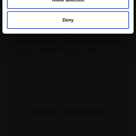
Deny
Support our work
Every purchase supports our mission to
empower artists through a not-for-profit
programme of exhibitions and events,
prizes and awards, with a focus on
figurative art.
Join our mailing list
To receive the latest updates and exciting
event announcements