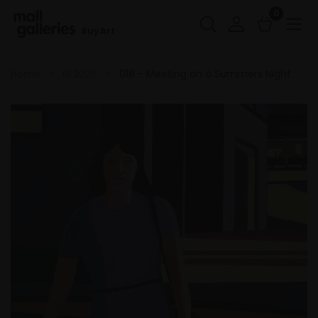
0
Buy Art
Home
RI 2026
018 - Meeting on a Summers Night