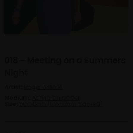
018 - Meeting on a Summers
Night
Artist:
Roger Aslin RI
Medium:
Acrylic on paper
Size:
50x50cm (63x63cm framed)