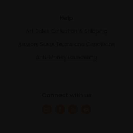
Help
Art Sales Collection & Shipping
Artwork Sales Terms and Conditions
Anti-Money Laundering
Connect with us