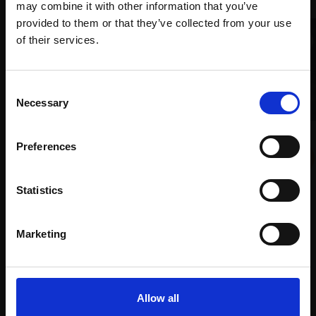
may combine it with other information that you’ve
provided to them or that they’ve collected from your use
Join Our Mailing List
of their services.
This will sign you up to future Mall Galleries
Consent
email communications.
Necessary
Selection
Email:
008 - Cattle Shed, Winter
Preferences
COLIN ALLBROOK RI VPRSMA
Watercolour,
35x51cm
(56x68cm framed)
Statistics
£1,200
Enquire to buy
Marketing
005 - Hampstead Walk
HARSH AGRAWAL RI
Watercolour,
35x25cm
(48x38cm framed)
Allow all