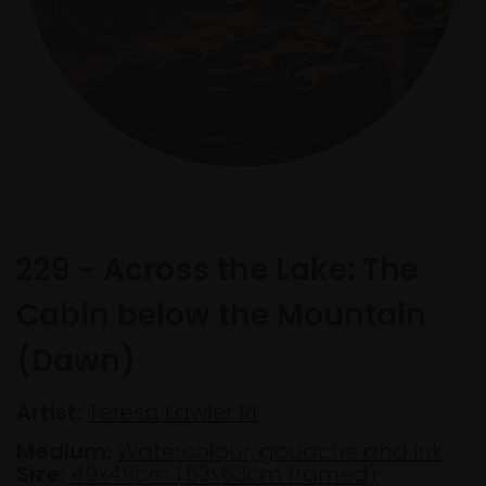
229 - Across the Lake: The
Cabin below the Mountain
(Dawn)
Artist:
Teresa Lawler RI
Medium:
Watercolour, gouache and ink
Size:
49x49cm (63x63cm framed)