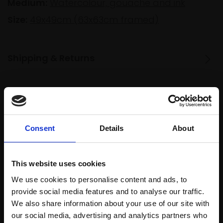
Medium:
Watercolour, gouache and ink
Size:
49x49cm (63x63cm framed)
Shipping & Returns
Spread
Every
the cost
purchase
Bespoke
over 10
Consent
Details
About
supports
collection
months
Mall
services
with Own
Galleries
Art
This website uses cookies
We use cookies to personalise content and ads, to
provide social media features and to analyse our traffic.
We also share information about your use of our site with
Recommended for you
our social media, advertising and analytics partners who