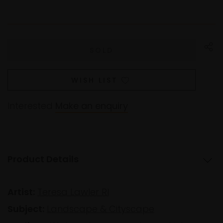
WISH LIST
Interested
Make an enquiry
Product Details
Artist:
Teresa Lawler RI
Subject:
Landscape & Cityscape