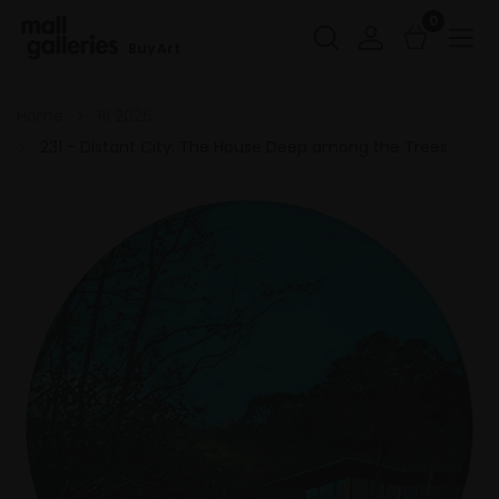
0
Buy Art
Home
RI 2026
231 - Distant City: The House Deep among the Trees