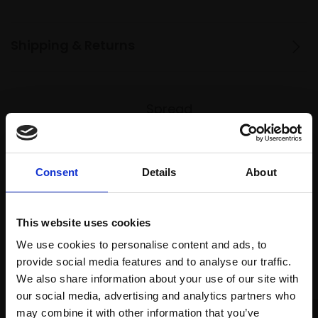
Shipping & Returns
Spread
Every
the cost
purchase
Bespoke
over 10
supports
collection
months
Mall
services
Consent
Details
About
with Own
Galleries
Art
This website uses cookies
We use cookies to personalise content and ads, to
Recommended for you
provide social media features and to analyse our traffic.
We also share information about your use of our site with
our social media, advertising and analytics partners who
may combine it with other information that you’ve