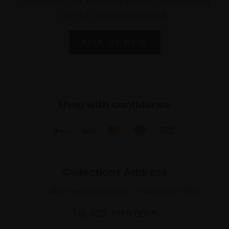
To receive the latest updates and exciting
event announcements
SIGN UP NOW
Shop with confidence
Collections Address
17 Carlton House Terrace, London SW1Y 5BD
Tel: 020 7968 0966