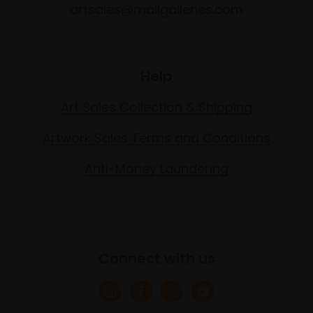
artsales@mallgalleries.com
Help
Art Sales Collection & Shipping
Artwork Sales Terms and Conditions
Anti-Money Laundering
Connect with us