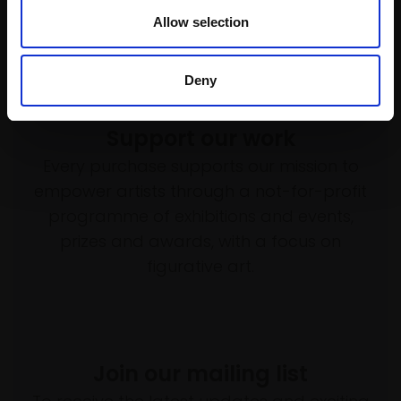
Allow selection
Deny
Support our work
Every purchase supports our mission to
empower artists through a not-for-profit
programme of exhibitions and events,
prizes and awards, with a focus on
figurative art.
Join our mailing list