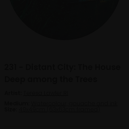
231 - Distant City: The House
Deep among the Trees
Artist:
Teresa Lawler RI
Medium:
Watercolour, gouache and ink
Size:
49x49cm (63x63cm framed)