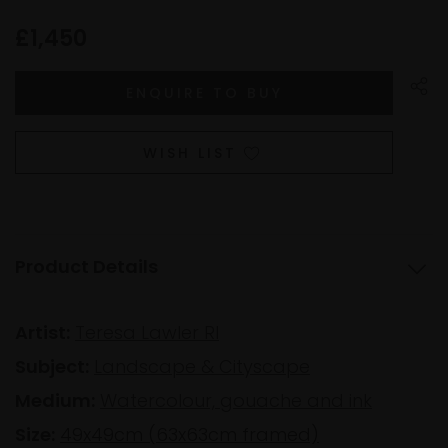
£1,450
WISH LIST
Product Details
Artist:
Teresa Lawler RI
Subject:
Landscape & Cityscape
Medium:
Watercolour, gouache and ink
Size:
49x49cm (63x63cm framed)