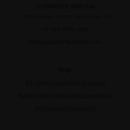
Collections Address
17 Carlton House Terrace, London SW1Y 5BD
Tel: 020 7968 0966
artsales@mallgalleries.com
Help
Art Sales Collection & Shipping
Artwork Sales Terms and Conditions
Anti-Money Laundering