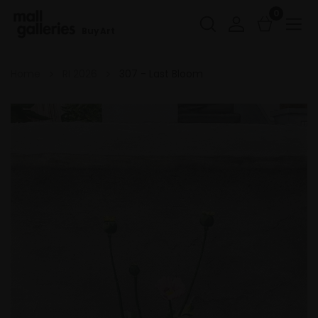
0
Buy Art
Home
RI 2026
307 - Last Bloom