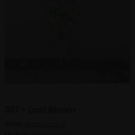
307 - Last Bloom
Artist:
Aidan Potts RI
Medium:
Watercolour