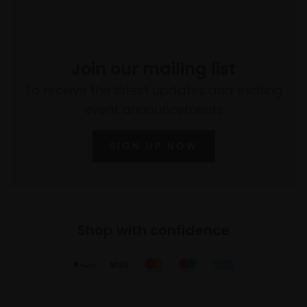
Join our mailing list
To receive the latest updates and exciting
event announcements
SIGN UP NOW
Shop with confidence