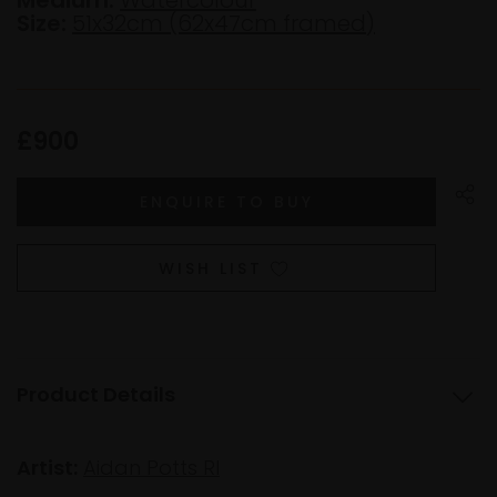
Size:
51x32cm (62x47cm framed)
£900
WISH LIST
Product Details
Artist:
Aidan Potts RI