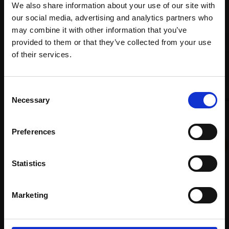
Recommended for you
We also share information about your use of our site with
our social media, advertising and analytics partners who
may combine it with other information that you’ve
provided to them or that they’ve collected from your use
Join Our Mailing List
of their services.
This will sign you up to future Mall Galleries
Consent
email communications.
Necessary
Selection
Email:
Preferences
027 - Paper Window,
Japan (Best on Earth)
Statistics
LILLIAS AUGUST RI
Watercolour,
32x35cm
Marketing
015 - Blue
(44x46cm framed)
LULU AO
£680
Watercolour,
107x76cm