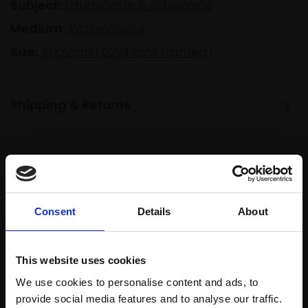
Subject:
Landscape & Cityscape
Medium:
Watercolour
Size:
51x32cm (62x47cm framed)
Shipping & Returns
Spread
Every
the cost
purchase
Bespoke
over 10
supports
collection
Consent
Details
About
months
Mall
services
with Own
Galleries
Art
This website uses cookies
We use cookies to personalise content and ads, to
provide social media features and to analyse our traffic.