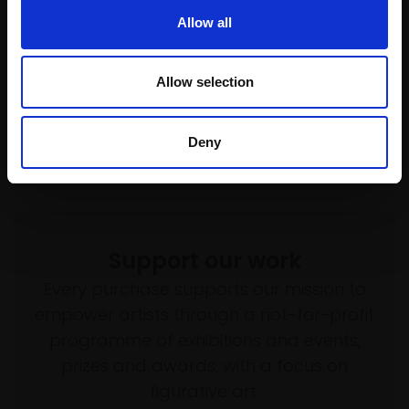
Enquire to buy
(125x85cm framed)
Allow all
£8,900
Enquire to buy
Allow selection
Deny
Support our work
Every purchase supports our mission to
empower artists through a not-for-profit
programme of exhibitions and events,
prizes and awards, with a focus on
figurative art.