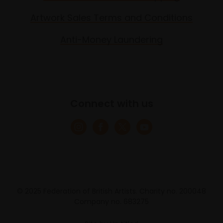
Artwork Sales Terms and Conditions
Anti-Money Laundering
Connect with us
© 2025 Federation of British Artists. Charity no. 200048
Company no. 683275