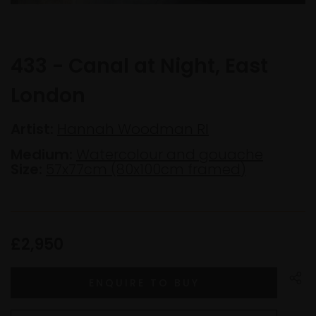
433 - Canal at Night, East
London
Artist:
Hannah Woodman RI
Medium:
Watercolour and gouache
Size:
57x77cm (80x100cm framed)
£2,950