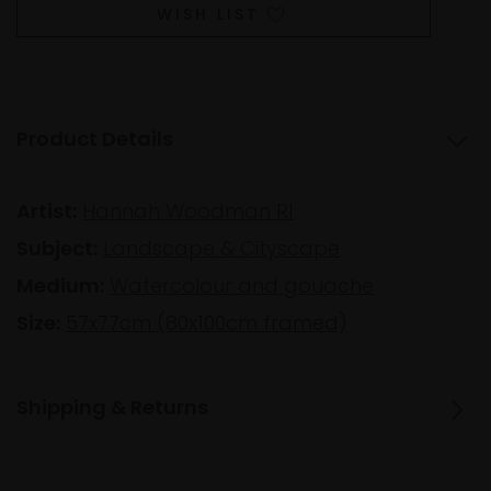
WISH LIST
Product Details
Artist:
Hannah Woodman RI
Subject:
Landscape & Cityscape
Medium:
Watercolour and gouache
Size:
57x77cm (80x100cm framed)
Shipping & Returns