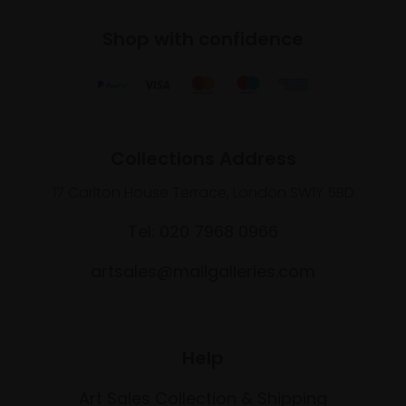
Shop with confidence
Collections Address
17 Carlton House Terrace, London SW1Y 5BD
Tel: 020 7968 0966
artsales@mallgalleries.com
Help
Art Sales Collection & Shipping