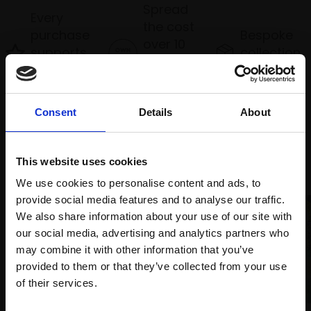
Spread
Every
the cost
purchase
Bespoke
over 10
supports
collection
months
Mall
services
with Own
Galleries
Art
Consent
Details
About
Recommended for you
This website uses cookies
We use cookies to personalise content and ads, to
provide social media features and to analyse our traffic.
We also share information about your use of our site with
our social media, advertising and analytics partners who
may combine it with other information that you’ve
provided to them or that they’ve collected from your use
Join Our Mailing List
of their services.