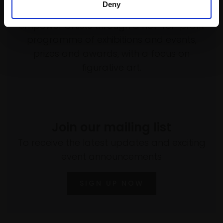
Deny
Every purchase supports our mission to
empower artists through a not-for-profit
programme of exhibitions and events,
prizes and awards, with a focus on
figurative art.
Join our mailing list
To receive the latest updates and exciting
event announcements
SIGN UP NOW