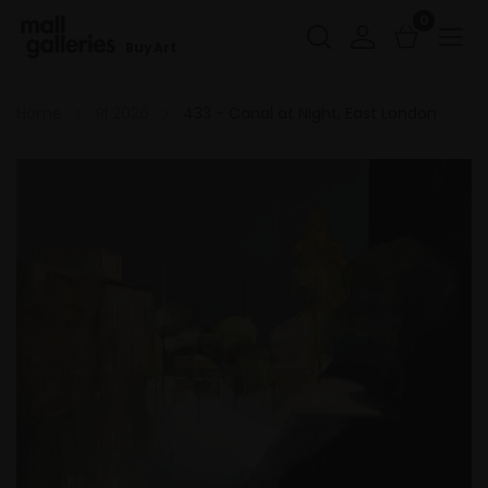
0
Buy Art
Home
RI 2026
433 - Canal at Night, East London