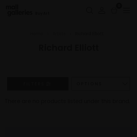
0
Buy Art
Home
Artists
Richard Elliott
Richard Elliott
FILTERS
There are no products listed under this brand.