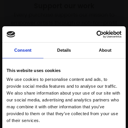
Support our work
Every purchase supports our mission to
empower artists through a not-for-profit
programme of exhibitions and events,
prizes and awards, with a focus on
figurative art.
Consent
Details
About
This website uses cookies
Join our mailing list
We use cookies to personalise content and ads, to
provide social media features and to analyse our traffic.
To receive the latest updates and exciting
We also share information about your use of our site with
event announcements
our social media, advertising and analytics partners who
may combine it with other information that you’ve
SIGN UP NOW
provided to them or that they’ve collected from your use
Join Our Mailing List
of their services.