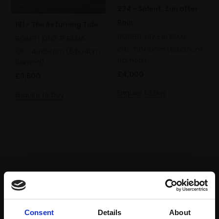
224 - Solent, Sun after
Rain
181 - The Returning Tide
ROBERT KING RI RSMA
ROBERT KING RI RSMA
Oil,
50x76cm (60x86cm
Oil,
44x54cm (64x74cm
framed)
framed)
£4,000
£3,500
Enquire to buy
Enquire to buy
Consent
Details
About