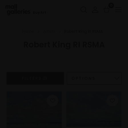
0
Buy Art
Home
Artists
Robert King RI RSMA
Robert King RI RSMA
FILTERS