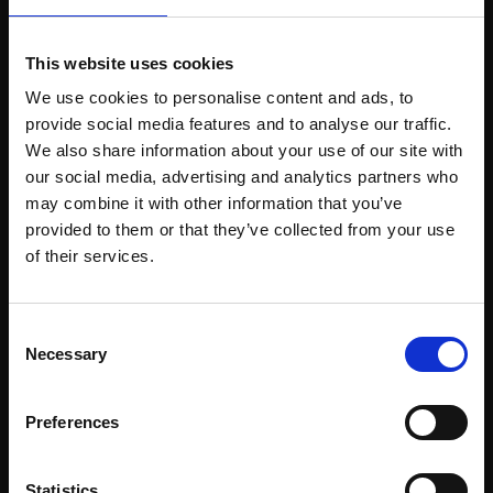
This website uses cookies
Support our work
We use cookies to personalise content and ads, to
provide social media features and to analyse our traffic.
Every purchase supports our mission to
We also share information about your use of our site with
empower artists through a not-for-profit
our social media, advertising and analytics partners who
programme of exhibitions and events,
may combine it with other information that you’ve
prizes and awards, with a focus on
provided to them or that they’ve collected from your use
Join Our Mailing List
figurative art.
of their services.
This will sign you up to future Mall Galleries
Consent
email communications.
Necessary
Selection
Join our mailing list
Email:
To receive the latest updates and exciting
Preferences
event announcements
Statistics