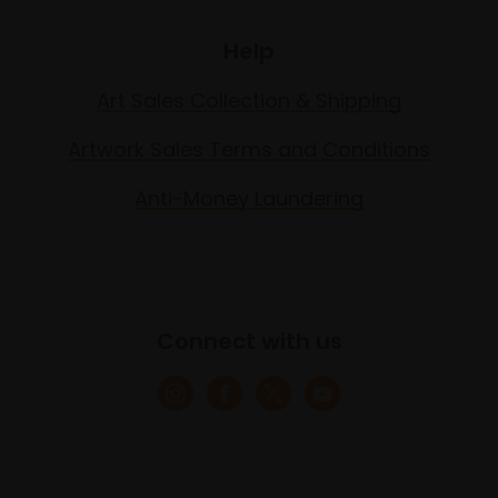
Help
Art Sales Collection & Shipping
Artwork Sales Terms and Conditions
Anti-Money Laundering
Connect with us