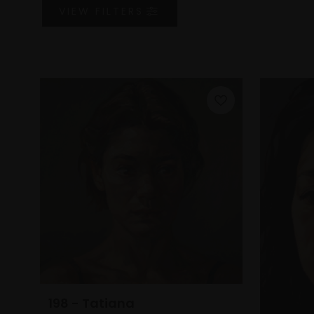
VIEW
FILTERS
198 - Tatiana