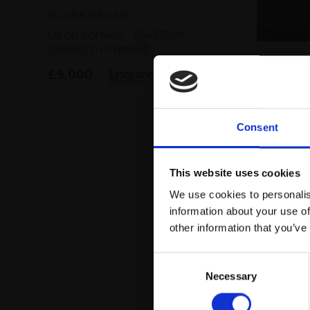
ROGIER WILLEMS
Oil on canvas,
50x50cm
(60x60cm framed)
197 - Li
£5,000
Enquire to buy
ROGIER 
Oil on c
(50x45c
Consent
£5,000
This website uses cookies
We use cookies to personalis
information about your use of
other information that you’ve
Consent
Necessary
Selection