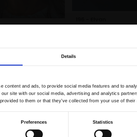
196 - Elvan
lie
ROGIER WILLEMS
WILLEMS
Oil on canvas,
50x40cm
(60x50cm framed)
anvas,
40x35cm
m framed)
£5,000
Enquire to b
Details
Enquire to buy
Join Our Mailing List
e content and ads, to provide social media features and to analy
This will sign you up to future Mall
 our site with our social media, advertising and analytics partn
Galleries email communications.
 provided to them or that they’ve collected from your use of their
Email:
Preferences
Statistics