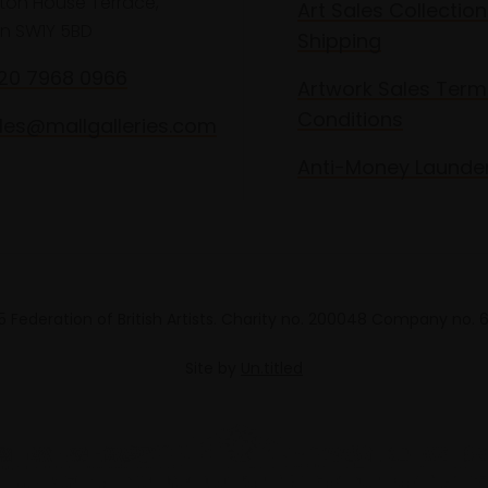
lton House Terrace,
Art Sales Collection
n SW1Y 5BD
Shipping
020 7968 0966
Artwork Sales Term
Conditions
les@mallgalleries.com
Anti-Money Launde
 Federation of British Artists. Charity no. 200048 Company no.
Site by
Un.titled