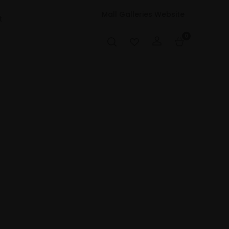
Mall Galleries Website
t
0