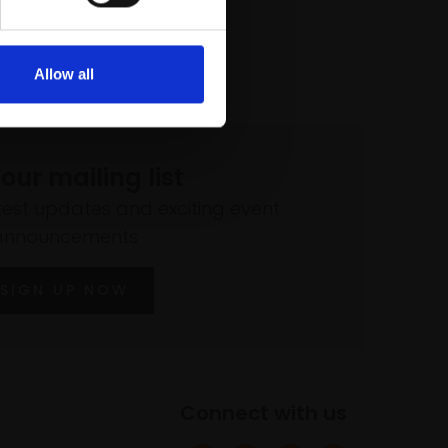
Allow all
 our mailing list
atest updates and exciting event
announcements
SIGN UP NOW
Connect with us