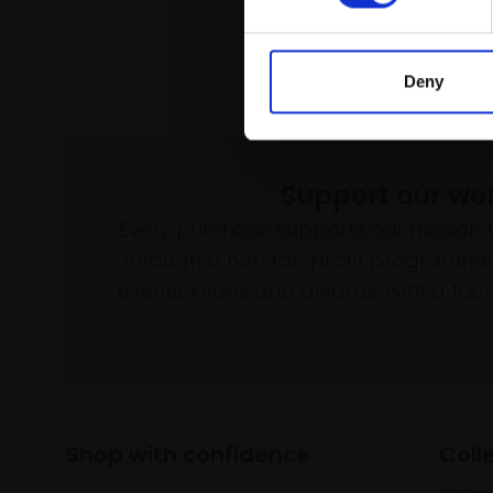
Deny
Support our wo
Every purchase supports our mission 
through a not-for-profit programme 
events, prizes and awards, with a focus
Shop with confidence
Coll