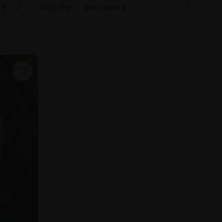
Sort By