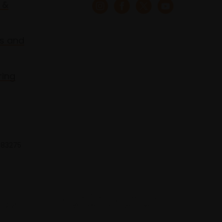
 &
s and
ring
 683275