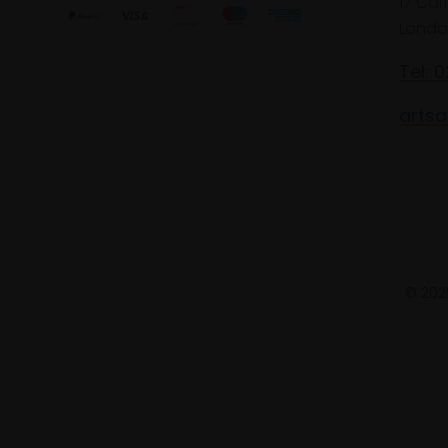
17 Car
Londo
Tel: 
artsa
© 2025