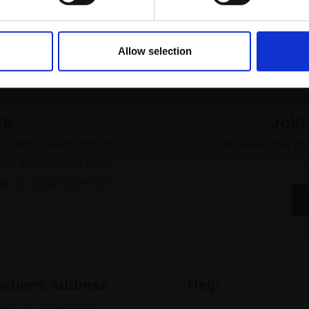
Allow selection
rk
Join
to empower artists
To receive the l
of exhibitions and
 on figurative art.
ections Address
Help