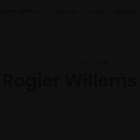
Recent Exhibitions
Fundraiser
Artists
Our Impac
Home
Artists
Rogier Willems
Rogier Willems