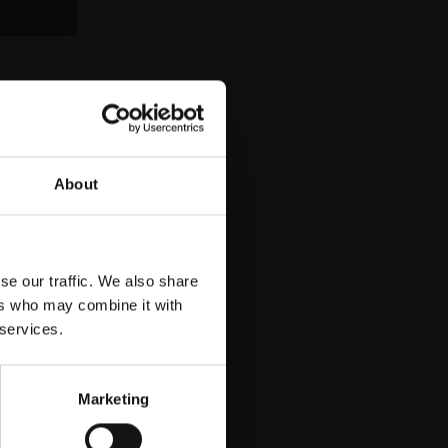
uy
About
se our traffic. We also share
ers who may combine it with
 services.
Marketing