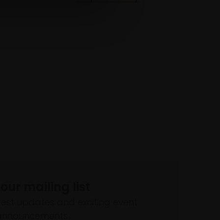
 our mailing list
atest updates and exciting event
announcements