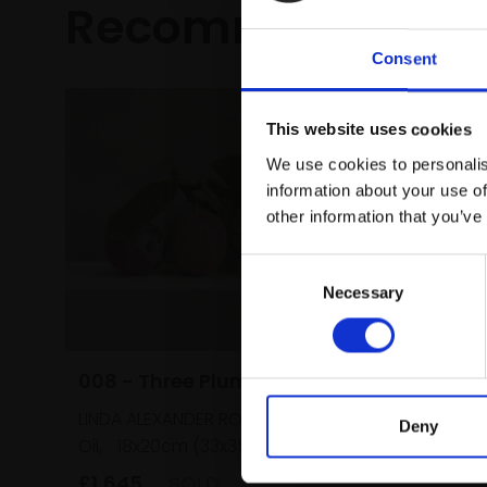
Recommended fo
Consent
This website uses cookies
We use cookies to personalis
information about your use of
other information that you’ve
Consent
Necessary
Selection
008 - Three Plums
LINDA ALEXANDER ROI
Deny
Oil,
18x20cm (33x35cm framed)
£1,645
SOLD