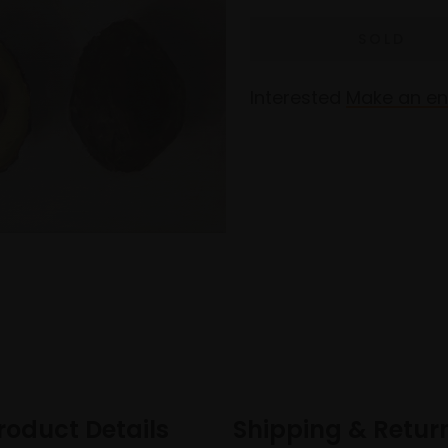
Interested
Make an en
roduct Details
Shipping & Retur