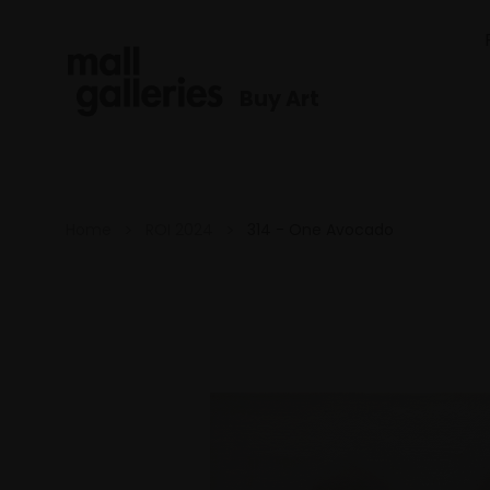
Buy Art
Home
ROI 2024
314 - One Avocado