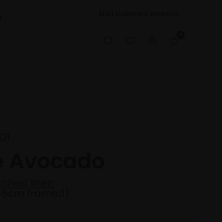
Mall Galleries Website
t
0
OI
e Avocado
etched linen
45cm framed)