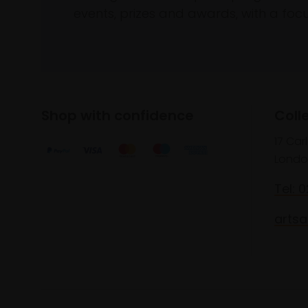
events, prizes and awards, with a focus
Shop with confidence
Coll
17 Car
Londo
Tel: 
artsa