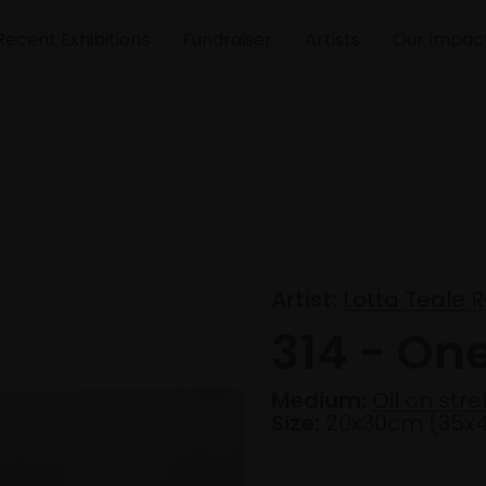
Recent Exhibitions
Fundraiser
Artists
Our Impac
Artist:
Lotta Teale R
314 - On
Medium:
Oil on str
Size:
20x30cm (35x