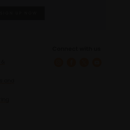
SIGN UP NOW
Connect with us
 &
s and
ring