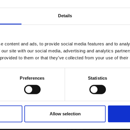
r you
Details
Join Our Mailing List
e content and ads, to provide social media features and to analy
This will sign you up to future Mall
 our site with our social media, advertising and analytics partn
Galleries email communications.
 provided to them or that they’ve collected from your use of their
Email:
Preferences
Statistics
Allow selection
053 - Working Woman