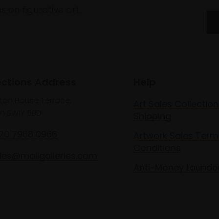
 on figurative art.
ections Address
Help
lton House Terrace,
Art Sales Collection
n SW1Y 5BD
Shipping
020 7968 0966
Artwork Sales Term
Conditions
les@mallgalleries.com
Anti-Money Launde