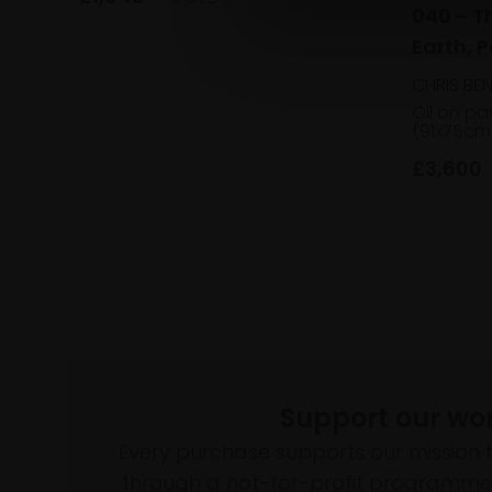
040 - T
Earth, P
Muldown
CHRIS BE
Oil on pa
(91x75cm
£3,600
Support our wo
Every purchase supports our mission 
through a not-for-profit programme 