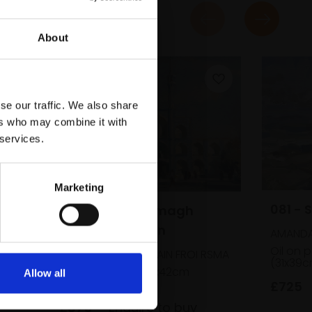
About
se our traffic. We also share
ers who may combine it with
 services.
Marketing
081 - 
072 - Miachagmagh
Takia, Yazd, Iran
AMANDA
Oil on 
TREVOR CHAMBERLAIN FROI RSMA
(31x39
Oil,
20x28cm (34x42cm
Allow all
framed)
£725
£875
Enquire to buy