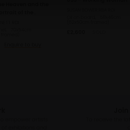
he Heaven and the
SUSAN BOWER RBA ROI
ortrait of the
Oil on board,
58x46cm
 Sisters
(62x50cm framed)
NNETT ROI
nel,
70x54cm
£2,600
SOLD
 framed)
Enquire to buy
rk
Join
to empower artists
To receive the l
of exhibitions and