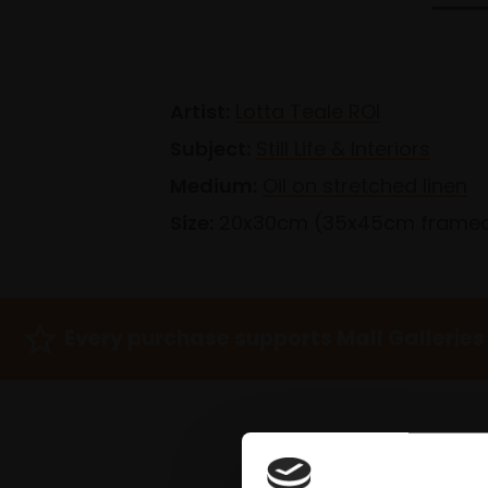
Artist:
Lotta Teale ROI
Subject:
Still Life & Interiors
Medium:
Oil on stretched linen
Size:
20x30cm (35x45cm frame
Every purchase supports Mall Galleries