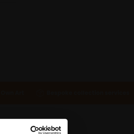
 Own Art
Bespoke collection services