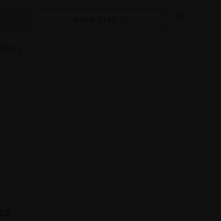
WISH LIST
quiry
ns