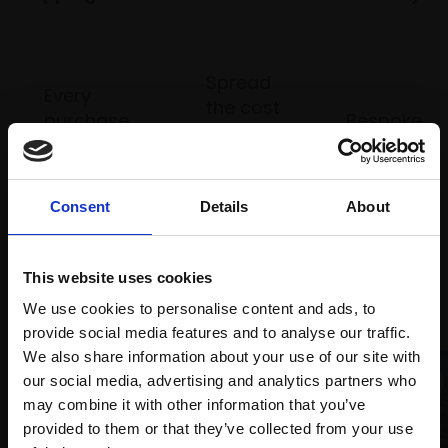
Spread
Every
the cost
purchase
Bespoke
over 10
supports
collection
months
Mall
services
with Own
Galleries
Art
Consent
Details
About
This website uses cookies
Recommended for you
We use cookies to personalise content and ads, to
provide social media features and to analyse our traffic.
We also share information about your use of our site with
our social media, advertising and analytics partners who
may combine it with other information that you’ve
provided to them or that they’ve collected from your use