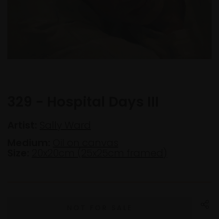
329 - Hospital Days III
Artist:
Sally Ward
Medium:
Oil on canvas
Size:
20x20cm (25x25cm framed)