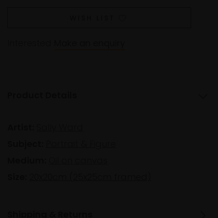
WISH LIST
Interested
Make an enquiry
Product Details
Artist:
Sally Ward
Subject:
Portrait & Figure
Medium:
Oil on canvas
Size:
20x20cm (25x25cm framed)
Shipping & Returns