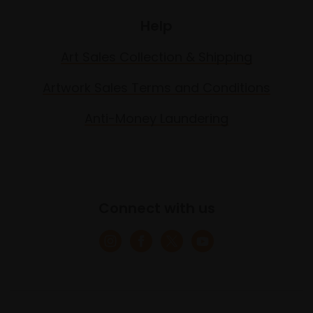
Help
Art Sales Collection & Shipping
Artwork Sales Terms and Conditions
Anti-Money Laundering
Connect with us