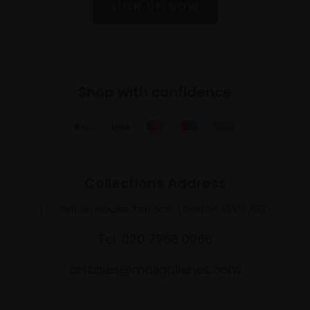
SIGN UP NOW
Shop with confidence
Collections Address
17 Carlton House Terrace, London SW1Y 5BD
Tel: 020 7968 0966
artsales@mallgalleries.com