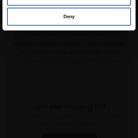
Deny
Support our work
Every purchase supports our mission to
empower artists through a not-for-profit
programme of exhibitions and events,
prizes and awards, with a focus on
figurative art.
Join our mailing list
To receive the latest updates and exciting
event announcements