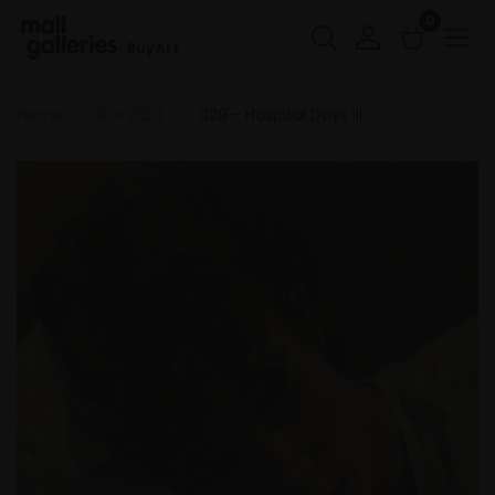
0
Buy Art
Home
ROI 2024
329 - Hospital Days III