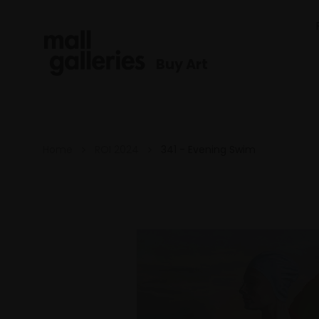
Buy Art
Home
ROI 2024
341 - Evening Swim