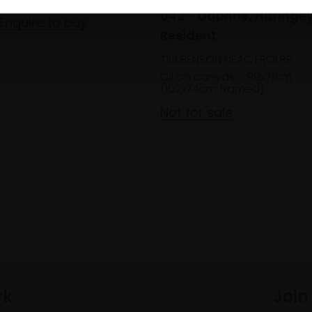
042 - Daphne, Haringe
Enquire to buy
Resident
TIM BENSON NEAC FROI RP
Oil on canvas,
99x71cm
(102x74cm framed)
Not for sale
rk
Join