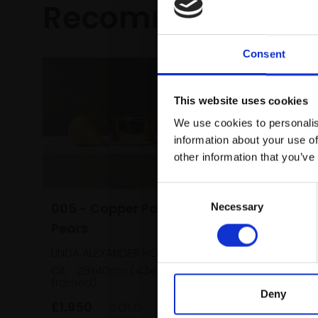
Recommended fo
Consent
This website uses cookies
We use cookies to personalis
information about your use of
other information that you’ve
Consent
005 - Copper Pan and
Necessary
Selection
Pears
026 - A
LINDA ALEXANDER ROI
Seville
Oil,
28x40cm (43x60cm
framed)
DAVID B
Deny
Oil on pa
£1,950
SOLD
(38x43cm