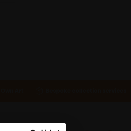
 Own Art
Bespoke collection services