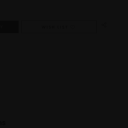
WISH LIST
ns