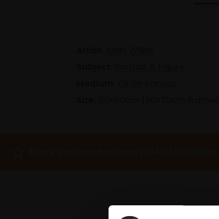
Artist:
Allan Wilkie
Subject:
Portrait & Figure
Medium:
Oil on canvas
Size:
50x60cm (60x70cm frame
Every purchase supports Mall Galleries