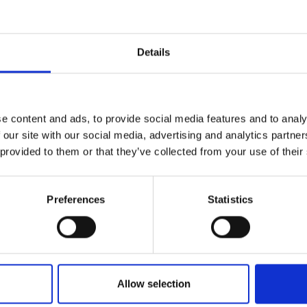
r you
Details
Join Our Mailing List
e content and ads, to provide social media features and to analy
This will sign you up to future Mall
 our site with our social media, advertising and analytics partn
Galleries email communications.
 provided to them or that they’ve collected from your use of their
Email:
Preferences
Statistics
lcazar Gardens,
ACHMANN
Allow selection
nel,
25x30cm
 framed)