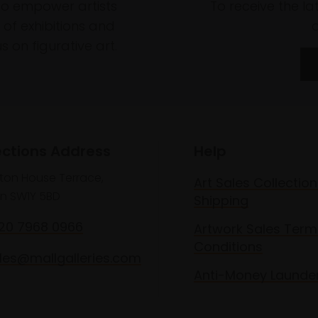
to empower artists
To receive the l
of exhibitions and
 on figurative art.
ections Address
Help
lton House Terrace,
Art Sales Collection
n SW1Y 5BD
Shipping
020 7968 0966
Artwork Sales Term
Conditions
les@mallgalleries.com
Anti-Money Launde