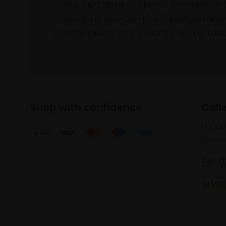
Every purchase supports our mission 
through a not-for-profit programme 
events, prizes and awards, with a focus
Shop with confidence
Coll
17 Car
Londo
Tel: 
artsa