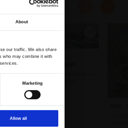
About
se our traffic. We also share
058 - Snow,
ers who may combine it with
 services.
Hammersmith Mall
PETER BROWN PPNEAC PS RBA ROI
Oil on board,
20x61cm
Marketing
(26x67cm framed)
£4,250
SOLD
059 -
JEN BUC
Allow all
Oil on 