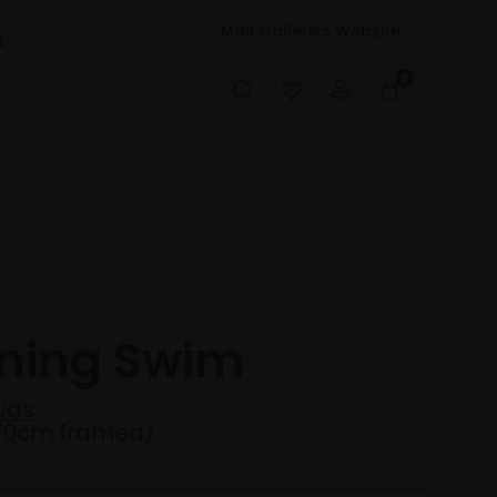
Mall Galleries Website
t
0
ening Swim
vas
70cm framed)