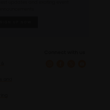
atest updates and exciting event
announcements
SIGN UP NOW
Connect with us
 &
s and
ring