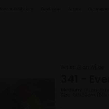
Recent Exhibitions
Fundraiser
Artists
Our Impac
Artist:
Allan Wilkie
341 - Ev
Medium:
Oil on can
Size:
50x60cm (60x