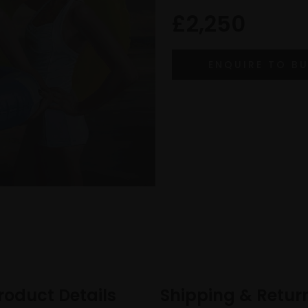
£2,250
roduct Details
Shipping & Retur