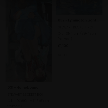
032 - Lymington Light
STEWART BECKETT ROI
Oil,
31x41cm (39x49cm
framed)
£1,100
SOLD
031 - Homebound
STEWART BECKETT ROI
Oil,
107x50cm (118x61cm
framed)