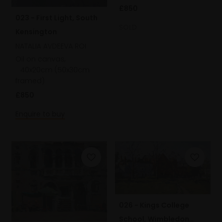
£850
023 - First Light, South
SOLD
Kensington
NATALIA AVDEEVA ROI
Oil on canvas,
40x20cm (50x30cm
framed)
£850
Enquire to buy
026 - Kings College
School, Wimbledon