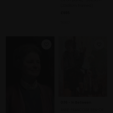
(23x18cm framed)
£985
SOLD
036 - In Between
ANNE-FRANCOISE BEN-OR