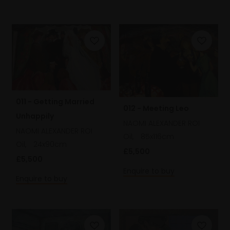
011 - Getting Married
012 - Meeting Leo
Unhappily
NAOMI ALEXANDER ROI
NAOMI ALEXANDER ROI
Oil,
85x116cm
Oil,
24x90cm
£5,500
£5,500
Enquire to buy
Enquire to buy