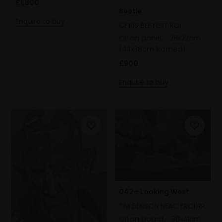
£1,800
Beetle
Enquire to buy
CHRIS BENNETT ROI
Oil on panel,
28x22cm
(44x38cm framed)
£900
Enquire to buy
042 - Looking West
TIM BENSON NEAC FROI RP
Oil on board,
30x41cm