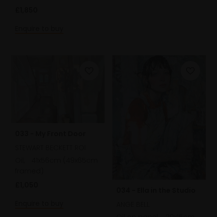
£1,850
Enquire to buy
033 - My Front Door
STEWART BECKETT ROI
Oil,
41x56cm (49x65cm
framed)
£1,050
034 - Ella in the Studio
Enquire to buy
ANGE BELL
Oil on panel,
20x15cm