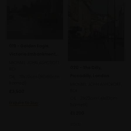
019 - Golden Eagle,
Victoria Embankment,
London
MICHAEL JOHN ASHCROFT
020 - The Dilly,
ROI
Piccadilly, London
Oil,
70x70cm (80x80cm
framed)
MICHAEL JOHN ASHCROFT
ROI
£3,500
Oil,
31x23cm (41x33cm
Enquire to buy
framed)
£1,200
SOLD