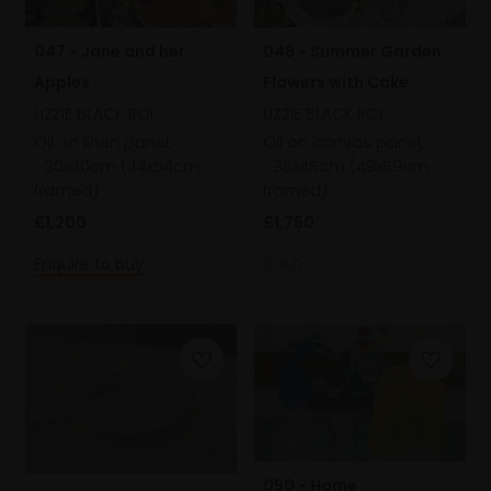
047 - Jane and her
048 - Summer Garden
Apples
Flowers with Cake
LIZZIE BLACK ROI
LIZZIE BLACK ROI
Oil on linen panel,
Oil on canvas panel,
30x40cm (44x54cm
35x45cm (49x59cm
framed)
framed)
£1,200
£1,750
Enquire to buy
SOLD
050 - Home