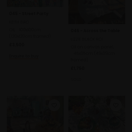
045 - Street Party
KEITH BIRD
Oil,
100x100cm
046 - Across the Table
(120x120cm framed)
LIZZIE BLACK ROI
£3,500
Oil on canvas panel,
45x35cm (49x39cm
Enquire to buy
framed)
£1,750
SOLD