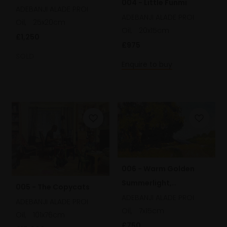
004 - Little Funmi
ADEBANJI ALADE PROI
ADEBANJI ALADE PROI
Oil,
25x20cm
Oil,
20x15cm
£1,250
£975
SOLD
Enquire to buy
006 - Warm Golden
Summerlight,
005 - The Copycats
Hampstead Heath
ADEBANJI ALADE PROI
ADEBANJI ALADE PROI
Oil,
7x15cm
Oil,
101x76cm
£750