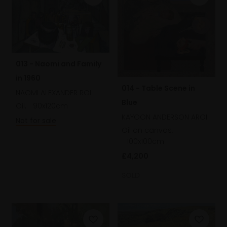
013 - Naomi and Family
in 1960
014 - Table Scene in
NAOMI ALEXANDER ROI
Blue
Oil,
90x120cm
KAYOON ANDERSON AROI
Not for sale
Oil on canvas,
100x100cm
£4,200
SOLD