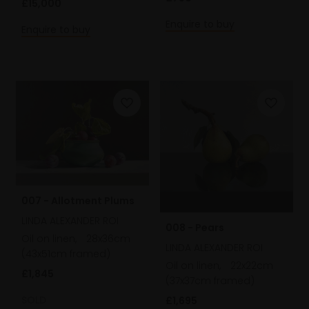
£15,000
Enquire to buy
Enquire to buy
007 - Allotment Plums
LINDA ALEXANDER ROI
008 - Pears
Oil on linen,
28x36cm
LINDA ALEXANDER ROI
(43x51cm framed)
Oil on linen,
22x22cm
£1,845
(37x37cm framed)
SOLD
£1,695