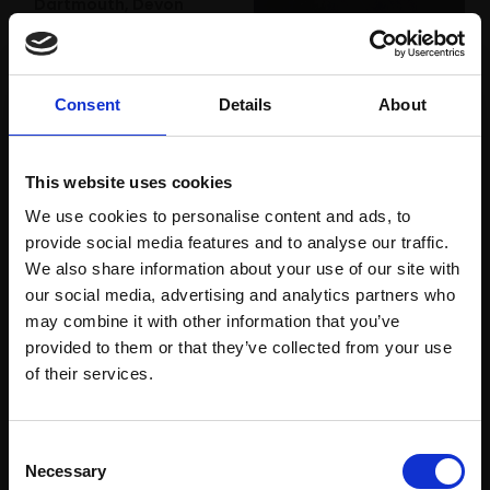
Dartmouth, Devon
DAVID BACHMANN
Oil on panel,
22x22cm
028 - Frank
(34x34cm framed)
WENDY BARRATT
Consent
Details
About
£975
Oil on canvas,
56x40cm (58x43cm
Enquire to buy
framed)
This website uses cookies
£3,000
We use cookies to personalise content and ads, to
provide social media features and to analyse our traffic.
Enquire to buy
We also share information about your use of our site with
our social media, advertising and analytics partners who
may combine it with other information that you’ve
provided to them or that they’ve collected from your use
Join Our Mailing List
of their services.
This will sign you up to future Mall Galleries
Consent
email communications.
Necessary
Selection