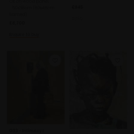
Oil on wood panel,
£845
50x38cm (60x48cm
framed)
SOLD
£8,700
Enquire to buy
003 - Intimacy I