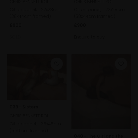
CHRIS BENNETT ROI
CHRIS BENNETT ROI
Oil on panel,
22x28cm
Oil on panel,
22x28cm
(38x44cm framed)
(38x44cm framed)
£900
£900
SOLD
Enquire to buy
039 - Sisters
CHRIS BENNETT ROI
Oil on panel,
35x45cm
(51x61cm framed)
040 - The Girl and the