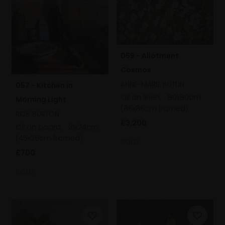
059 - Allotment
Cosmos
ANNE-MARIE BUTLIN
057 - Kitchen in
Oil on linen,
80x80cm
Morning Light
(86x86cm framed)
ROB BURTON
£3,200
Oil on board,
31x24cm
(45x29cm framed)
SOLD
£700
SOLD