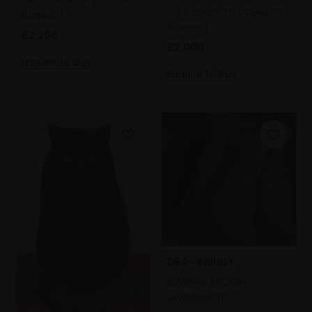
Oil,
36x36cm (42x42cm
framed)
framed)
£2,200
£2,000
Enquire to buy
Enquire to buy
054 - Ballast
EDWARD BROOKE-
LAWRENSON