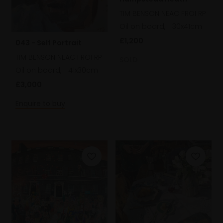
TIM BENSON NEAC FROI RP
Oil on board,
30x41cm
£1,200
043 - Self Portrait
TIM BENSON NEAC FROI RP
SOLD
Oil on board,
41x30cm
£3,000
Enquire to buy