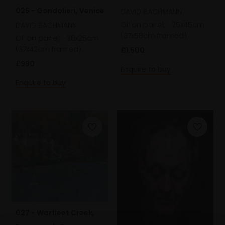
025 - Gondolieri, Venice
Winter Light
DAVID BACHMANN
Oil on panel,
25x45cm
DAVID BACHMANN
(37x58cm framed)
Oil on panel,
30x25cm
(37x42cm framed)
£1,500
£990
Enquire to buy
Enquire to buy
027 - Warfleet Creek,