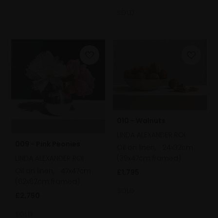
SOLD
010 - Walnuts
LINDA ALEXANDER ROI
009 - Pink Peonies
Oil on linen,
24x32cm
(39x47cm framed)
LINDA ALEXANDER ROI
Oil on linen,
47x47cm
£1,795
(62x62cm framed)
SOLD
£2,750
SOLD