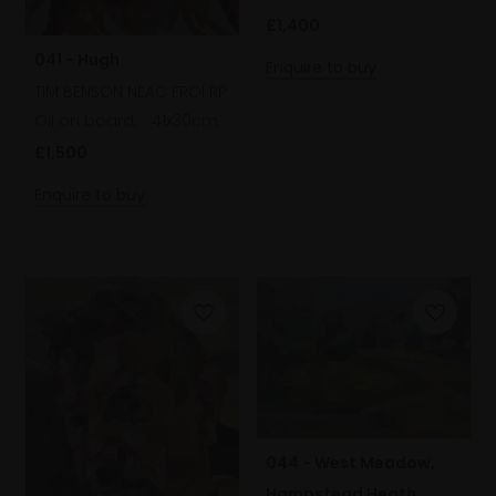
£1,400
041 - Hugh
Enquire to buy
TIM BENSON NEAC FROI RP
Oil on board,
41x30cm
£1,500
Enquire to buy
044 - West Meadow,
Hampstead Heath