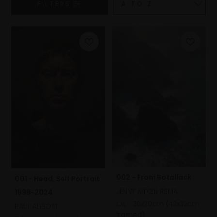
FILTERS
002 - From Botallack
001 - Head, Self Portrait
JENNY AITKEN RSMA
1999-2024
Oil,
30x20cm (42x32cm
PAUL ABBOTT
framed)