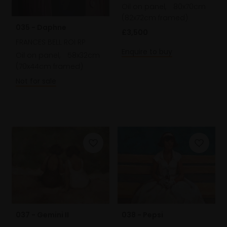
Oil on panel,
80x70cm
(82x72cm framed)
035 - Daphne
£3,500
FRANCES BELL ROI RP
Enquire to buy
Oil on panel,
58x32cm
(70x44cm framed)
Not for sale
037 - Gemini II
038 - Pepsi