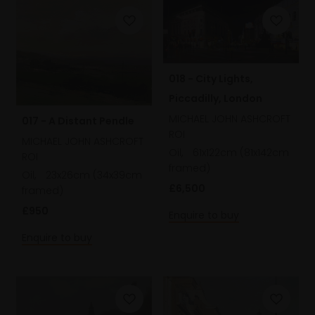
018 - City Lights,
Piccadilly, London
MICHAEL JOHN ASHCROFT
017 - A Distant Pendle
ROI
MICHAEL JOHN ASHCROFT
Oil,
61x122cm (81x142cm
ROI
framed)
Oil,
23x26cm (34x39cm
£6,500
framed)
£950
Enquire to buy
Enquire to buy