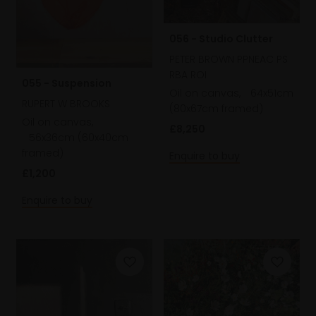
056 - Studio Clutter
PETER BROWN PPNEAC PS
RBA ROI
055 - Suspension
Oil on canvas,
64x51cm
RUPERT W BROOKS
(80x67cm framed)
Oil on canvas,
£8,250
56x36cm (60x40cm
framed)
Enquire to buy
£1,200
Enquire to buy