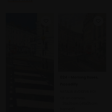
024 - Morning Buses,
Piccadilly
NATALIA AVDEEVA ROI
Oil on canvas,
35x25cm (45x35cm
framed)