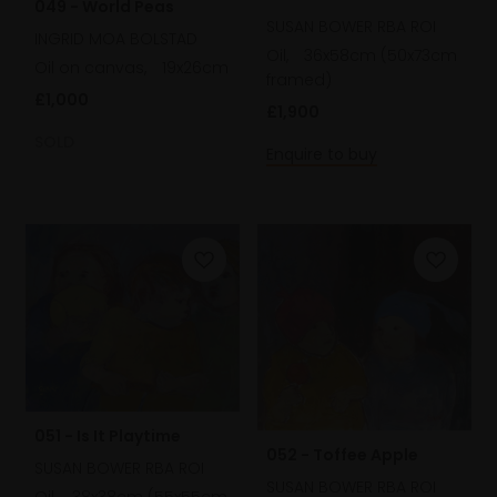
049 - World Peas
SUSAN BOWER RBA ROI
INGRID MOA BOLSTAD
Oil,
36x58cm (50x73cm
Oil on canvas,
19x26cm
framed)
£1,000
£1,900
SOLD
Enquire to buy
051 - Is It Playtime
052 - Toffee Apple
SUSAN BOWER RBA ROI
SUSAN BOWER RBA ROI
Oil,
38x38cm (55x55cm