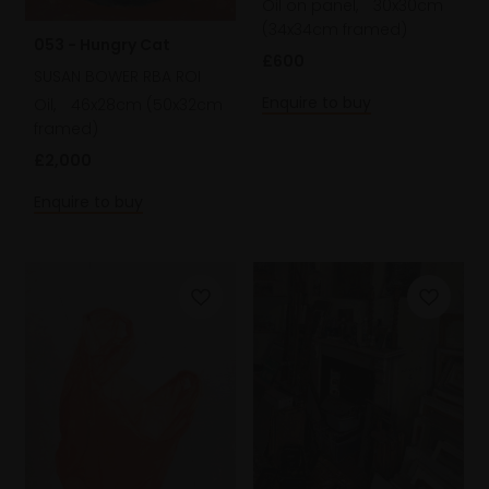
Oil on panel,
30x30cm
(34x34cm framed)
053 - Hungry Cat
£600
SUSAN BOWER RBA ROI
Enquire to buy
Oil,
46x28cm (50x32cm
framed)
£2,000
Enquire to buy