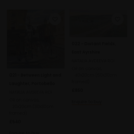
022 - Distant Fields,
East Ayrshire
NATALIA AVDEEVA ROI
Oil on canvas,
40x20cm (50x30cm
021 - Between Light and
framed)
Laughter, Portobello
£850
NATALIA AVDEEVA ROI
Oil on canvas,
Enquire to buy
20x20cm (30x30cm
framed)
£540
Enquire to buy