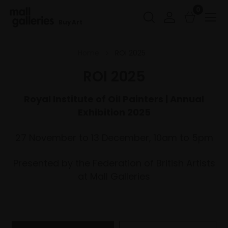
0
Buy Art
Home
ROI 2025
ROI 2025
Royal Institute of Oil Painters | Annual
Exhibition 2025
27 November to 13 December, 10am to 5pm
Presented by the Federation of British Artists
at Mall Galleries