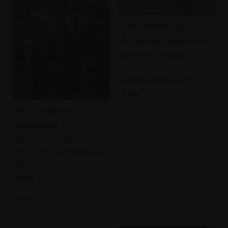
016 - Swathes of
Buttercups, High up on
the Downs
BONNITA APPERLEY
Oil on board,
21x51cm
(29x59cm framed)
£975
015 - Climbing
SOLD
Bathsheba
MICHELLE ANDERSON AROI
Oil,
30x24cm (36x30cm
framed)
£510
SOLD