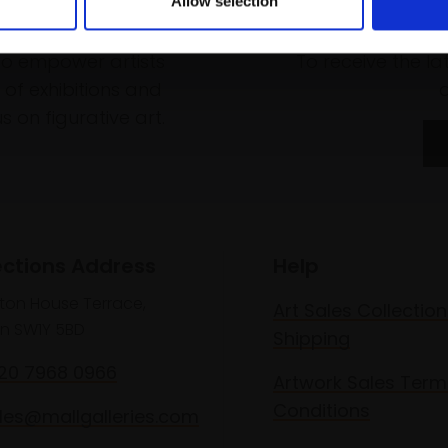
Allow selection
rk
Join
to empower artists
To receive the l
of exhibitions and
 on figurative art.
ections Address
Help
lton House Terrace,
Art Sales Collection
n SW1Y 5BD
Shipping
020 7968 0966
Artwork Sales Term
Conditions
les@mallgalleries.com