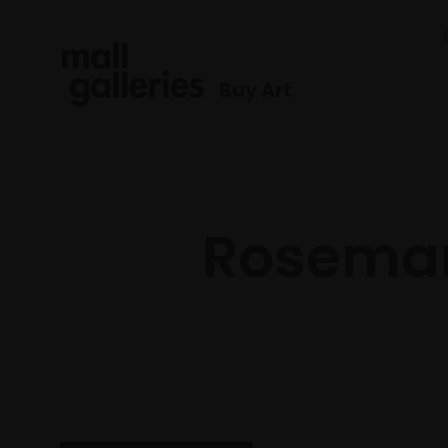
Buy Art
Rosemary