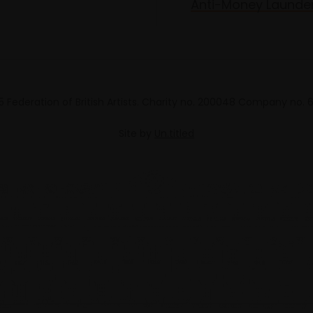
Anti-Money Launde
 Federation of British Artists. Charity no. 200048 Company no.
Site by
Un.titled