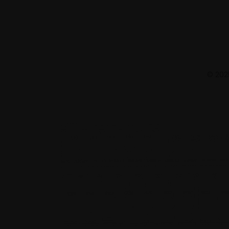
© 2025