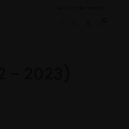
Mall Galleries Website
t
0
2 - 2023)