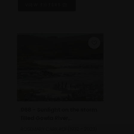
VIEW
FILTERS
068 - Sunlight on the storm
filled Gowla River,
Connemara (2006)
ROSEMARY CARR ROI (1932 - 2023)