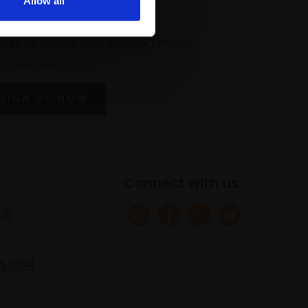
Allow all
 our mailing list
atest updates and exciting event
announcements
SIGN UP NOW
Connect with us
 &
s and