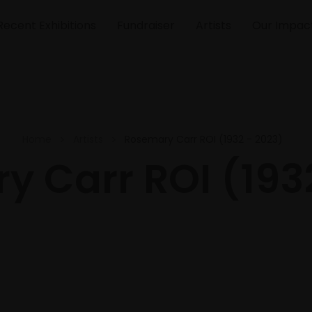
Recent Exhibitions
Fundraiser
Artists
Our Impac
Home
Artists
Rosemary Carr ROI (1932 - 2023)
 Carr ROI (193