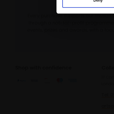
Deny
Support our wo
Every purchase supports our mission 
through a not-for-profit programme 
events, prizes and awards, with a focus
Shop with confidence
Coll
17 Car
Londo
Tel: 
artsa