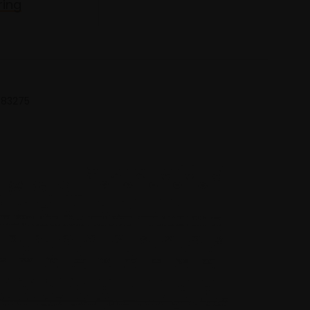
ring
 683275