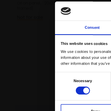
Oil on panel,
20x26cm (43x50cm
framed)
Not for sale
Consent
This website uses cookies
We use cookies to personalis
information about your use of
other information that you’ve
Consent
Necessary
Selection