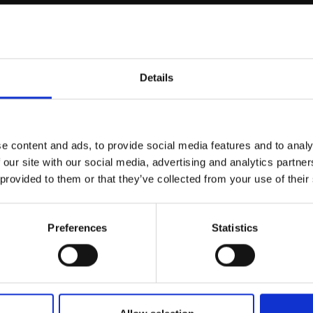
Details
Join Our Mailing List
e content and ads, to provide social media features and to analy
This will sign you up to future Mall
 our site with our social media, advertising and analytics partn
Galleries email communications.
 provided to them or that they’ve collected from your use of their
Email:
Preferences
Statistics