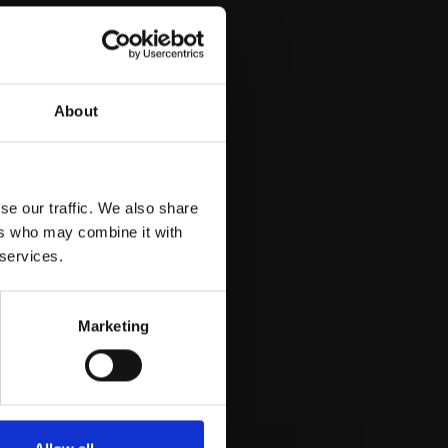
About
se our traffic. We also share
ers who may combine it with
 services.
Marketing