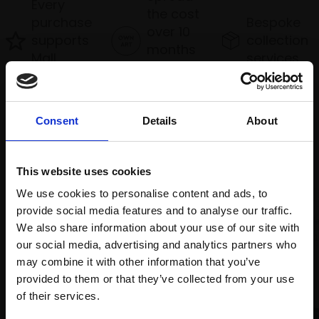
Every
the cost
purchase
Bespoke
over 10
supports
collection
months
Mall
services
with Own
Galleries
Art
Consent
Details
About
Recommended for you
This website uses cookies
We use cookies to personalise content and ads, to
provide social media features and to analyse our traffic.
We also share information about your use of our site with
our social media, advertising and analytics partners who
may combine it with other information that you’ve
provided to them or that they’ve collected from your use
Join Our Mailing List
of their services.
007 - I Am Invincible And I