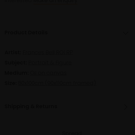
Interested
Make an enquiry
Product Details
Artist:
Frances Bell ROI RP
Subject:
Portrait & Figure
Medium:
Oil on canvas
Size:
80x100cm (90x110cm framed)
Shipping & Returns
Spread