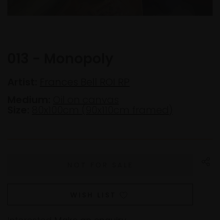
013 - Monopoly
Artist:
Frances Bell ROI RP
Medium:
Oil on canvas
Size:
80x100cm (90x110cm framed)
WISH LIST