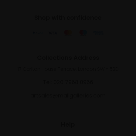
Shop with confidence
Collections Address
17 Carlton House Terrace, London SW1Y 5BD
Tel: 020 7968 0966
artsales@mallgalleries.com
Help