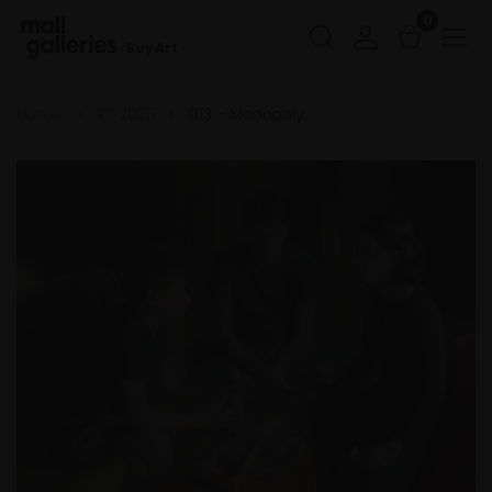
0
Buy Art
Home
RP 2025
013 - Monopoly