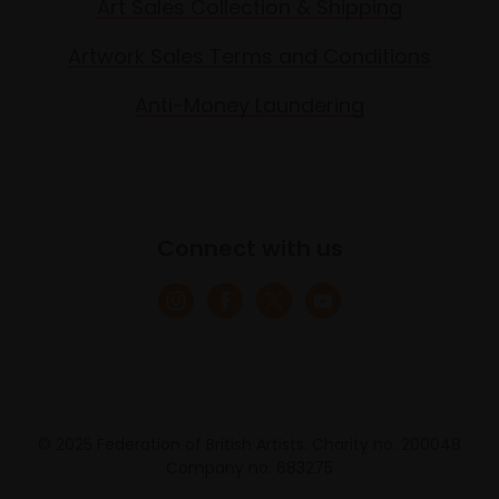
Art Sales Collection & Shipping
Artwork Sales Terms and Conditions
Anti-Money Laundering
Connect with us
© 2025 Federation of British Artists. Charity no. 200048
Company no. 683275