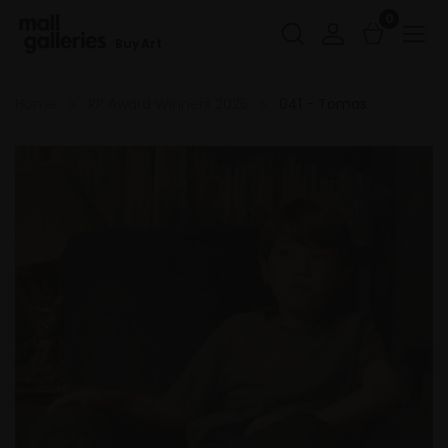
0
Buy Art
Home
RP Award Winners 2025
041 - Tomas