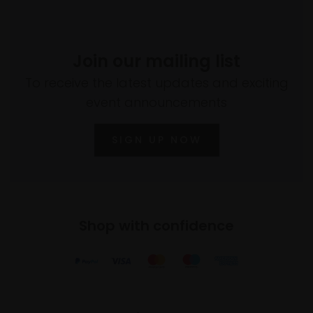
Join our mailing list
To receive the latest updates and exciting
event announcements
SIGN UP NOW
Shop with confidence