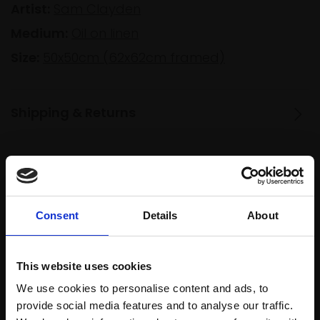
Artist:
Sam Clayden
Medium:
Oil on linen
Size:
50x50cm (62x62cm framed)
Shipping & Returns
Spread
Every
the cost
purchase
Bespoke
over 10
Consent
Details
About
supports
collection
months
Mall
services
with Own
Galleries
Art
This website uses cookies
We use cookies to personalise content and ads, to
provide social media features and to analyse our traffic.