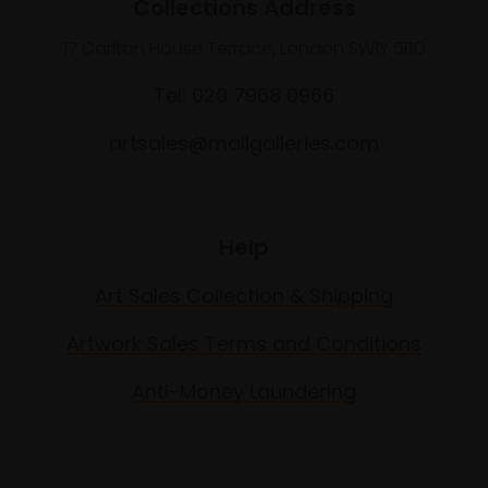
Collections Address
17 Carlton House Terrace, London SW1Y 5BD
Tel: 020 7968 0966
artsales@mallgalleries.com
Help
Art Sales Collection & Shipping
Artwork Sales Terms and Conditions
Anti-Money Laundering