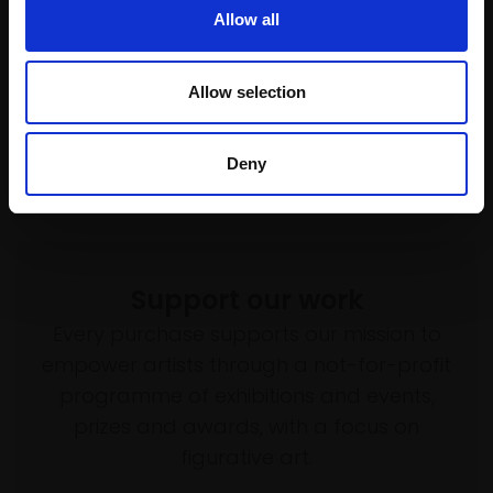
Not for sale
URI BLAYER
Allow all
Oil on linen,
71x45cm
(74x48cm framed)
Allow selection
£2,200
SOLD
Deny
Support our work
Every purchase supports our mission to
empower artists through a not-for-profit
programme of exhibitions and events,
prizes and awards, with a focus on
figurative art.