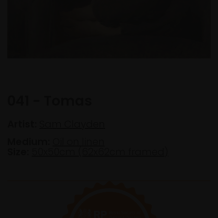
041 - Tomas
Artist:
Sam Clayden
Medium:
Oil on linen
Size:
50x50cm (62x62cm framed)