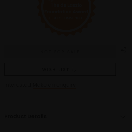
WISH LIST
Interested
Make an enquiry
Product Details