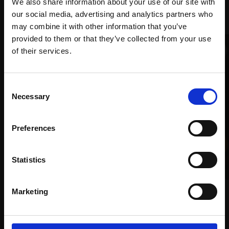
We also share information about your use of our site with
Recommended for you
our social media, advertising and analytics partners who
may combine it with other information that you’ve
provided to them or that they’ve collected from your use
Join Our Mailing List
of their services.
This will sign you up to future Mall Galleries
Consent
email communications.
Necessary
Selection
Email:
Preferences
Statistics
178 - Familiar Faces
Marketing
JACOB SKINNARD
Oil on canvas,
160x120cm
019 - Self Portrait at 53