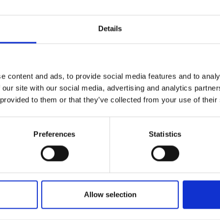
r you
Details
Join Our Mailing List
e content and ads, to provide social media features and to analy
This will sign you up to future Mall
 our site with our social media, advertising and analytics partn
Galleries email communications.
 provided to them or that they’ve collected from your use of their
Email:
Preferences
Statistics
Allow selection