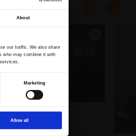
About
se our traffic. We also share
ers who may combine it with
 services.
Marketing
063 - My Father
HUALIN DU
Allow all
Oil on linen,
60x56cm (74x71cm
framed)