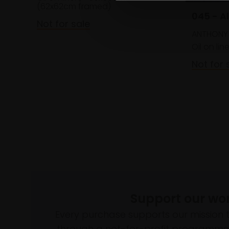
(62x62cm framed)
045 - Al
Not for sale
ANTHONY
Oil on lin
Not for 
Support our wo
Every purchase supports our mission 
through a not-for-profit programme 