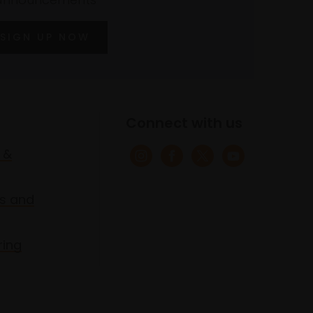
SIGN UP NOW
Connect with us
 &
s and
ring