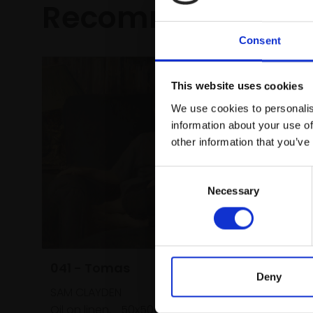
Recommended fo
Consent
This website uses cookies
We use cookies to personalis
information about your use of
other information that you’ve
Consent
Necessary
Selection
041 - Tomas
Deny
SAM CLAYDEN
Oil on linen,
50x50cm