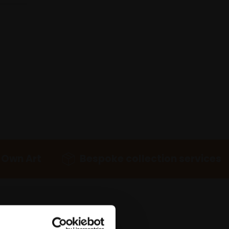
 Own Art
Bespoke collection services