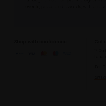
events, prizes and awards, with a focus
Shop with confidence
Coll
17 Car
Londo
Tel: 
artsa