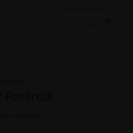
Mall Galleries Website
t
0
olly PRP
 Portrait
n
52cm framed)