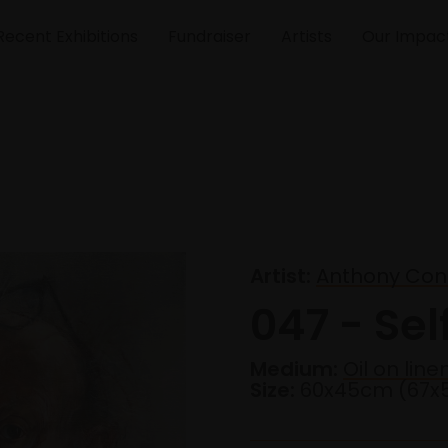
Recent Exhibitions
Fundraiser
Artists
Our Impac
Artist:
Anthony Conn
047 - Self
Medium:
Oil on line
Size:
60x45cm (67x