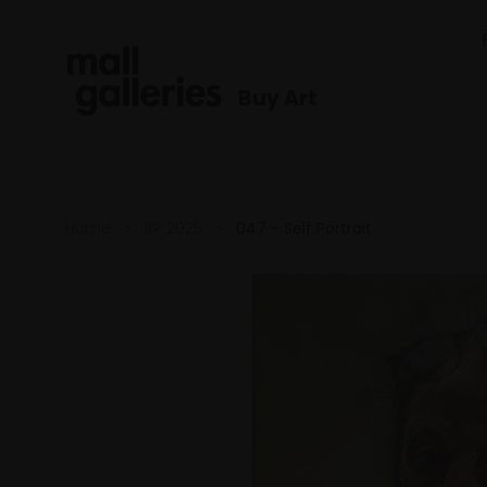
Buy Art
Home
RP 2025
047 - Self Portrait