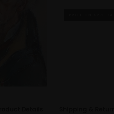
roduct Details
Shipping & Retur