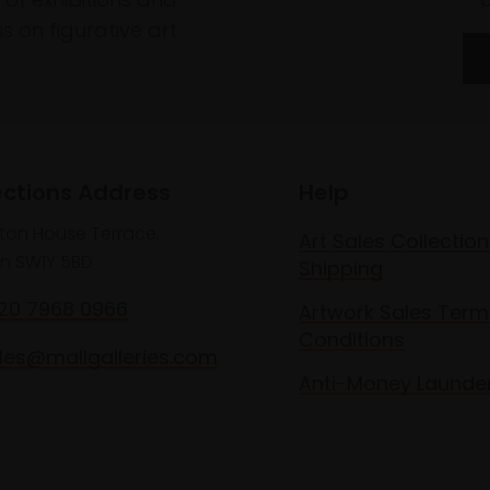
 on figurative art.
ections Address
Help
lton House Terrace,
Art Sales Collection
n SW1Y 5BD
Shipping
020 7968 0966
Artwork Sales Term
Conditions
les@mallgalleries.com
Anti-Money Launde