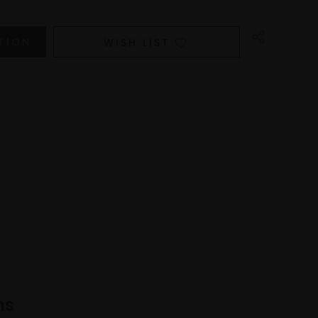
WISH LIST
ns