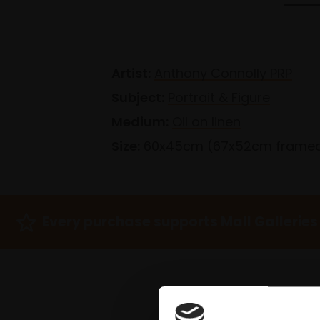
Artist:
Anthony Connolly PRP
Subject:
Portrait & Figure
Medium:
Oil on linen
Size:
60x45cm (67x52cm frame
Every purchase supports Mall Galleries