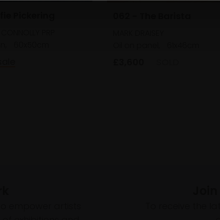
fie Pickering
062 - The Barista
 CONNOLLY PRP
MARK DRAISEY
en,
60x50cm
Oil on panel,
61x46cm
sale
£3,600
SOLD
rk
Join
to empower artists
To receive the l
of exhibitions and