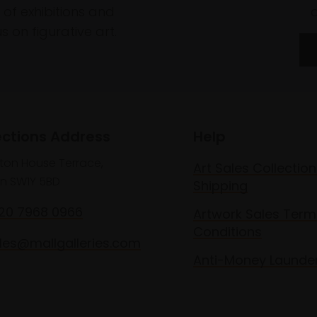
of exhibitions and
 on figurative art.
ections Address
Help
lton House Terrace,
Art Sales Collection
n SW1Y 5BD
Shipping
020 7968 0966
Artwork Sales Term
Conditions
les@mallgalleries.com
Anti-Money Launde