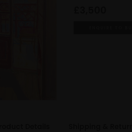
£3,500
roduct Details
Shipping & Retur