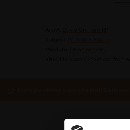
Artist:
David Graham RP
Subject:
Portrait & Figure
Medium:
Oil on canvas
Size:
114x84cm (122x92cm frame
Every purchase supports Mall Galleries