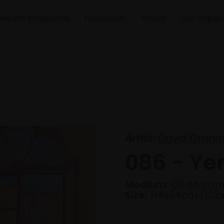
Recent Exhibitions
Fundraiser
Artists
Our Impac
Artist:
David Graha
086 - Ye
Medium:
Oil on can
Size:
114x84cm (12