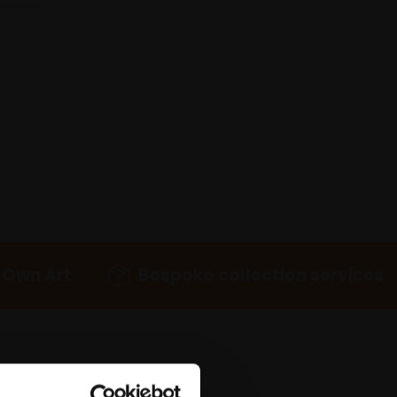
 Own Art
Bespoke collection services