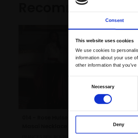
Recommended fo
Consent
This website uses cookies
We use cookies to personalis
information about your use of
other information that you’ve
Consent
Necessary
Selection
014 - Rose Hulse and the
Deny
Masai Necklace
024 - E
FRANCES BELL ROI RP