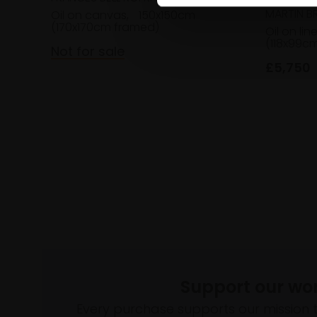
MARTIN B
Oil on canvas,
150x150cm
(170x170cm framed)
Oil on lin
(118x99c
Not for sale
£5,750
Support our wo
Every purchase supports our mission 