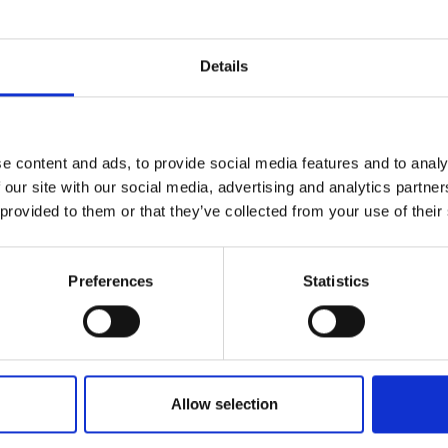
r you
Details
Join Our Mailing List
e content and ads, to provide social media features and to analy
This will sign you up to future Mall
 our site with our social media, advertising and analytics partn
Galleries email communications.
 provided to them or that they’ve collected from your use of their
Email:
Preferences
Statistics
027 - We Move in Infinit
Allow selection
Space
rwartung
MARTIN BROOKS RP