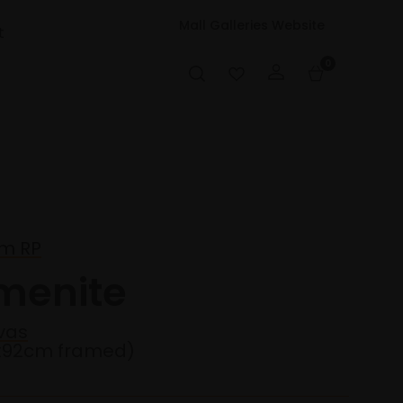
Mall Galleries Website
t
0
m RP
menite
vas
2x92cm framed)