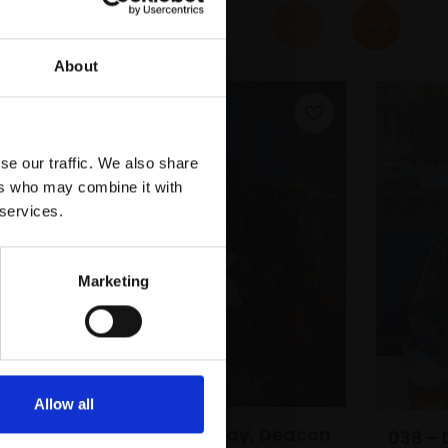
About
se our traffic. We also share
ers who may combine it with
 services.
Marketing
e
Allow all
033 - Tom Murray, Deacon
038 - 