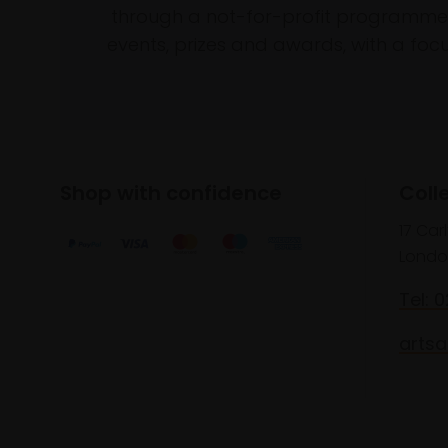
through a not-for-profit programme 
events, prizes and awards, with a focus
Shop with confidence
Coll
17 Car
Londo
Tel: 
artsa