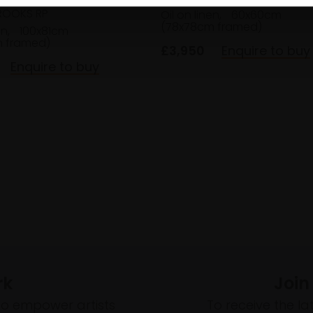
ROOKS RP
Oil on linen,
60x60cm
(78x78cm framed)
en,
100x81cm
m framed)
£3,950
Enquire to buy
Enquire to buy
rk
Join
to empower artists
To receive the l