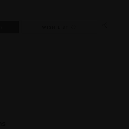
WISH LIST
ns