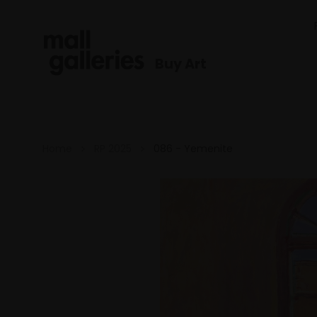
Buy Art
Home
RP 2025
086 - Yemenite