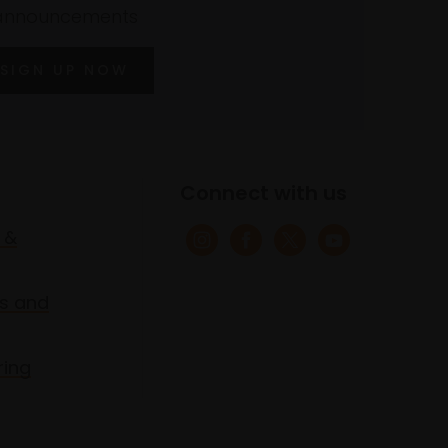
announcements
SIGN UP NOW
Connect with us
 &
s and
ring