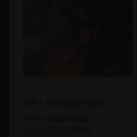
178 - Familiar Faces
Artist:
Jacob Skinnard
Medium:
Oil on canvas
Size:
160x120cm