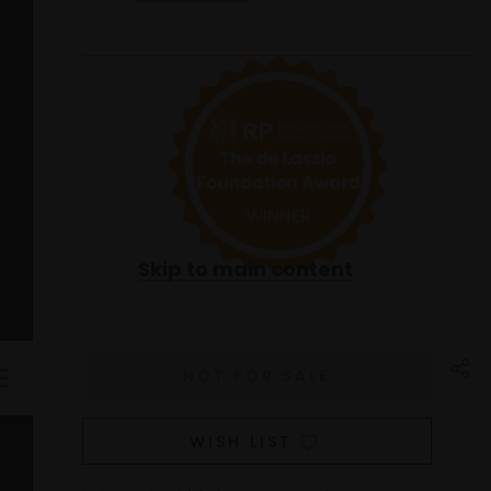
Skip to main content
WISH LIST