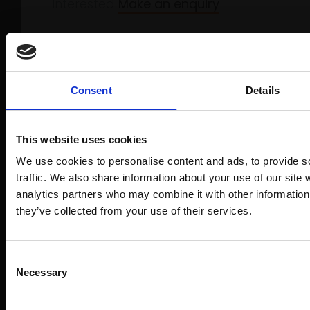
Interested
Make an enquiry
Consent
Details
Product Details
This website uses cookies
Artist:
Jacob Skinnard
We use cookies to personalise content and ads, to provide s
Medium:
Oil on canvas
traffic. We also share information about your use of our site 
analytics partners who may combine it with other information 
Size:
160x120cm
they’ve collected from your use of their services.
Join Our Mailing
Shipping & Returns
Consent
Necessary
Selection
This will sign you up to future Mall Galle