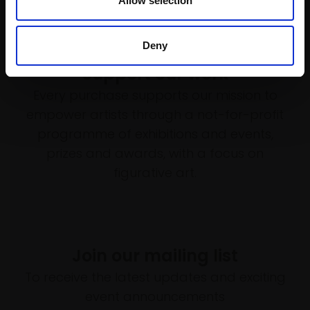
Allow selection
Deny
Support our work
Every purchase supports our mission to
empower artists through a not-for-profit
programme of exhibitions and events,
prizes and awards, with a focus on
figurative art.
Join our mailing list
To receive the latest updates and exciting
event announcements