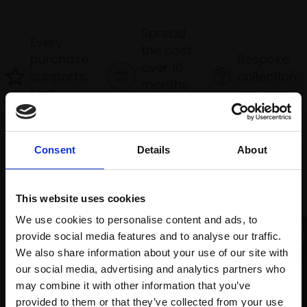
Spread
Every
the cost
purchase
Bespoke
over 10
supports
collection
months
Mall
services
with Own
Galleries
Art
Consent
Details
About
Recommended for you
This website uses cookies
We use cookies to personalise content and ads, to
provide social media features and to analyse our traffic.
We also share information about your use of our site with
our social media, advertising and analytics partners who
may combine it with other information that you’ve
provided to them or that they’ve collected from your use