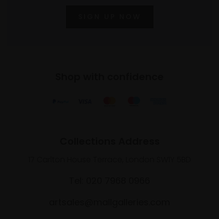
SIGN UP NOW
Shop with confidence
Collections Address
17 Carlton House Terrace, London SW1Y 5BD
Tel: 020 7968 0966
artsales@mallgalleries.com