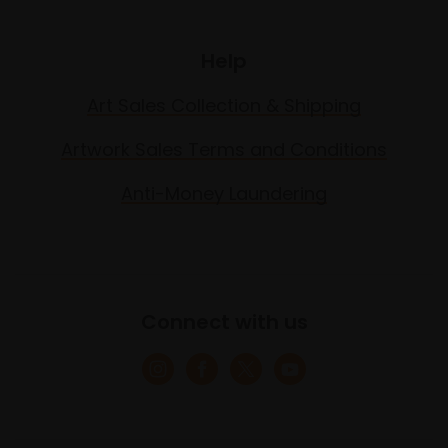
Help
Art Sales Collection & Shipping
Artwork Sales Terms and Conditions
Anti-Money Laundering
Connect with us