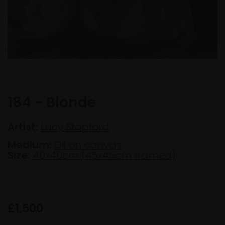
184 - Blonde
Artist:
Lucy Stopford
Medium:
Oil on canvas
Size:
40x40cm (45x45cm framed)
£1,500