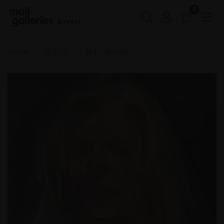
0
Buy Art
Home
RP 2025
184 - Blonde