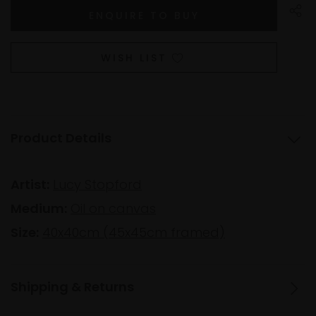
WISH LIST
Product Details
Artist:
Lucy Stopford
Medium:
Oil on canvas
Size:
40x40cm (45x45cm framed)
Shipping & Returns