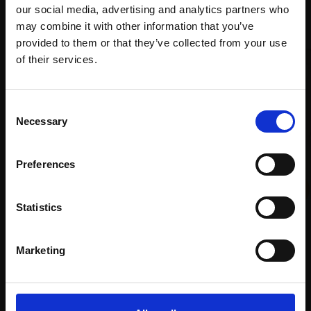
our social media, advertising and analytics partners who
Recommended for you
may combine it with other information that you’ve
provided to them or that they’ve collected from your use
Join Our Mailing List
of their services.
This will sign you up to future Mall Galleries
Consent
email communications.
Necessary
Selection
Email:
Preferences
Statistics
027 - We Move in Infinite
Space
006 - Sister
Marketing
MARTIN BROOKS RP
JENNIFER ANDERSON
Oil on linen,
60x60cm
Oil on canvas,
125x105cm
(78x78cm framed)
(135x115cm framed)
£3,950