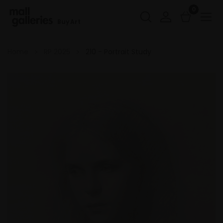
0
Buy Art
Home
RP 2025
210 - Portrait Study