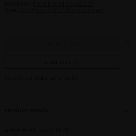
Medium:
Pencil and charcoal
Size:
36x26cm (56x46cm framed)
WISH LIST
Interested
Make an enquiry
Product Details
Artist:
Robbie Wraith RP