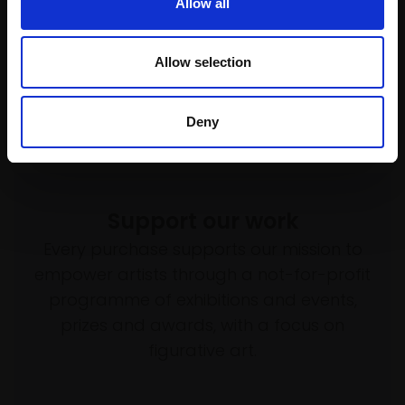
£4,500
Allow all
Enquire to buy
SOLD
Allow selection
Deny
Support our work
Every purchase supports our mission to
empower artists through a not-for-profit
programme of exhibitions and events,
prizes and awards, with a focus on
figurative art.