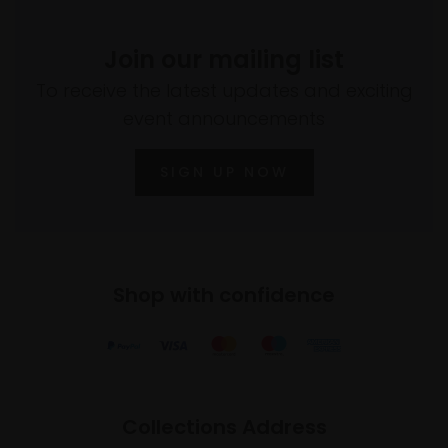
Join our mailing list
To receive the latest updates and exciting
event announcements
SIGN UP NOW
Shop with confidence
Collections Address