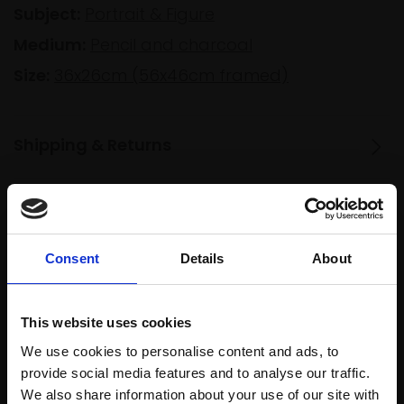
Subject:
Portrait & Figure
Medium:
Pencil and charcoal
Size:
36x26cm (56x46cm framed)
Shipping & Returns
Spread
Every
the cost
purchase
Bespoke
Consent
Details
About
over 10
supports
collection
months
Mall
services
with Own
This website uses cookies
Galleries
Art
We use cookies to personalise content and ads, to
provide social media features and to analyse our traffic.
We also share information about your use of our site with