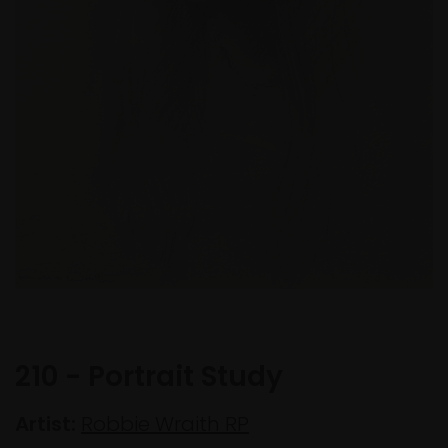
210 - Portrait Study
Artist:
Robbie Wraith RP