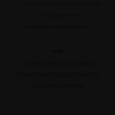
17 Carlton House Terrace, London SW1Y 5BD
Tel: 020 7968 0966
artsales@mallgalleries.com
Help
Art Sales Collection & Shipping
Artwork Sales Terms and Conditions
Anti-Money Laundering