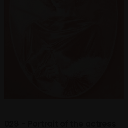
028 - Portrait of the actress