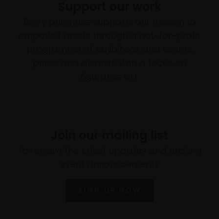
Support our work
Every purchase supports our mission to
empower artists through a not-for-profit
programme of exhibitions and events,
prizes and awards, with a focus on
figurative art.
Join our mailing list
To receive the latest updates and exciting
event announcements
SIGN UP NOW