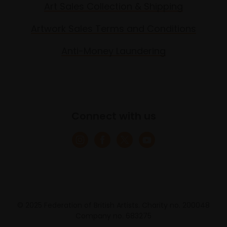
Art Sales Collection & Shipping
Artwork Sales Terms and Conditions
Anti-Money Laundering
Connect with us
© 2025 Federation of British Artists. Charity no. 200048
Company no. 683275