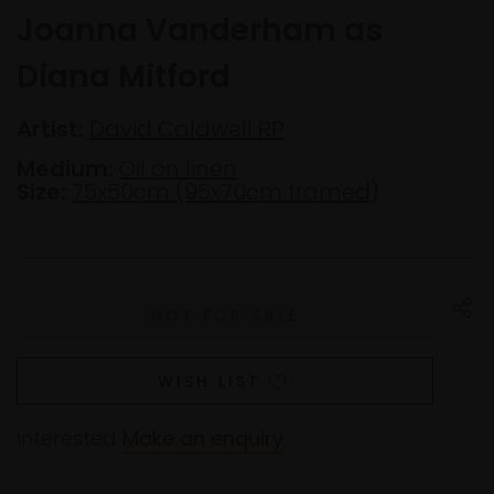
Joanna Vanderham as
Diana Mitford
Artist:
David Caldwell RP
Medium:
Oil on linen
Size:
75x50cm (95x70cm framed)
WISH LIST
Interested
Make an enquiry