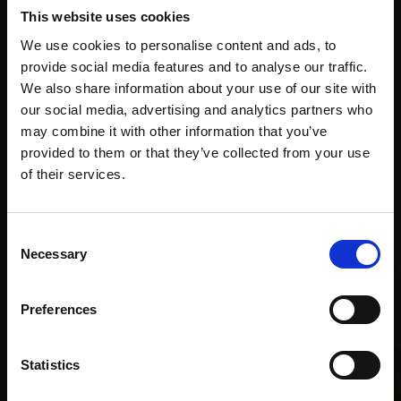
supports
collection
months
This website uses cookies
Mall
services
with Own
We use cookies to personalise content and ads, to
Galleries
Art
provide social media features and to analyse our traffic.
We also share information about your use of our site with
our social media, advertising and analytics partners who
may combine it with other information that you’ve
Recommended for you
provided to them or that they’ve collected from your use
Join Our Mailing List
of their services.
This will sign you up to future Mall Galleries
Consent
email communications.
Necessary
Selection
Email:
Preferences
Statistics