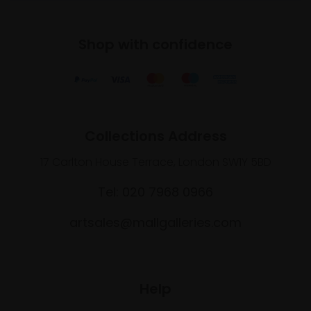
Shop with confidence
Collections Address
17 Carlton House Terrace, London SW1Y 5BD
Tel: 020 7968 0966
artsales@mallgalleries.com
Help