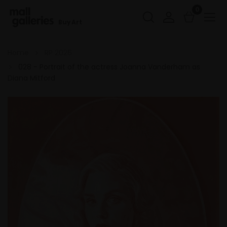
0
Buy Art
Home
RP 2026
028 - Portrait of the actress Joanna Vanderham as
Diana Mitford